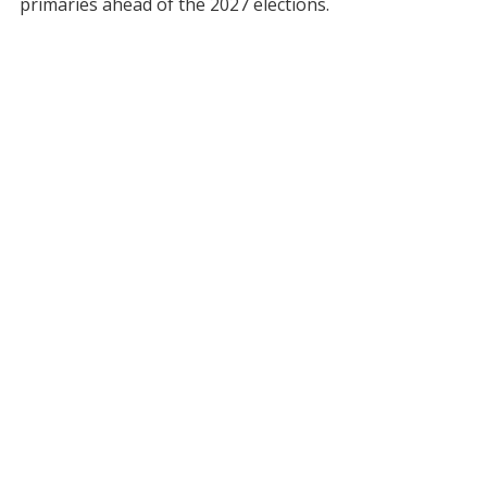
primaries ahead of the 2027 elections.