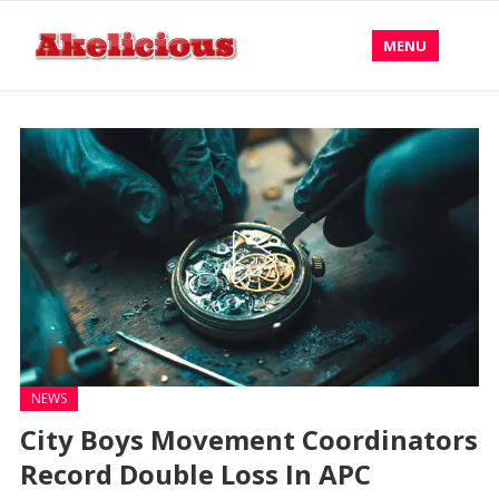
MENU
NEWS
City Boys Movement Coordinators
Record Double Loss In APC