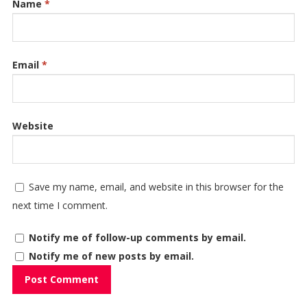
Name
*
Email
*
Website
Save my name, email, and website in this browser for the
next time I comment.
Notify me of follow-up comments by email.
Notify me of new posts by email.