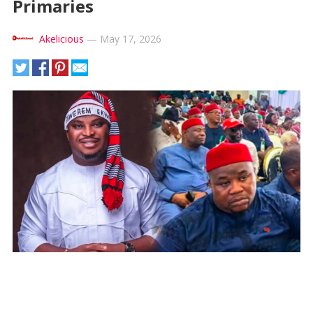
Primaries
Akelicious
—
May 17, 2026