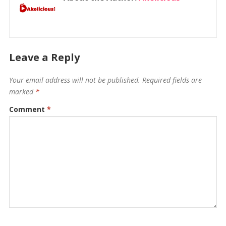
Leave a Reply
Your email address will not be published.
Required fields are
marked
*
Comment
*