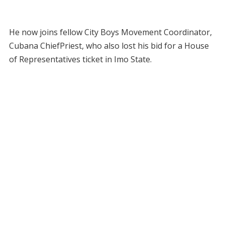
He now joins fellow City Boys Movement Coordinator,
Cubana ChiefPriest, who also lost his bid for a House
of Representatives ticket in Imo State.