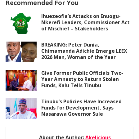
Recommended For You
Ihuezeofia’s Attacks on Enuogu-
Nkerefi Leaders, Commissioner Act
of Mischief – Stakeholders
BREAKING: Peter Dunia,
Chimamanda Adichie Emerge LEEX
2026 Man, Woman of the Year
Give Former Public Officials Two-
Year Amnesty to Return Stolen
Funds, Kalu Tells Tinubu
Tinubu’s Policies Have Increased
Funds for Development, Says
Nasarawa Governor Sule
About the Author:
Akelicious