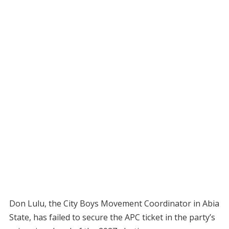
Don Lulu, the City Boys Movement Coordinator in Abia
State, has failed to secure the APC ticket in the party’s