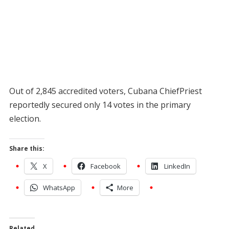
Out of 2,845 accredited voters, Cubana ChiefPriest
reportedly secured only 14 votes in the primary
election.
Share this:
X
Facebook
LinkedIn
WhatsApp
More
Related