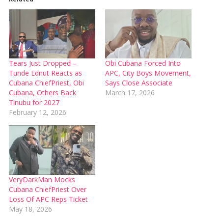
Tears Just Dropped –
Obi Cubana Forced Into
Tunde Ednut Reacts as
APC, City Boys Movement,
Cubana ChiefPriest, Obi
Says Close Associate
Cubana, Others Back
March 17, 2026
Tinubu for 2027
February 12, 2026
VeryDarkMan Mocks
Cubana ChiefPriest Over
Loss Of APC Reps Ticket
May 18, 2026