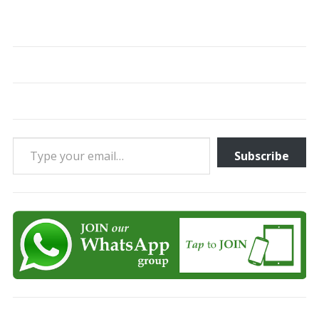
Type your email…
Subscribe