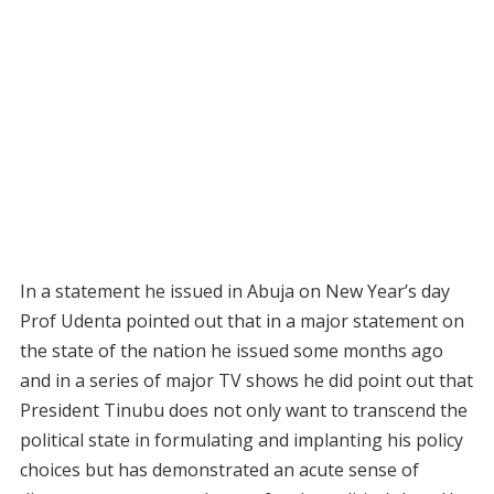
In a statement he issued in Abuja on New Year’s day
Prof Udenta pointed out that in a major statement on
the state of the nation he issued some months ago
and in a series of major TV shows he did point out that
President Tinubu does not only want to transcend the
political state in formulating and implanting his policy
choices but has demonstrated an acute sense of