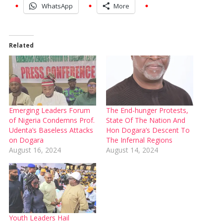
WhatsApp
More
Related
Emerging Leaders Forum
The End-hunger Protests,
of Nigeria Condemns Prof.
State Of The Nation And
Udenta’s Baseless Attacks
Hon Dogara’s Descent To
on Dogara
The Infernal Regions
August 16, 2024
August 14, 2024
Youth Leaders Hail