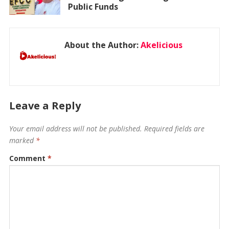
Public Funds
About the Author:
Akelicious
Leave a Reply
Your email address will not be published.
Required fields are
marked
*
Comment
*