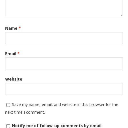
Name
*
Email
*
Website
Save my name, email, and website in this browser for the
next time I comment.
Notify me of follow-up comments by email.