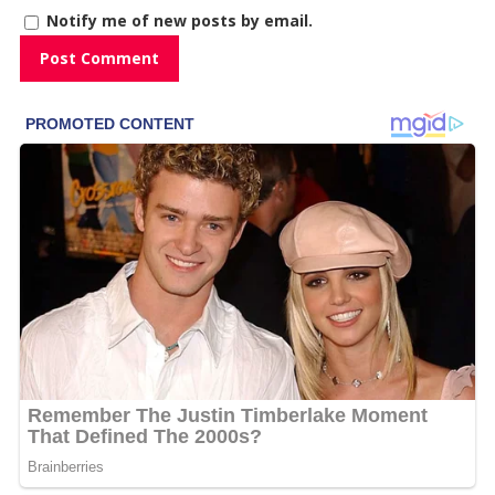
Notify me of new posts by email.