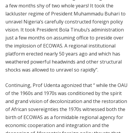
a few months shy of two whole years! It took the
lackluster regime of President Muhammadu Buhari to
unravel Nigeria’s carefully constructed foreign policy
vision. It took President Bola Tinubu’s administration
just a few months on assuming office to preside over
the implosion of ECOWAS. A regional institutional
platform erected nearly 50 years ago and which has
weathered powerful headwinds and other structural
shocks was allowed to unravel so rapidly”.
Continuing, Prof Udenta agonized that “ while the OAU
of the 1960s and 1970s was conditioned by the spirit
and grand vision of decolonization and the restoration
of African sovereignties the 1970s witnessed both the
birth of ECOWAS as a formidable regional agency for
economic cooperation and integration and the