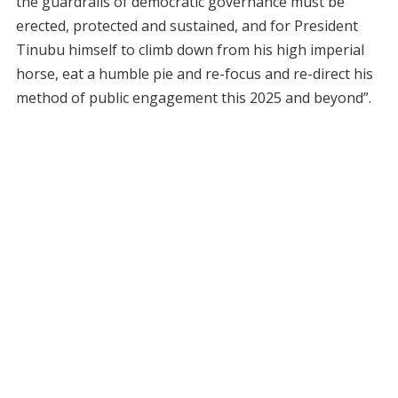
the guardrails of democratic governance must be
erected, protected and sustained, and for President
Tinubu himself to climb down from his high imperial
horse, eat a humble pie and re-focus and re-direct his
method of public engagement this 2025 and beyond”.