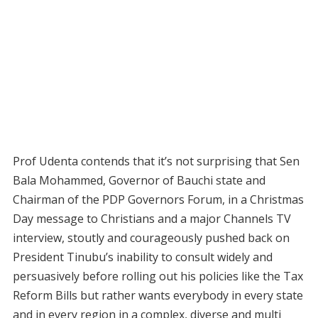
Prof Udenta contends that it’s not surprising that Sen
Bala Mohammed, Governor of Bauchi state and
Chairman of the PDP Governors Forum, in a Christmas
Day message to Christians and a major Channels TV
interview, stoutly and courageously pushed back on
President Tinubu’s inability to consult widely and
persuasively before rolling out his policies like the Tax
Reform Bills but rather wants everybody in every state
and in every region in a complex, diverse and multi