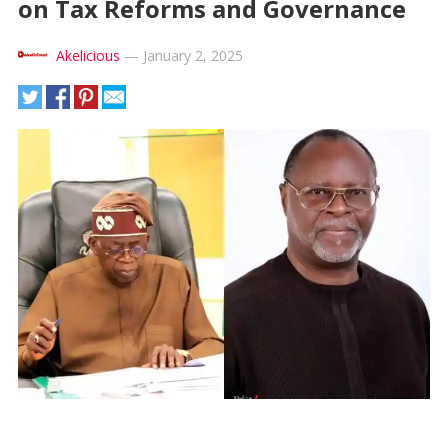
on Tax Reforms and Governance
Akelicious
—
January 2, 2025