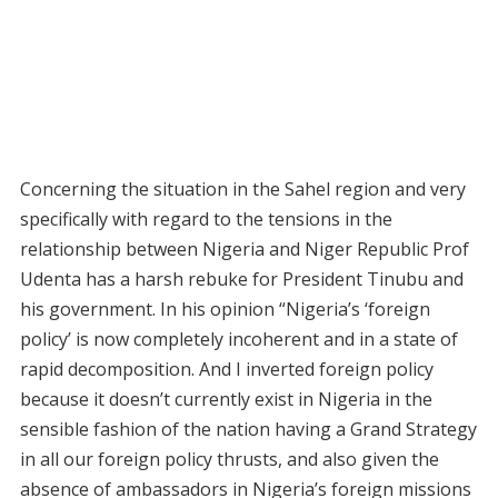
Concerning the situation in the Sahel region and very
specifically with regard to the tensions in the
relationship between Nigeria and Niger Republic Prof
Udenta has a harsh rebuke for President Tinubu and
his government. In his opinion “Nigeria’s ‘foreign
policy’ is now completely incoherent and in a state of
rapid decomposition. And I inverted foreign policy
because it doesn’t currently exist in Nigeria in the
sensible fashion of the nation having a Grand Strategy
in all our foreign policy thrusts, and also given the
absence of ambassadors in Nigeria’s foreign missions