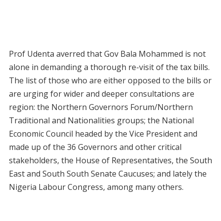
Prof Udenta averred that Gov Bala Mohammed is not
alone in demanding a thorough re-visit of the tax bills.
The list of those who are either opposed to the bills or
are urging for wider and deeper consultations are
region: the Northern Governors Forum/Northern
Traditional and Nationalities groups; the National
Economic Council headed by the Vice President and
made up of the 36 Governors and other critical
stakeholders, the House of Representatives, the South
East and South South Senate Caucuses; and lately the
Nigeria Labour Congress, among many others.