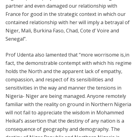
partner and even damaged our relationship with
France for good in the strategic context in which our
contained relationship with her will imply a betrayal of
Niger, Mali, Burkina Faso, Chad, Cote d’ Voire and
Senegal”.
Prof Udenta also lamented that “more worrisome is,in
fact, the demonstrable contempt with which his regime
holds the North and the apparent lack of empathy,
compassion, and respect of its sensibilities and
sensitivities in the way and manner the tensions in
Nigeria- Niger are being managed. Anyone remotely
familiar with the reality on ground in Northern Nigeria
will not fail to appreciate the wisdom in Mohammed
Heikal’s assertion that the destiny of any nation is a
consequence of geography and demography. The