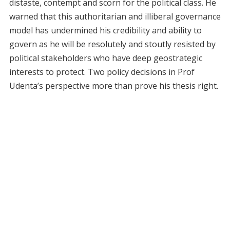
distaste, contempt and scorn for the political class. He
warned that this authoritarian and illiberal governance
model has undermined his credibility and ability to
govern as he will be resolutely and stoutly resisted by
political stakeholders who have deep geostrategic
interests to protect. Two policy decisions in Prof
Udenta’s perspective more than prove his thesis right.