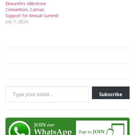
Ekwunife’s Milestone
Convention, Canvas
Support for Annual Summit
July 7, 2024
Type your email…
Subscribe