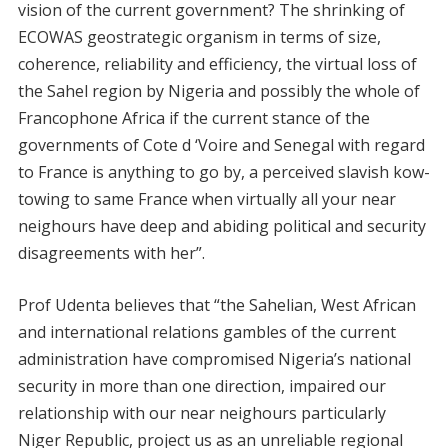
vision of the current government? The shrinking of
ECOWAS geostrategic organism in terms of size,
coherence, reliability and efficiency, the virtual loss of
the Sahel region by Nigeria and possibly the whole of
Francophone Africa if the current stance of the
governments of Cote d ‘Voire and Senegal with regard
to France is anything to go by, a perceived slavish kow-
towing to same France when virtually all your near
neighours have deep and abiding political and security
disagreements with her”.
Prof Udenta believes that “the Sahelian, West African
and international relations gambles of the current
administration have compromised Nigeria’s national
security in more than one direction, impaired our
relationship with our near neighours particularly
Niger Republic, project us as an unreliable regional