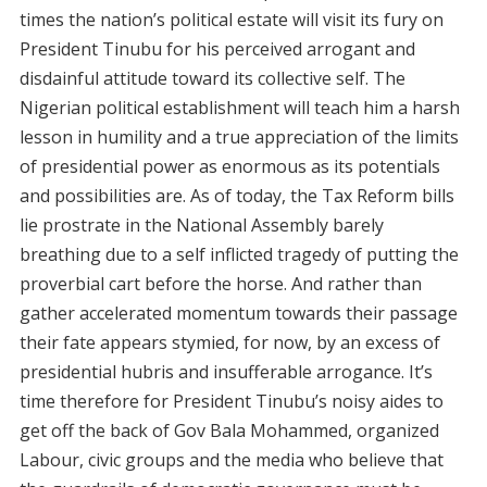
times the nation’s political estate will visit its fury on
President Tinubu for his perceived arrogant and
disdainful attitude toward its collective self. The
Nigerian political establishment will teach him a harsh
lesson in humility and a true appreciation of the limits
of presidential power as enormous as its potentials
and possibilities are. As of today, the Tax Reform bills
lie prostrate in the National Assembly barely
breathing due to a self inflicted tragedy of putting the
proverbial cart before the horse. And rather than
gather accelerated momentum towards their passage
their fate appears stymied, for now, by an excess of
presidential hubris and insufferable arrogance. It’s
time therefore for President Tinubu’s noisy aides to
get off the back of Gov Bala Mohammed, organized
Labour, civic groups and the media who believe that