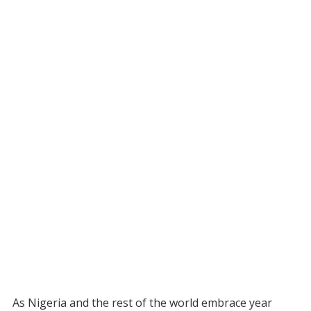
As Nigeria and the rest of the world embrace year