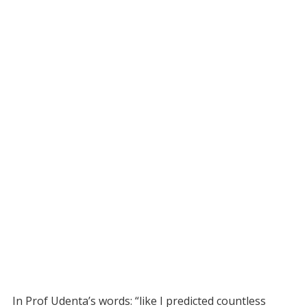
In Prof Udenta’s words: “like I predicted countless