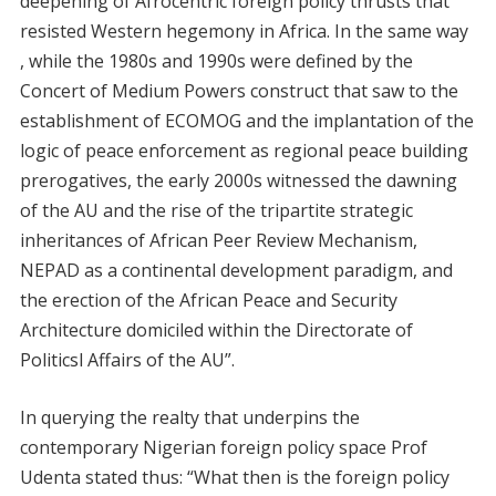
deepening of Afrocentric foreign policy thrusts that
resisted Western hegemony in Africa. In the same way
, while the 1980s and 1990s were defined by the
Concert of Medium Powers construct that saw to the
establishment of ECOMOG and the implantation of the
logic of peace enforcement as regional peace building
prerogatives, the early 2000s witnessed the dawning
of the AU and the rise of the tripartite strategic
inheritances of African Peer Review Mechanism,
NEPAD as a continental development paradigm, and
the erection of the African Peace and Security
Architecture domiciled within the Directorate of
Politicsl Affairs of the AU”.
In querying the realty that underpins the
contemporary Nigerian foreign policy space Prof
Udenta stated thus: “What then is the foreign policy