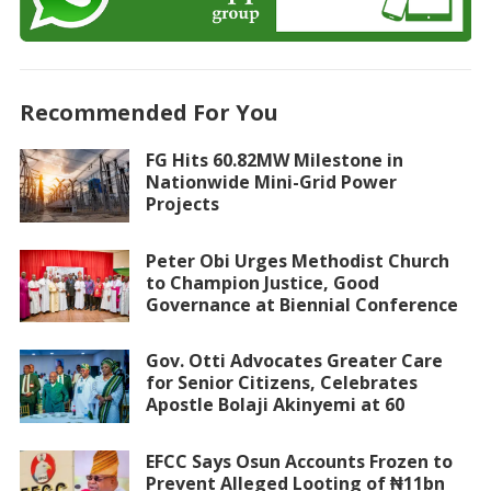
Recommended For You
FG Hits 60.82MW Milestone in
Nationwide Mini-Grid Power
Projects
Peter Obi Urges Methodist Church
to Champion Justice, Good
Governance at Biennial Conference
Gov. Otti Advocates Greater Care
for Senior Citizens, Celebrates
Apostle Bolaji Akinyemi at 60
EFCC Says Osun Accounts Frozen to
Prevent Alleged Looting of ₦11bn