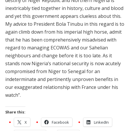
destiny of Niger Republic and Northern Nigeria is
inextricably tied together in history, culture and blood
and yet this government appears clueless about this.
My advice to President Bola Tinubu in this regard is to
again climb down from his imperial high horse, admit
that he has been comprehensively misadvised with
regard to managing ECOWAS and our Sahelian
neighbours and change before it is too late. As it
stands now Nigeria’s national security is now acutely
compromised from Niger to Senegal for an
indeterminate and pertinently unproven benefits in
our exaggerated relationship with France under his
watch”.
Share this:
X
Facebook
LinkedIn