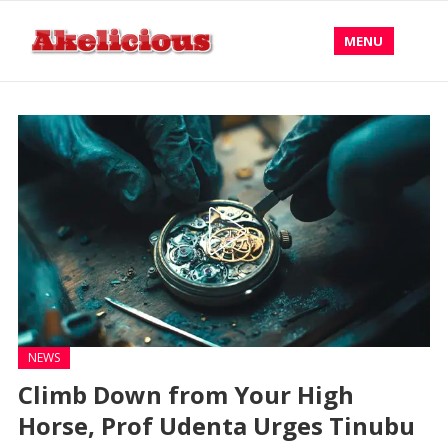
MENU
NEWS
Climb Down from Your High
Horse, Prof Udenta Urges Tinubu