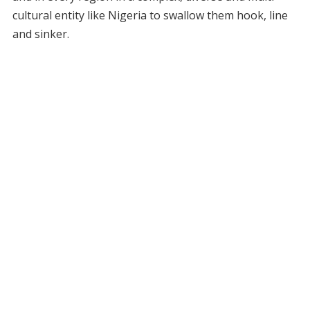
cultural entity like Nigeria to swallow them hook, line
and sinker.