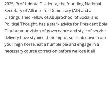
2025, Prof Udenta O Udenta, the founding National
Secretary of Alliance for Democracy (AD) and a
Distinguished Fellow of Abuja School of Social and
Political Thought, has a stark advice for President Bola
Tinubu: your vision of governance and style of service
delivery have stymied their impact so climb down from
your high horse, eat a humble pie and engage in a
necessary course correction before we lose it all.