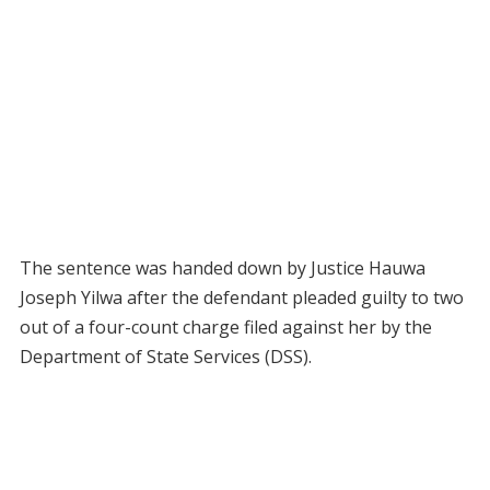
The sentence was handed down by Justice Hauwa
Joseph Yilwa after the defendant pleaded guilty to two
out of a four-count charge filed against her by the
Department of State Services (DSS).