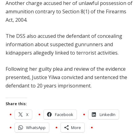
Another charge accused her of unlawful possession of
ammunition contrary to Section 8(1) of the Firearms
Act, 2004.
The DSS also accused the defendant of concealing
information about suspected gunrunners and
kidnappers allegedly linked to terrorist activities.
Following her guilty plea and review of the evidence
presented, Justice Yilwa convicted and sentenced the
defendant to 20 years imprisonment.
Share this:
X
Facebook
LinkedIn
WhatsApp
More