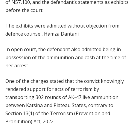
of N57,100, and the defendant’s statements as exhibits
before the court.
The exhibits were admitted without objection from
defence counsel, Hamza Dantani.
In open court, the defendant also admitted being in
possession of the ammunition and cash at the time of
her arrest.
One of the charges stated that the convict knowingly
rendered support for acts of terrorism by
transporting 302 rounds of AK-47 live ammunition
between Katsina and Plateau States, contrary to
Section 13(1) of the Terrorism (Prevention and
Prohibition) Act, 2022.