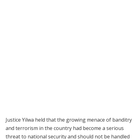
Justice Yilwa held that the growing menace of banditry
and terrorism in the country had become a serious
threat to national security and should not be handled