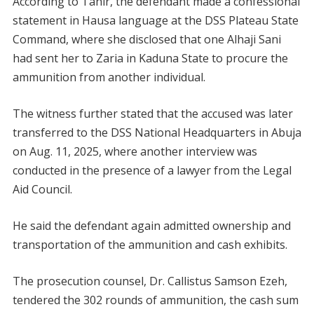
According to Tahir, the defendant made a confessional
statement in Hausa language at the DSS Plateau State
Command, where she disclosed that one Alhaji Sani
had sent her to Zaria in Kaduna State to procure the
ammunition from another individual.
The witness further stated that the accused was later
transferred to the DSS National Headquarters in Abuja
on Aug. 11, 2025, where another interview was
conducted in the presence of a lawyer from the Legal
Aid Council.
He said the defendant again admitted ownership and
transportation of the ammunition and cash exhibits.
The prosecution counsel, Dr. Callistus Samson Ezeh,
tendered the 302 rounds of ammunition, the cash sum