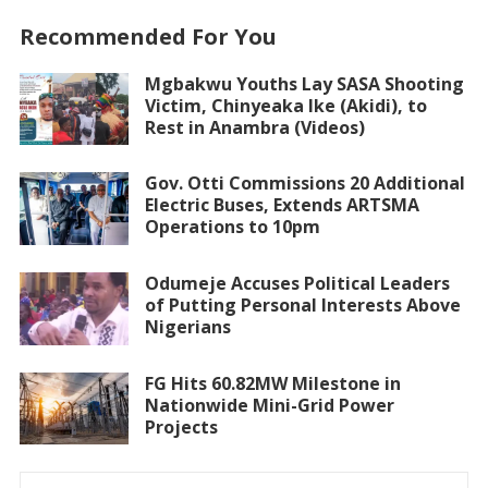
Recommended For You
Mgbakwu Youths Lay SASA Shooting
Victim, Chinyeaka Ike (Akidi), to
Rest in Anambra (Videos)
Gov. Otti Commissions 20 Additional
Electric Buses, Extends ARTSMA
Operations to 10pm
Odumeje Accuses Political Leaders
of Putting Personal Interests Above
Nigerians
FG Hits 60.82MW Milestone in
Nationwide Mini-Grid Power
Projects