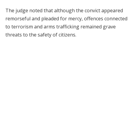
The judge noted that although the convict appeared
remorseful and pleaded for mercy, offences connected
to terrorism and arms trafficking remained grave
threats to the safety of citizens.