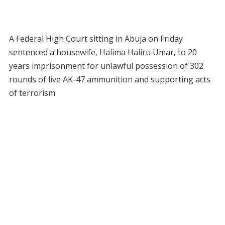
A Federal High Court sitting in Abuja on Friday
sentenced a housewife, Halima Haliru Umar, to 20
years imprisonment for unlawful possession of 302
rounds of live AK-47 ammunition and supporting acts
of terrorism.