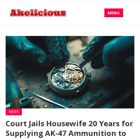
MENU
NEWS
Court Jails Housewife 20 Years for
Supplying AK-47 Ammunition to