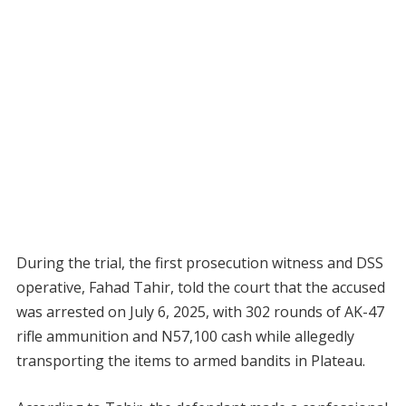
During the trial, the first prosecution witness and DSS
operative, Fahad Tahir, told the court that the accused
was arrested on July 6, 2025, with 302 rounds of AK-47
rifle ammunition and N57,100 cash while allegedly
transporting the items to armed bandits in Plateau.