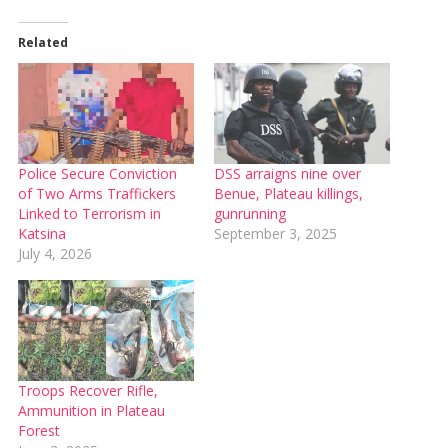
Related
Police Secure Conviction
DSS arraigns nine over
of Two Arms Traffickers
Benue, Plateau killings,
Linked to Terrorism in
gunrunning
Katsina
September 3, 2025
July 4, 2026
Troops Recover Rifle,
Ammunition in Plateau
Forest