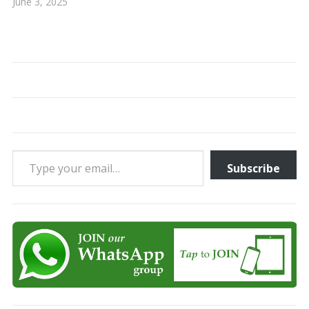
June 3, 2025
Type your email…
Subscribe