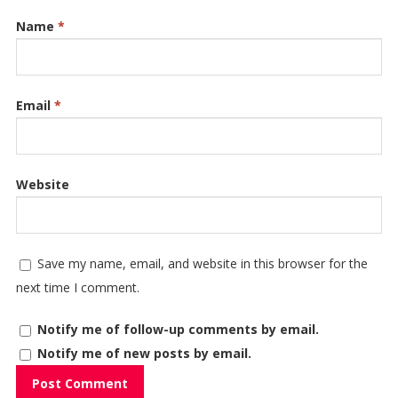
Name
*
Email
*
Website
Save my name, email, and website in this browser for the
next time I comment.
Notify me of follow-up comments by email.
Notify me of new posts by email.