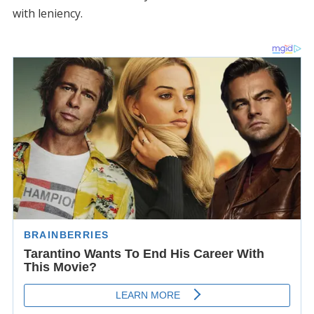
with leniency.