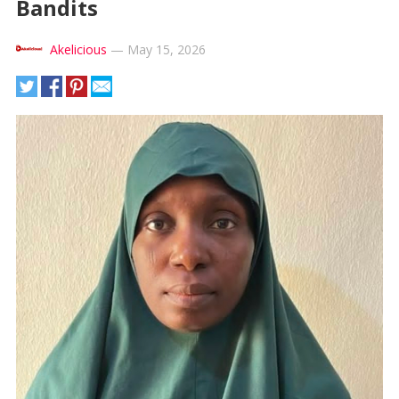
Bandits
Akelicious
—
May 15, 2026