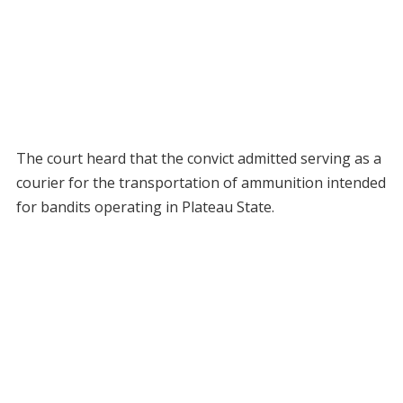
The court heard that the convict admitted serving as a
courier for the transportation of ammunition intended
for bandits operating in Plateau State.