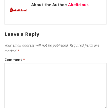
About the Author:
Akelicious
Leave a Reply
Your email address will not be published.
Required fields are
marked
*
Comment
*