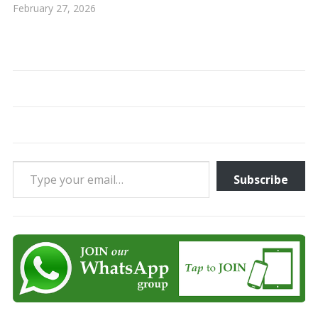
February 27, 2026
Type your email…
Subscribe