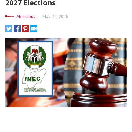
2027 Elections
Akelicious
—
May 21, 2026