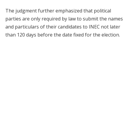
The judgment further emphasized that political
parties are only required by law to submit the names
and particulars of their candidates to INEC not later
than 120 days before the date fixed for the election.