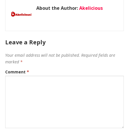
About the Author:
Akelicious
Leave a Reply
Your email address will not be published.
Required fields are
marked
*
Comment
*