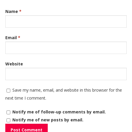
Name
*
Email
*
Website
Save my name, email, and website in this browser for the
next time I comment.
Notify me of follow-up comments by email.
Notify me of new posts by email.