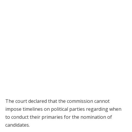
The court declared that the commission cannot
impose timelines on political parties regarding when
to conduct their primaries for the nomination of
candidates.