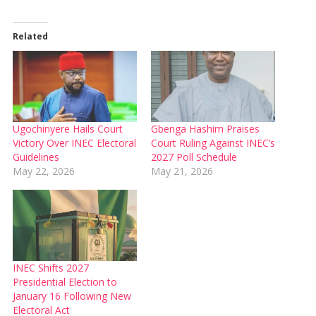
Related
Ugochinyere Hails Court
Gbenga Hashim Praises
Victory Over INEC Electoral
Court Ruling Against INEC’s
Guidelines
2027 Poll Schedule
May 22, 2026
May 21, 2026
INEC Shifts 2027
Presidential Election to
January 16 Following New
Electoral Act