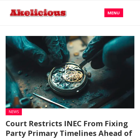
MENU
NEWS
Court Restricts INEC From Fixing
Party Primary Timelines Ahead of