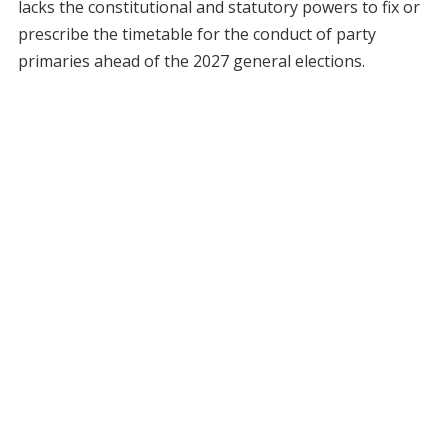
lacks the constitutional and statutory powers to fix or
prescribe the timetable for the conduct of party
primaries ahead of the 2027 general elections.