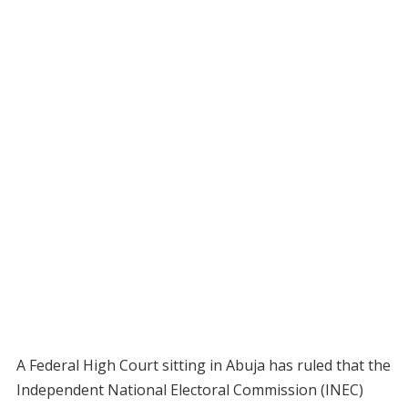
A Federal High Court sitting in Abuja has ruled that the
Independent National Electoral Commission (INEC)