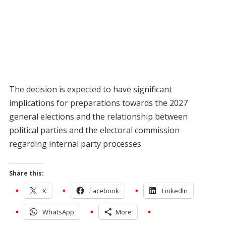
The decision is expected to have significant
implications for preparations towards the 2027
general elections and the relationship between
political parties and the electoral commission
regarding internal party processes.
Share this:
X
Facebook
LinkedIn
WhatsApp
More