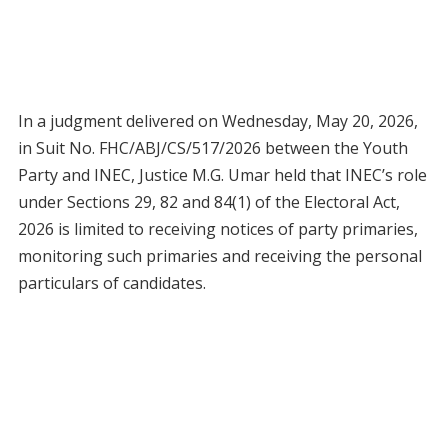
In a judgment delivered on Wednesday, May 20, 2026,
in Suit No. FHC/ABJ/CS/517/2026 between the Youth
Party and INEC, Justice M.G. Umar held that INEC’s role
under Sections 29, 82 and 84(1) of the Electoral Act,
2026 is limited to receiving notices of party primaries,
monitoring such primaries and receiving the personal
particulars of candidates.