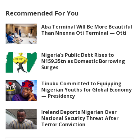
Recommended For You
Aba Terminal Will Be More Beautiful
Than Nnenna Oti Terminal — Otti
Nigeria’s Public Debt Rises to
N159.35tn as Domestic Borrowing
Surges
Tinubu Committed to Equipping
Nigerian Youths for Global Economy
— Presidency
Ireland Deports Nigerian Over
National Security Threat After
Terror Conviction