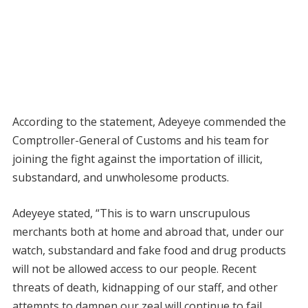
According to the statement, Adeyeye commended the
Comptroller-General of Customs and his team for
joining the fight against the importation of illicit,
substandard, and unwholesome products.
Adeyeye stated, “This is to warn unscrupulous
merchants both at home and abroad that, under our
watch, substandard and fake food and drug products
will not be allowed access to our people. Recent
threats of death, kidnapping of our staff, and other
attempts to dampen our zeal will continue to fail