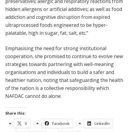
preservatives; allergic and respiratory reactions from
hidden allergens or artificial additives; as well as food
addiction and cognitive disruption from expired
ultraprocessed foods engineered to be hyper-
palatable, high in sugar, fat, salt, etc.”
Emphasising the need for strong institutional
cooperation, she promised to continue to evolve new
strategies towards partnering with well-meaning
organisations and individuals to build a safer and
healthier nation, noting that safeguarding the health
of the nation is a collective responsibility which
NAFDAC cannot do alone.
Share this:
X
Facebook
LinkedIn