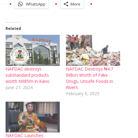
WhatsApp
More
Related
NAFDAC destroys
NAFDAC Destroys ₦4.7
substandard products
Billion Worth of Fake
worth N985m in Kano
Drugs, Unsafe Foods in
June 27, 2024
Rivers
February 9, 2025
NAFDAC Launches