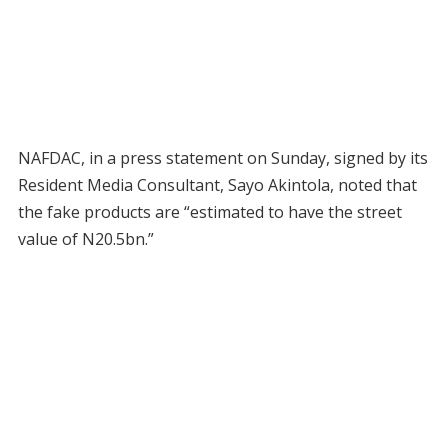
NAFDAC, in a press statement on Sunday, signed by its
Resident Media Consultant, Sayo Akintola, noted that
the fake products are “estimated to have the street
value of N20.5bn.”