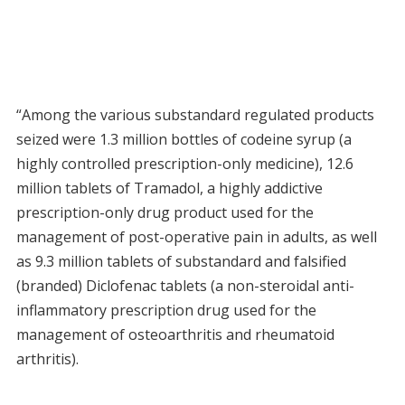
“Among the various substandard regulated products
seized were 1.3 million bottles of codeine syrup (a
highly controlled prescription-only medicine), 12.6
million tablets of Tramadol, a highly addictive
prescription-only drug product used for the
management of post-operative pain in adults, as well
as 9.3 million tablets of substandard and falsified
(branded) Diclofenac tablets (a non-steroidal anti-
inflammatory prescription drug used for the
management of osteoarthritis and rheumatoid
arthritis).