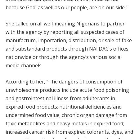
because God, as well as our people, are on our side.”
She called on all well-meaning Nigerians to partner
with the agency by reporting all suspected cases of
manufacture, importation, distribution, or sale of fake
and substandard products through NAFDAC’s offices
nationwide or through the agency’s various social
media channels.
According to her, “The dangers of consumption of
unwholesome products include acute food poisoning
and gastrointestinal illness from adulterants in
expired food products; nutritional deficiencies and
undermined food value; chronic organ damage from
toxic metabolites and heavy metals in expired food;
increased cancer risk from expired colorants, dyes, and