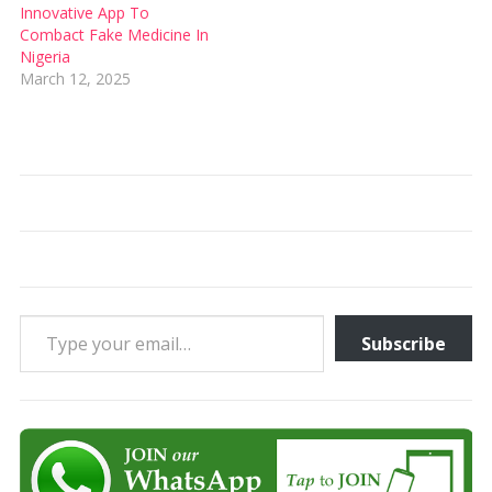
Innovative App To
Combact Fake Medicine In
Nigeria
March 12, 2025
Type your email…
Subscribe