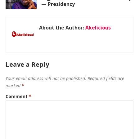
— Presidency
About the Author:
Akelicious
Leave a Reply
Your email address will not be published.
Required fields are
marked
*
Comment
*