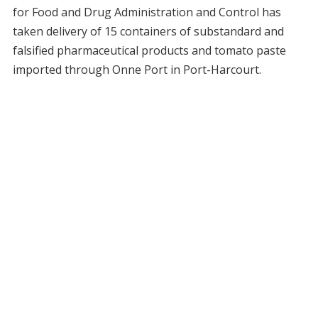
for Food and Drug Administration and Control has
taken delivery of 15 containers of substandard and
falsified pharmaceutical products and tomato paste
imported through Onne Port in Port-Harcourt.