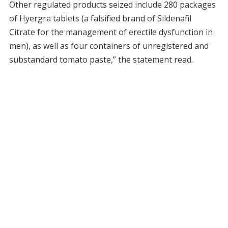
Other regulated products seized include 280 packages
of Hyergra tablets (a falsified brand of Sildenafil
Citrate for the management of erectile dysfunction in
men), as well as four containers of unregistered and
substandard tomato paste,” the statement read.