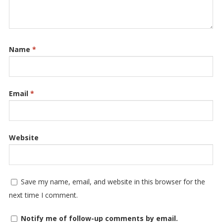
Name
*
Email
*
Website
Save my name, email, and website in this browser for the
next time I comment.
Notify me of follow-up comments by email.