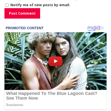
Notify me of new posts by email.