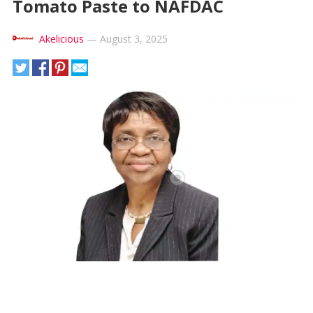
Tomato Paste to NAFDAC
Akelicious
—
August 3, 2025