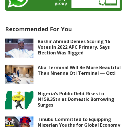
Recommended For You
Bashir Ahmad Denies Scoring 16
Votes in 2022 APC Primary, Says
Election Was Rigged
Aba Terminal Will Be More Beautiful
Than Nnenna Oti Terminal — Otti
Nigeria’s Public Debt Rises to
N159.35tn as Domestic Borrowing
Surges
Tinubu Committed to Equipping
Nigerian Youths for Global Economy