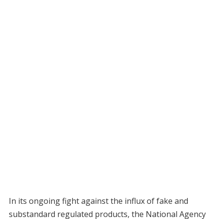
In its ongoing fight against the influx of fake and
substandard regulated products, the National Agency