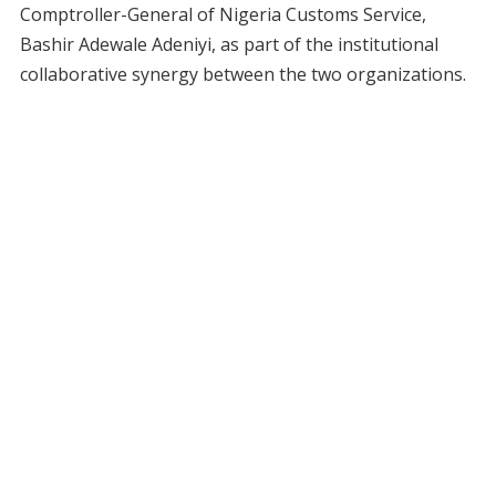
Comptroller-General of Nigeria Customs Service,
Bashir Adewale Adeniyi, as part of the institutional
collaborative synergy between the two organizations.