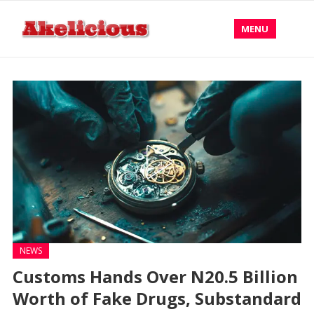
MENU
NEWS
Customs Hands Over N20.5 Billion
Worth of Fake Drugs, Substandard