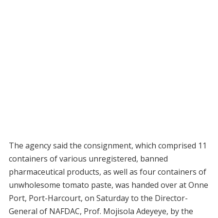
The agency said the consignment, which comprised 11
containers of various unregistered, banned
pharmaceutical products, as well as four containers of
unwholesome tomato paste, was handed over at Onne
Port, Port-Harcourt, on Saturday to the Director-
General of NAFDAC, Prof. Mojisola Adeyeye, by the