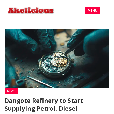
MENU
NEWS
Dangote Refinery to Start
Supplying Petrol, Diesel