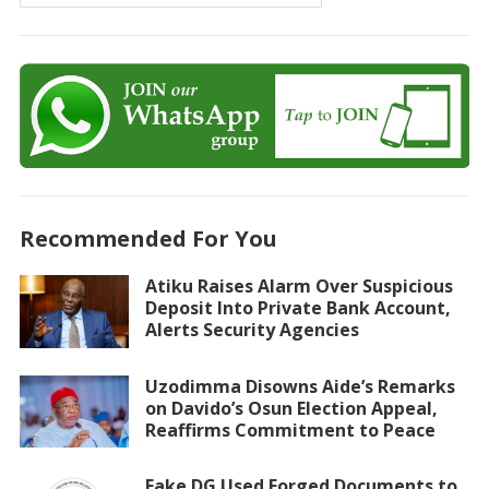
Recommended For You
Atiku Raises Alarm Over Suspicious
Deposit Into Private Bank Account,
Alerts Security Agencies
Uzodimma Disowns Aide’s Remarks
on Davido’s Osun Election Appeal,
Reaffirms Commitment to Peace
Fake DG Used Forged Documents to