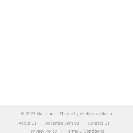
© 2023
Akelicious
- Theme by
Akelicious Media
About Us
Advertise With Us
Contact Us
Privacy Policy
Terms & Conditions