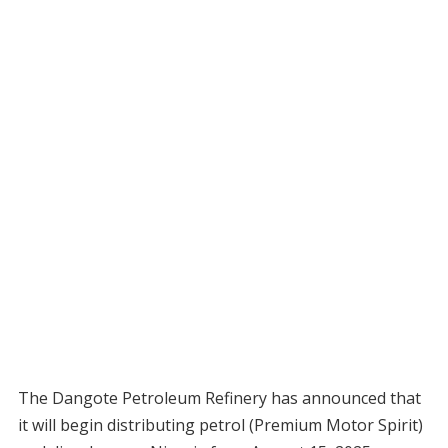
The Dangote Petroleum Refinery has announced that
it will begin distributing petrol (Premium Motor Spirit)