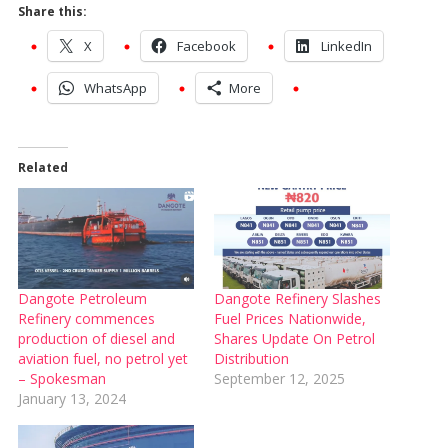
Share this:
X
Facebook
LinkedIn
WhatsApp
More
Related
Dangote Petroleum
Dangote Refinery Slashes
Refinery commences
Fuel Prices Nationwide,
production of diesel and
Shares Update On Petrol
aviation fuel, no petrol yet
Distribution
– Spokesman
September 12, 2025
January 13, 2024