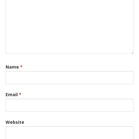
Name
*
Email
*
Website