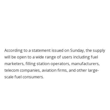
According to a statement issued on Sunday, the supply
will be open to a wide range of users including fuel
marketers, filling station operators, manufacturers,
telecom companies, aviation firms, and other large-
scale fuel consumers.