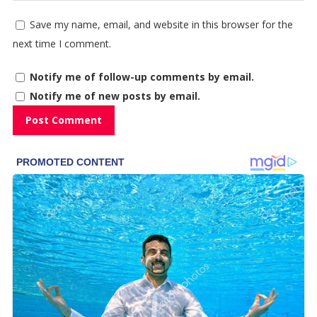
Save my name, email, and website in this browser for the
next time I comment.
Notify me of follow-up comments by email.
Notify me of new posts by email.