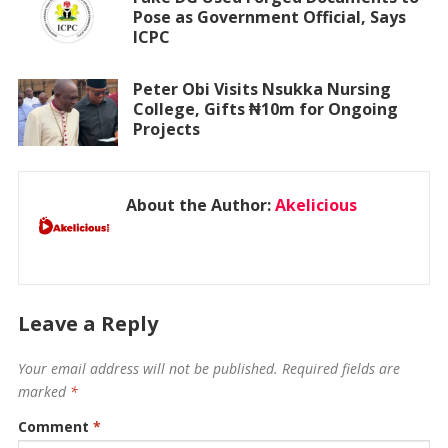
Pose as Government Official, Says
ICPC
Peter Obi Visits Nsukka Nursing
College, Gifts ₦10m for Ongoing
Projects
About the Author:
Akelicious
Leave a Reply
Your email address will not be published.
Required fields are
marked
*
Comment
*