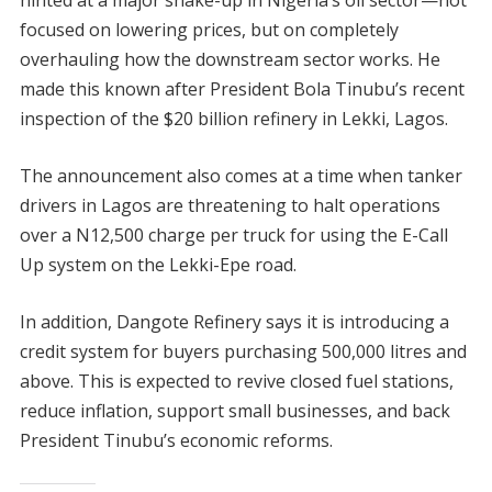
hinted at a major shake-up in Nigeria’s oil sector—not
focused on lowering prices, but on completely
overhauling how the downstream sector works. He
made this known after President Bola Tinubu’s recent
inspection of the $20 billion refinery in Lekki, Lagos.
The announcement also comes at a time when tanker
drivers in Lagos are threatening to halt operations
over a N12,500 charge per truck for using the E-Call
Up system on the Lekki-Epe road.
In addition, Dangote Refinery says it is introducing a
credit system for buyers purchasing 500,000 litres and
above. This is expected to revive closed fuel stations,
reduce inflation, support small businesses, and back
President Tinubu’s economic reforms.