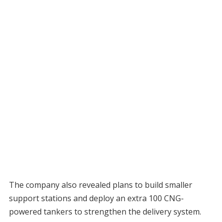
The company also revealed plans to build smaller
support stations and deploy an extra 100 CNG-
powered tankers to strengthen the delivery system.