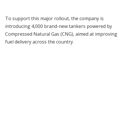
To support this major rollout, the company is
introducing 4,000 brand-new tankers powered by
Compressed Natural Gas (CNG), aimed at improving
fuel delivery across the country.