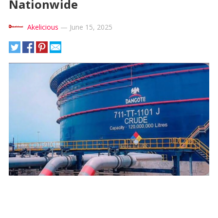
Nationwide
Akelicious
—
June 15, 2025