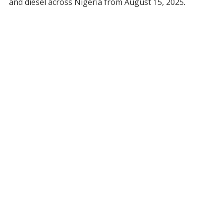
and diesel across Nigeria from August 15, 2025.