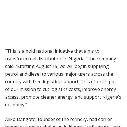
“This is a bold national initiative that aims to
transform fuel distribution in Nigeria,” the company
said. “Starting August 15, we will begin supplying
petrol and diesel to various major users across the
country with free logistics support. This effort is part
of our mission to cut logistics costs, improve energy
access, promote cleaner energy, and support Nigeria’s
economy.”
Aliko Dangote, founder of the refinery, had earlier