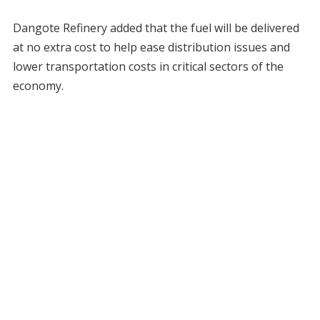
Dangote Refinery added that the fuel will be delivered
at no extra cost to help ease distribution issues and
lower transportation costs in critical sectors of the
economy.