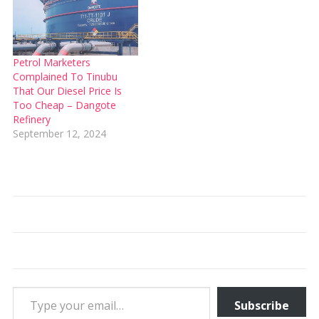
Petrol Marketers
Complained To Tinubu
That Our Diesel Price Is
Too Cheap – Dangote
Refinery
September 12, 2024
Type your email…
Subscribe