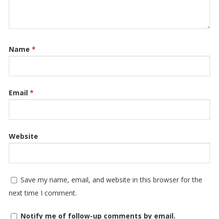
Name
*
Email
*
Website
Save my name, email, and website in this browser for the
next time I comment.
Notify me of follow-up comments by email.