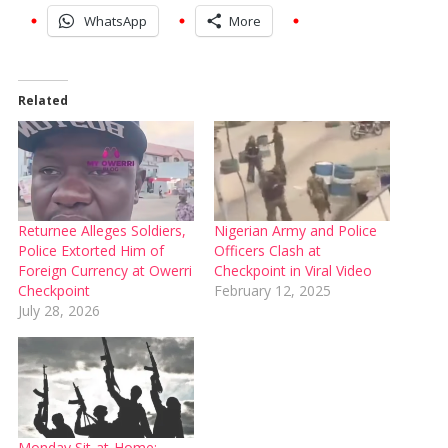
WhatsApp
More
Related
Returnee Alleges Soldiers,
Nigerian Army and Police
Police Extorted Him of
Officers Clash at
Foreign Currency at Owerri
Checkpoint in Viral Video
Checkpoint
February 12, 2025
July 28, 2026
Monday Sit-at-Home: