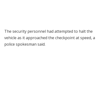
The security personnel had attempted to halt the
vehicle as it approached the checkpoint at speed, a
police spokesman said.