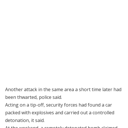
Another attack in the same area a short time later had
been thwarted, police said.
Acting on a tip-off, security forces had found a car
packed with explosives and carried out a controlled
detonation, it said.
At the weekend, a remotely detonated bomb claimed