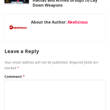
Hamas and Armed Groups to Lay
Down Weapons
About the Author:
Akelicious
Leave a Reply
Your email address will not be published.
Required fields are
marked
*
Comment
*