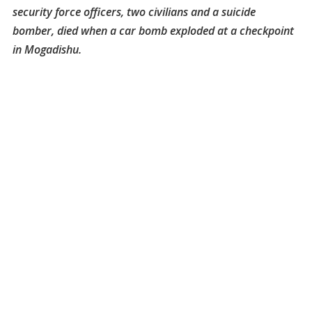
security force officers, two civilians and a suicide
bomber, died when a car bomb exploded at a checkpoint
in Mogadishu.