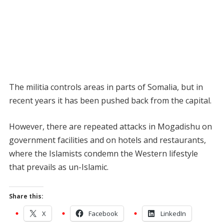
The militia controls areas in parts of Somalia, but in
recent years it has been pushed back from the capital.
However, there are repeated attacks in Mogadishu on
government facilities and on hotels and restaurants,
where the Islamists condemn the Western lifestyle
that prevails as un-Islamic.
Share this:
X
Facebook
LinkedIn