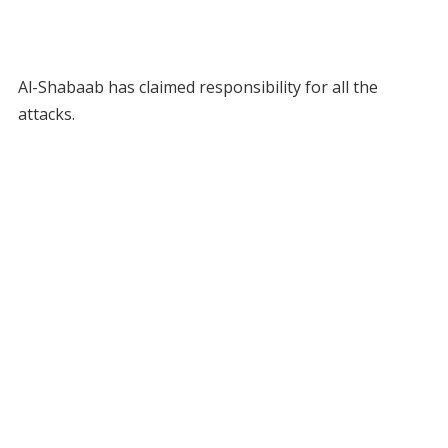
Al-Shabaab has claimed responsibility for all the
attacks.