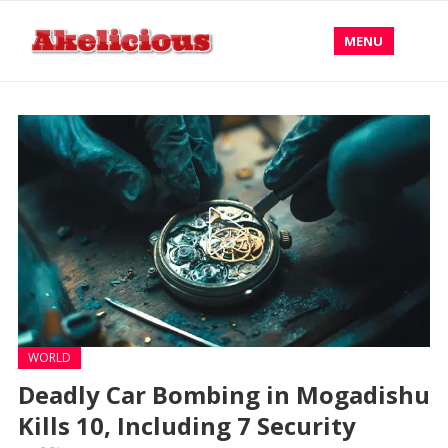
MENU
WORLD
Deadly Car Bombing in Mogadishu
Kills 10, Including 7 Security