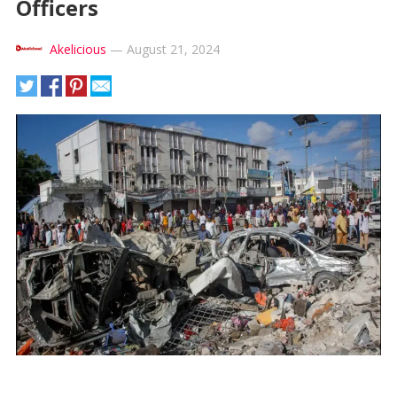
Officers
Akelicious
—
August 21, 2024