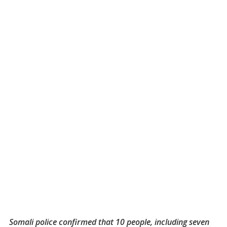
Somali police confirmed that 10 people, including seven