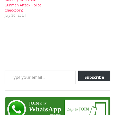
Gunmen Attack Police
Checkpoint
July 30, 2024
Type your email…
Subscribe