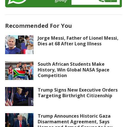
Recommended For You
Jorge Messi, Father of Lionel Messi,
Dies at 68 After Long Illness
South African Students Make
History, Win Global NASA Space
Competition
Trump Signs New Executive Orders
Targeting Birthright Citizenship
Trump Announces Historic Gaza
Disarmament Agreement, Says