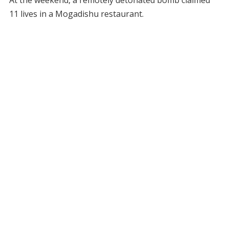
11 lives in a Mogadishu restaurant.