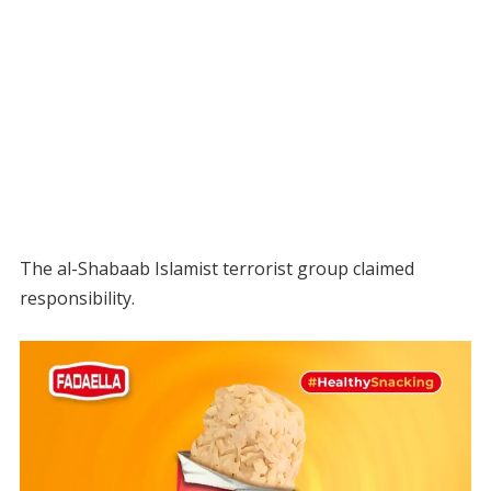
The al-Shabaab Islamist terrorist group claimed
responsibility.