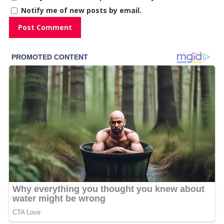
Notify me of new posts by email.