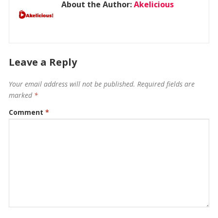
About the Author:
Akelicious
Leave a Reply
Your email address will not be published.
Required fields are
marked
*
Comment
*