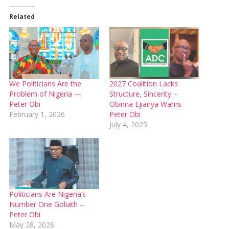
Related
We Politicians Are the
2027 Coalition Lacks
Problem of Nigeria —
Structure, Sincerity –
Peter Obi
Obinna Ejianya Warns
February 1, 2026
Peter Obi
July 4, 2025
Politicians Are Nigeria’s
Number One Goliath –
Peter Obi
May 28, 2026