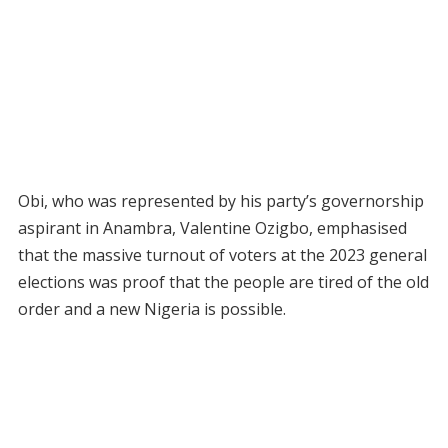
Obi, who was represented by his party’s governorship
aspirant in Anambra, Valentine Ozigbo, emphasised
that the massive turnout of voters at the 2023 general
elections was proof that the people are tired of the old
order and a new Nigeria is possible.