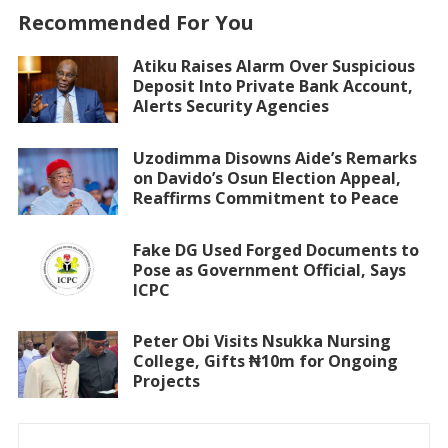
Recommended For You
Atiku Raises Alarm Over Suspicious
Deposit Into Private Bank Account,
Alerts Security Agencies
Uzodimma Disowns Aide’s Remarks
on Davido’s Osun Election Appeal,
Reaffirms Commitment to Peace
Fake DG Used Forged Documents to
Pose as Government Official, Says
ICPC
Peter Obi Visits Nsukka Nursing
College, Gifts ₦10m for Ongoing
Projects