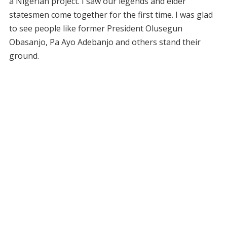
a Nigerian project. I saw our legends and elder
statesmen come together for the first time. I was glad
to see people like former President Olusegun
Obasanjo, Pa Ayo Adebanjo and others stand their
ground.