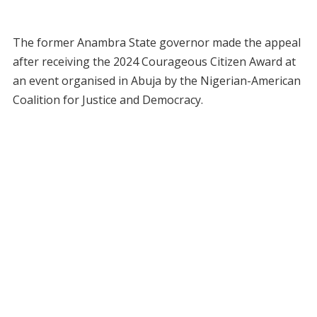
The former Anambra State governor made the appeal
after receiving the 2024 Courageous Citizen Award at
an event organised in Abuja by the Nigerian-American
Coalition for Justice and Democracy.