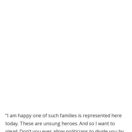
“I am happy one of such families is represented here
today. These are unsung heroes. And so I want to
plead. Don’t you ever allow politicians to divide you by