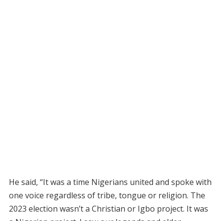
He said, “It was a time Nigerians united and spoke with
one voice regardless of tribe, tongue or religion. The
2023 election wasn’t a Christian or Igbo project. It was