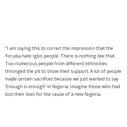
“I am saying this to correct the impression that the
Yoruba hate Igbo people. There is nothing like that.
Too numerous people from different ethnicities
thronged the pit to show their support. A lot of people
made certain sacrifices because we just wanted to say
‘Enough is enough’ in Nigeria. Imagine those who had
lost their lives for the cause of a new Nigeria.