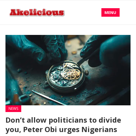
MENU
NEWS
Don’t allow politicians to divide
you, Peter Obi urges Nigerians