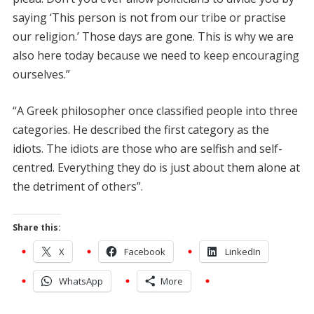
saying ‘This person is not from our tribe or practise
our religion.’ Those days are gone. This is why we are
also here today because we need to keep encouraging
ourselves.”
“A Greek philosopher once classified people into three
categories. He described the first category as the
idiots. The idiots are those who are selfish and self-
centred. Everything they do is just about them alone at
the detriment of others”.
Share this:
X
Facebook
LinkedIn
WhatsApp
More