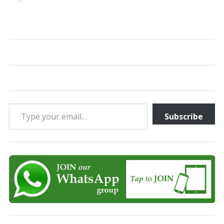
Type your email…
Subscribe