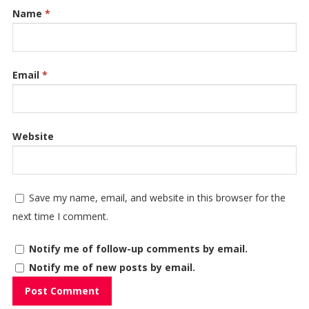
Name
*
Email
*
Website
Save my name, email, and website in this browser for the
next time I comment.
Notify me of follow-up comments by email.
Notify me of new posts by email.