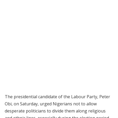
The presidential candidate of the Labour Party, Peter
Obi, on Saturday, urged Nigerians not to allow
desperate politicians to divide them along religious
and ethnic lines, especially during the election period.