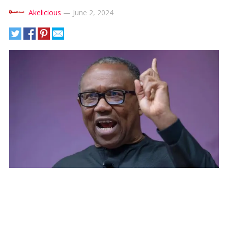
Akelicious
—
June 2, 2024