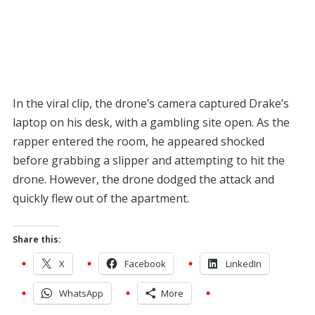
In the viral clip, the drone’s camera captured Drake’s
laptop on his desk, with a gambling site open. As the
rapper entered the room, he appeared shocked
before grabbing a slipper and attempting to hit the
drone. However, the drone dodged the attack and
quickly flew out of the apartment.
Share this:
X
Facebook
LinkedIn
WhatsApp
More