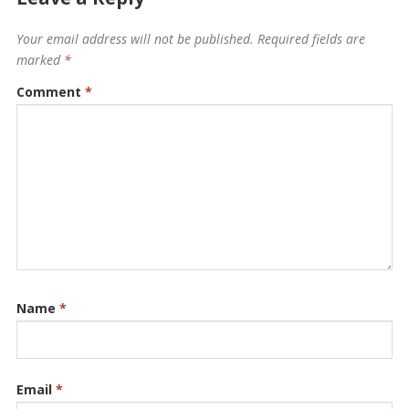
Your email address will not be published.
Required fields are
marked
*
Comment
*
Name
*
Email
*