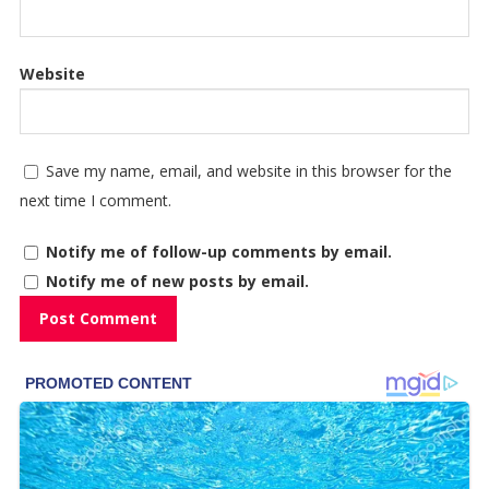
Website
Save my name, email, and website in this browser for the
next time I comment.
Notify me of follow-up comments by email.
Notify me of new posts by email.