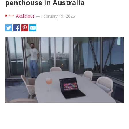
penthouse in Australia
Akelicious
—
February 19, 2025