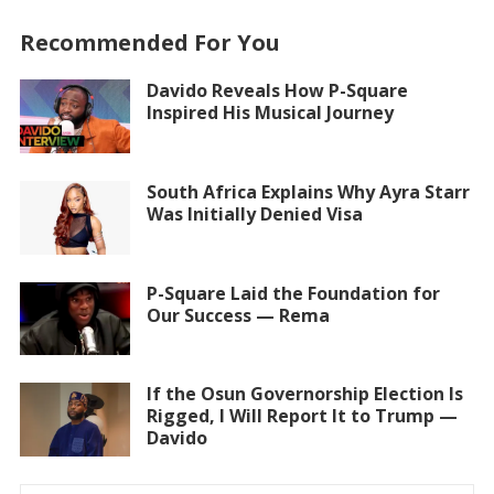
Recommended For You
Davido Reveals How P-Square
Inspired His Musical Journey
South Africa Explains Why Ayra Starr
Was Initially Denied Visa
P-Square Laid the Foundation for
Our Success — Rema
If the Osun Governorship Election Is
Rigged, I Will Report It to Trump —
Davido