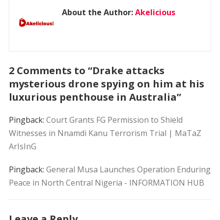
About the Author:
Akelicious
2 Comments to “Drake attacks
mysterious drone spying on him at his
luxurious penthouse in Australia”
Pingback:
Court Grants FG Permission to Shield
Witnesses in Nnamdi Kanu Terrorism Trial | MaTaZ
ArIsInG
Pingback:
General Musa Launches Operation Enduring
Peace in North Central Nigeria - INFORMATION HUB
Leave a Reply