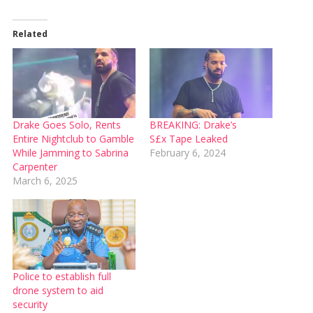
Related
Drake Goes Solo, Rents
BREAKING: Drake’s
Entire Nightclub to Gamble
S£x Tape Leaked
While Jamming to Sabrina
February 6, 2024
Carpenter
March 6, 2025
Police to establish full
drone system to aid
security