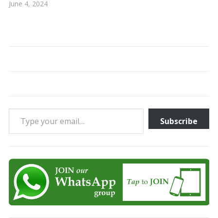
June 4, 2024
Type your email…
Subscribe