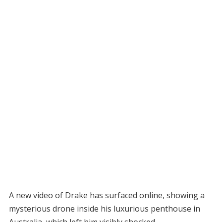
A new video of Drake has surfaced online, showing a
mysterious drone inside his luxurious penthouse in
Australia, which left him visibly shocked.