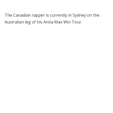
The Canadian rapper is currently in Sydney on the
Australian leg of his Anita Max Win Tour.