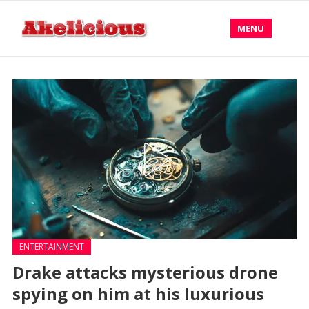
MENU
ENTERTAINMENT
Drake attacks mysterious drone
spying on him at his luxurious