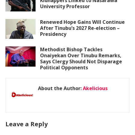
Kidnappers Linked to Nasarawa
University Professor
Renewed Hope Gains Will Continue
After Tinubu’s 2027 Re-election –
Presidency
Methodist Bishop Tackles
Onaiyekan Over Tinubu Remarks,
Says Clergy Should Not Disparage
Political Opponents
About the Author:
Akelicious
Leave a Reply