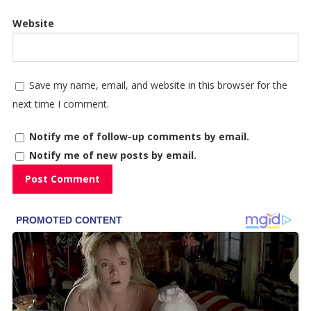
Website
Save my name, email, and website in this browser for the
next time I comment.
Notify me of follow-up comments by email.
Notify me of new posts by email.