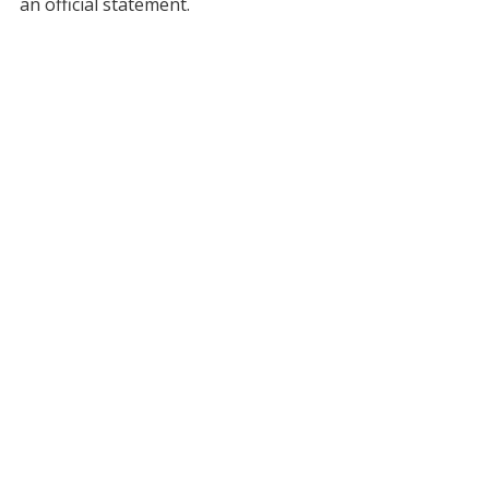
an official statement.