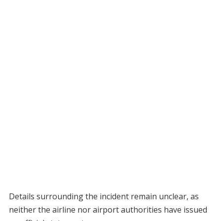
Details surrounding the incident remain unclear, as
neither the airline nor airport authorities have issued