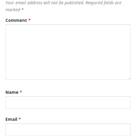
Your email address will not be published.
Required fields are
marked
*
Comment
*
Name
*
Email
*