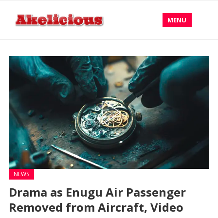
MENU
NEWS
Drama as Enugu Air Passenger
Removed from Aircraft, Video