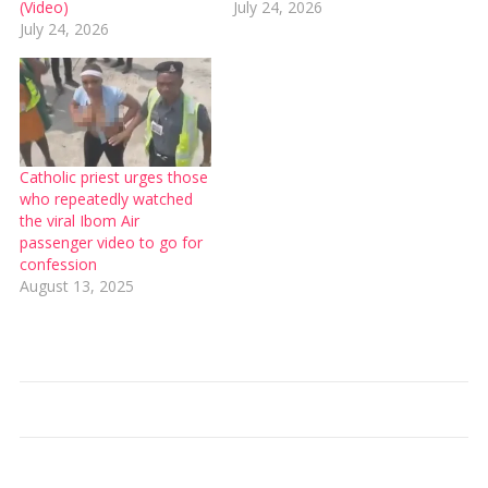
(Video)
July 24, 2026
July 24, 2026
Catholic priest urges those
who repeatedly watched
the viral Ibom Air
passenger video to go for
confession
August 13, 2025