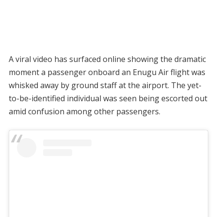
A viral video has surfaced online showing the dramatic
moment a passenger onboard an Enugu Air flight was
whisked away by ground staff at the airport. The yet-
to-be-identified individual was seen being escorted out
amid confusion among other passengers.