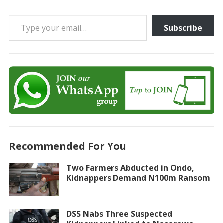
Type your email…
Subscribe
Recommended For You
Two Farmers Abducted in Ondo,
Kidnappers Demand N100m Ransom
DSS Nabs Three Suspected