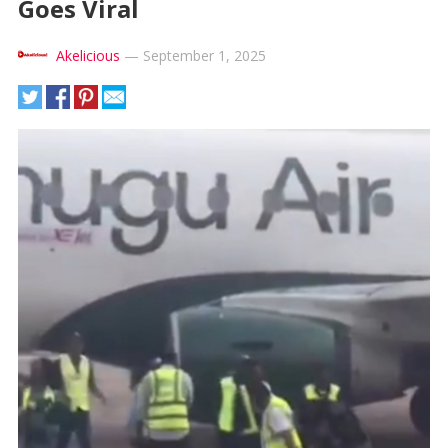
Goes Viral
Akelicious
—
September 1, 2025