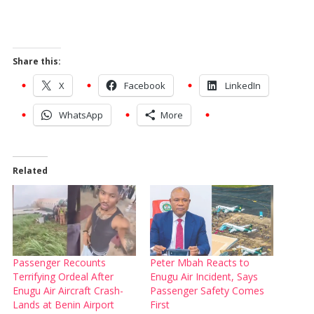
Share this:
X
Facebook
LinkedIn
WhatsApp
More
Related
Passenger Recounts
Peter Mbah Reacts to
Terrifying Ordeal After
Enugu Air Incident, Says
Enugu Air Aircraft Crash-
Passenger Safety Comes
Lands at Benin Airport
First