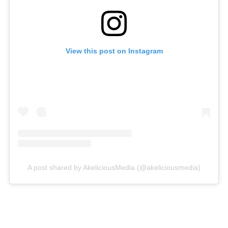
View this post on Instagram
A post shared by AkeliciousMedia (@akeliciousmedia)