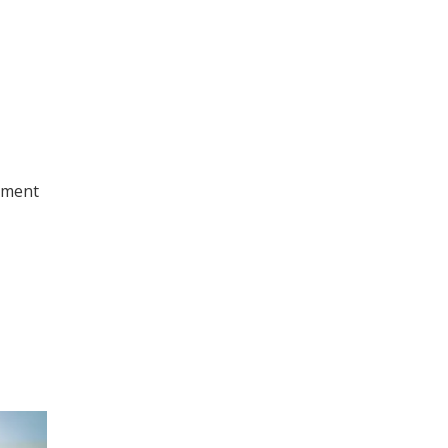
nment