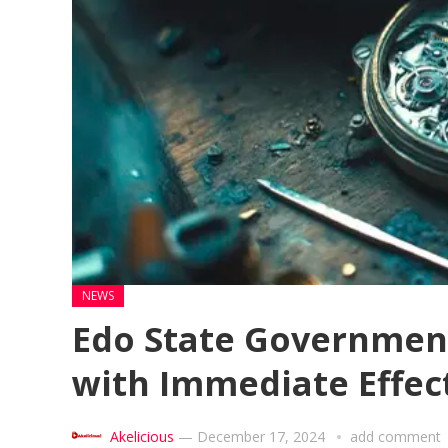
NEWS
Edo State Government
with Immediate Effec
Akelicious
—
December 17, 2024
add comment