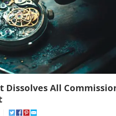
 Dissolves All Commissio
t