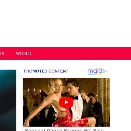
TS
WORLD