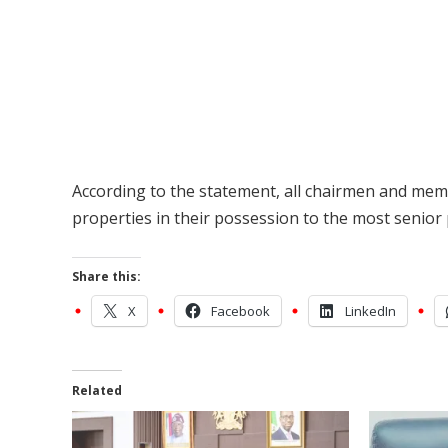
According to the statement, all chairmen and me
properties in their possession to the most senior p
Share this:
X
Facebook
LinkedIn
Related