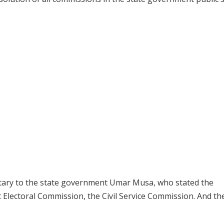
tary to the state government Umar Musa, who stated the
 Electoral Commission, the Civil Service Commission. And t