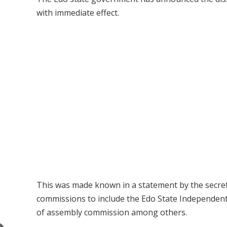
with immediate effect.
This was made known in a statement by the secre
commissions to include the Edo State Independent
of assembly commission among others.