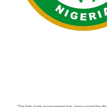
The Edo state government has announced the disso