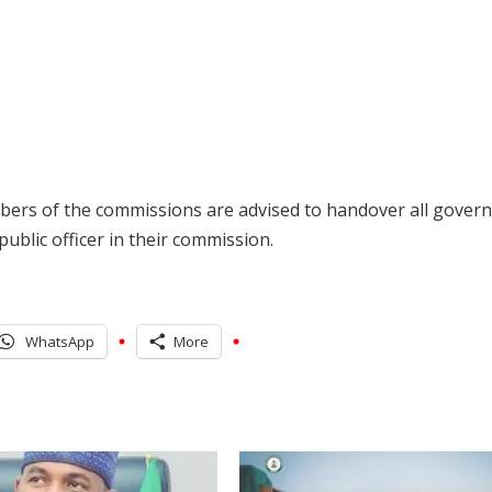
mbers of the commissions are advised to handover all gover
ublic officer in their commission.
WhatsApp
More