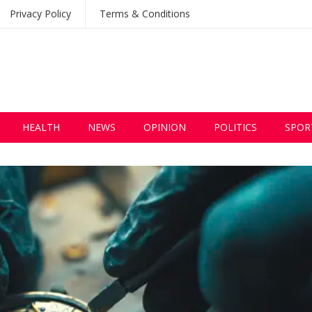
Privacy Policy
Terms & Conditions
HEALTH
NEWS
OPINION
POLITICS
SPOR