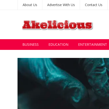
About Us
Advertise With Us
Contact Us
BUSINESS
EDUCATION
ENTERTAINMENT