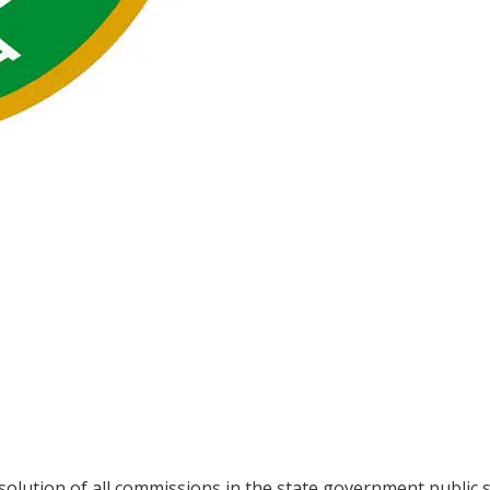
lution of all commissions in the state government public s