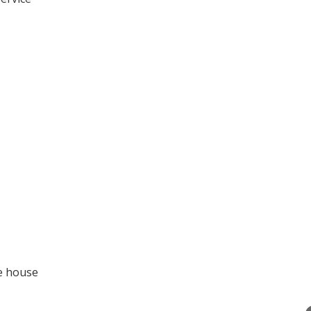
he house