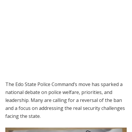
The Edo State Police Command’s move has sparked a
national debate on police welfare, priorities, and
leadership. Many are calling for a reversal of the ban
and a focus on addressing the real security challenges
facing the state.