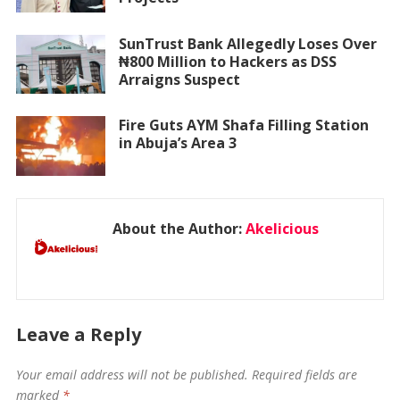
SunTrust Bank Allegedly Loses Over
₦800 Million to Hackers as DSS
Arraigns Suspect
Fire Guts AYM Shafa Filling Station
in Abuja’s Area 3
About the Author:
Akelicious
Leave a Reply
Your email address will not be published.
Required fields are
marked
*