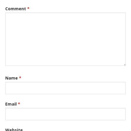
Comment
*
Name
*
Email
*
Website