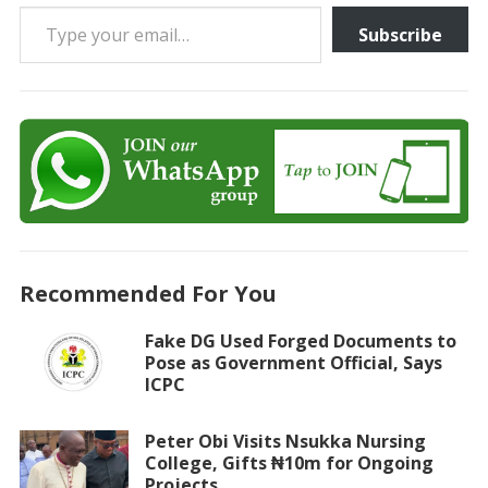
Type your email…
Subscribe
Recommended For You
Fake DG Used Forged Documents to
Pose as Government Official, Says
ICPC
Peter Obi Visits Nsukka Nursing
College, Gifts ₦10m for Ongoing
Projects