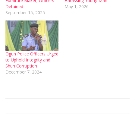
Furniture Maker, Officers
Harassing Young Man
Detained
May 1, 2026
September 15, 2025
Ogun Police Officers Urged
to Uphold Integrity and
Shun Corruption
December 7, 2024