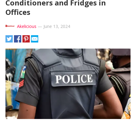
Conditioners and Fridges in
Offices
Akelicious
—
June 13, 2024