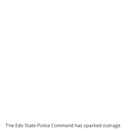
The Edo State Police Command has sparked outrage