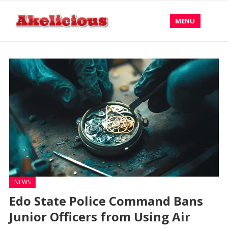
MENU
NEWS
Edo State Police Command Bans
Junior Officers from Using Air