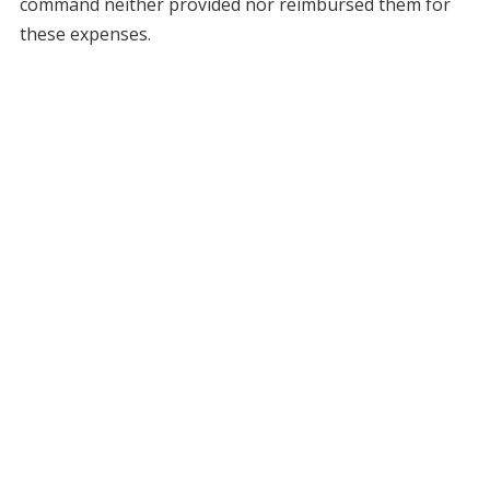
command neither provided nor reimbursed them for
these expenses.