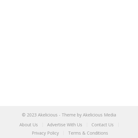
© 2023
Akelicious
- Theme by
Akelicious Media
About Us
Advertise With Us
Contact Us
Privacy Policy
Terms & Conditions