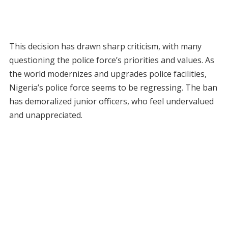
This decision has drawn sharp criticism, with many
questioning the police force’s priorities and values. As
the world modernizes and upgrades police facilities,
Nigeria’s police force seems to be regressing. The ban
has demoralized junior officers, who feel undervalued
and unappreciated.