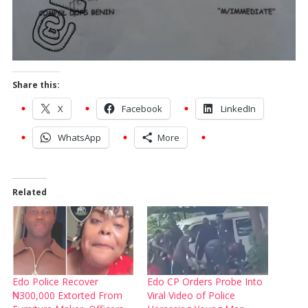
Share this:
X
Facebook
LinkedIn
WhatsApp
More
Related
Edo Police Recover
Edo CP Orders Probe Into
₦300,000 Extorted From
Viral Video of Police