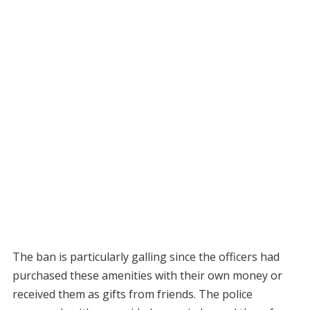
The ban is particularly galling since the officers had
purchased these amenities with their own money or
received them as gifts from friends. The police