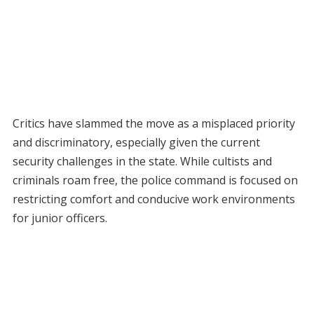
Critics have slammed the move as a misplaced priority
and discriminatory, especially given the current
security challenges in the state. While cultists and
criminals roam free, the police command is focused on
restricting comfort and conducive work environments
for junior officers.