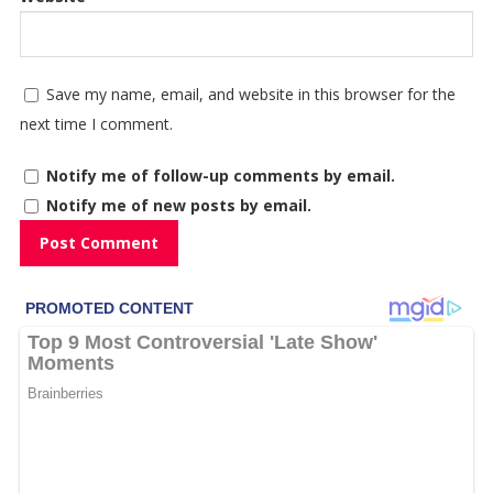
Save my name, email, and website in this browser for the
next time I comment.
Notify me of follow-up comments by email.
Notify me of new posts by email.