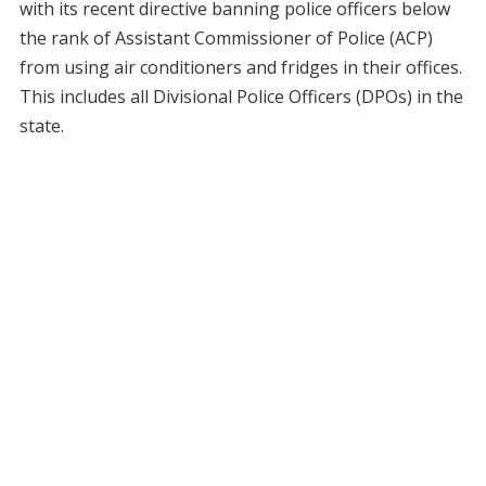
with its recent directive banning police officers below
the rank of Assistant Commissioner of Police (ACP)
from using air conditioners and fridges in their offices.
This includes all Divisional Police Officers (DPOs) in the
state.