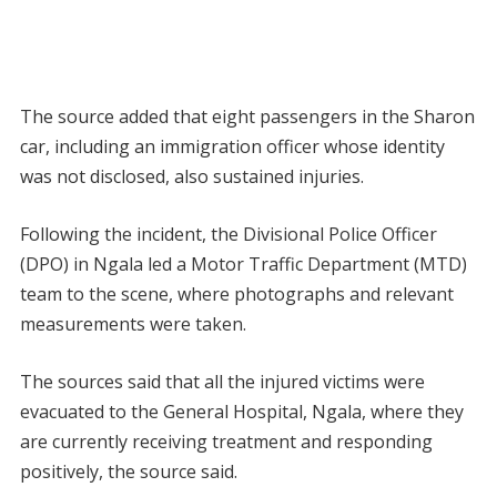
The source added that eight passengers in the Sharon
car, including an immigration officer whose identity
was not disclosed, also sustained injuries.
Following the incident, the Divisional Police Officer
(DPO) in Ngala led a Motor Traffic Department (MTD)
team to the scene, where photographs and relevant
measurements were taken.
The sources said that all the injured victims were
evacuated to the General Hospital, Ngala, where they
are currently receiving treatment and responding
positively, the source said.