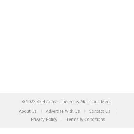
© 2023
Akelicious
- Theme by
Akelicious Media
About Us
Advertise With Us
Contact Us
Privacy Policy
Terms & Conditions