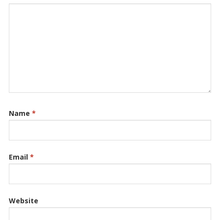
Name
*
Email
*
Website