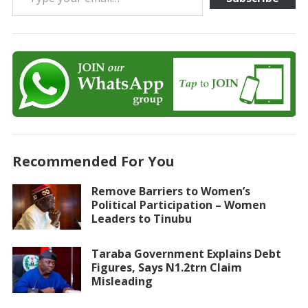
Recommended For You
Remove Barriers to Women’s
Political Participation – Women
Leaders to Tinubu
Taraba Government Explains Debt
Figures, Says N1.2trn Claim
Misleading