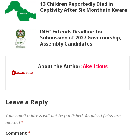
13 Children Reportedly Died in
Captivity After Six Months in Kwara
INEC Extends Deadline for
Submission of 2027 Governorship,
Assembly Candidates
About the Author:
Akelicious
Leave a Reply
Your email address will not be published.
Required fields are
marked
*
Comment
*