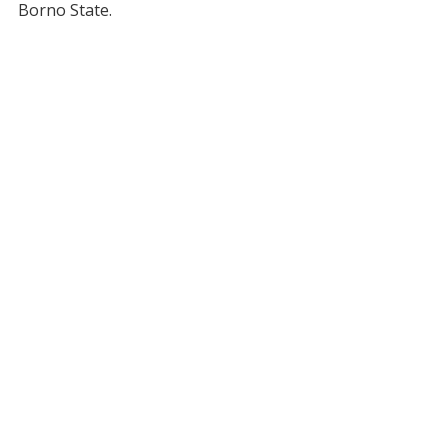
Borno State.