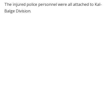
The injured police personnel were all attached to Kal-
Balge Division.