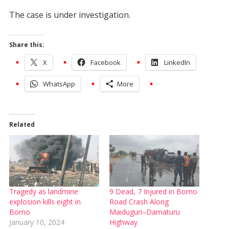
The case is under investigation.
Share this:
X
Facebook
LinkedIn
WhatsApp
More
Related
Tragedy as landmine
9 Dead, 7 Injured in Borno
explosion kills eight in
Road Crash Along
Borno
Maiduguri–Damaturu
January 10, 2024
Highway