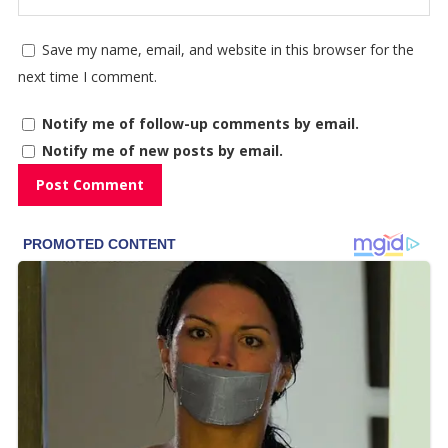
Save my name, email, and website in this browser for the
next time I comment.
Notify me of follow-up comments by email.
Notify me of new posts by email.