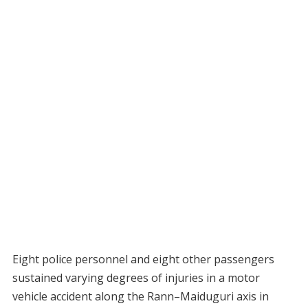
Eight police personnel and eight other passengers
sustained varying degrees of injuries in a motor
vehicle accident along the Rann–Maiduguri axis in