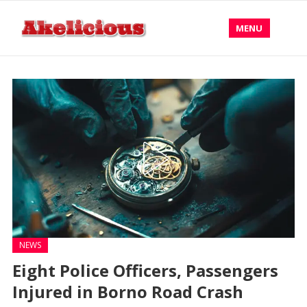
MENU
NEWS
Eight Police Officers, Passengers
Injured in Borno Road Crash