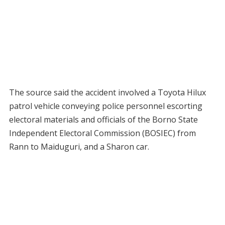
The source said the accident involved a Toyota Hilux
patrol vehicle conveying police personnel escorting
electoral materials and officials of the Borno State
Independent Electoral Commission (BOSIEC) from
Rann to Maiduguri, and a Sharon car.