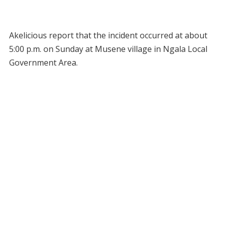
Akelicious report that the incident occurred at about
5:00 p.m. on Sunday at Musene village in Ngala Local
Government Area.