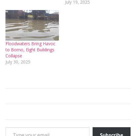
July 19, 2025
Floodwaters Bring Havoc
to Borno, Eight Buildings
Collapse
July 30, 2025
Type your email…
Subscribe