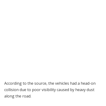
According to the source, the vehicles had a head-on
collision due to poor visibility caused by heavy dust
along the road.