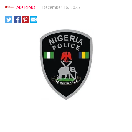
Akelicious
—
December 16, 2025