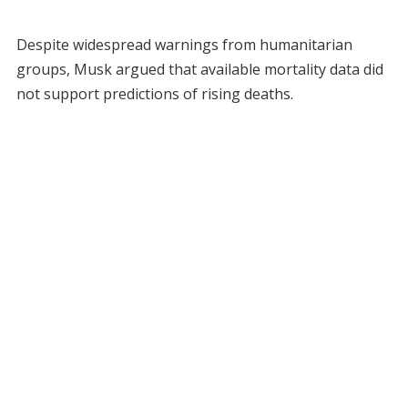
Despite widespread warnings from humanitarian
groups, Musk argued that available mortality data did
not support predictions of rising deaths.