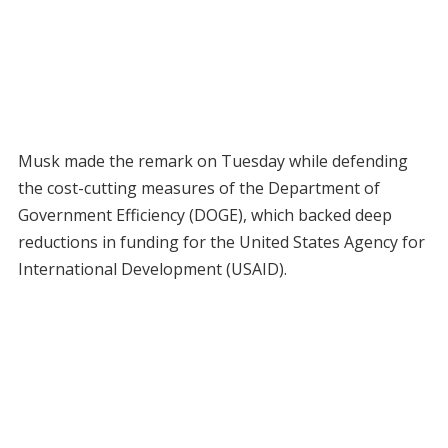
Musk made the remark on Tuesday while defending
the cost-cutting measures of the Department of
Government Efficiency (DOGE), which backed deep
reductions in funding for the United States Agency for
International Development (USAID).