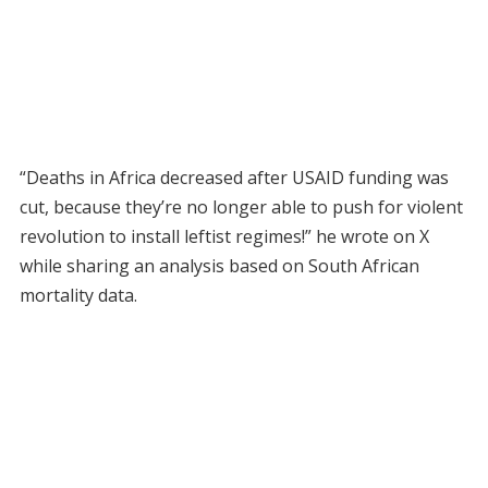
“Deaths in Africa decreased after USAID funding was
cut, because they’re no longer able to push for violent
revolution to install leftist regimes!” he wrote on X
while sharing an analysis based on South African
mortality data.