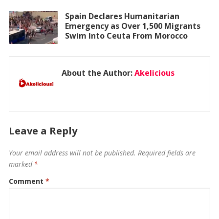
Spain Declares Humanitarian
Emergency as Over 1,500 Migrants
Swim Into Ceuta From Morocco
About the Author:
Akelicious
Leave a Reply
Your email address will not be published.
Required fields are
marked
*
Comment
*