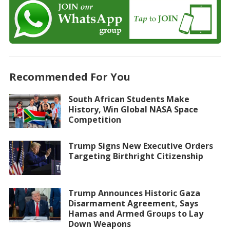
Recommended For You
South African Students Make
History, Win Global NASA Space
Competition
Trump Signs New Executive Orders
Targeting Birthright Citizenship
Trump Announces Historic Gaza
Disarmament Agreement, Says
Hamas and Armed Groups to Lay
Down Weapons