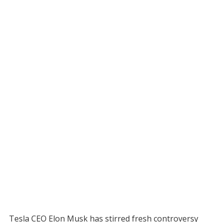
Tesla CEO Elon Musk has stirred fresh controversy