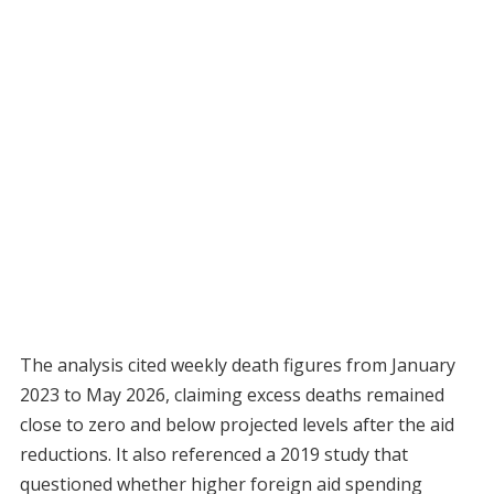
The analysis cited weekly death figures from January
2023 to May 2026, claiming excess deaths remained
close to zero and below projected levels after the aid
reductions. It also referenced a 2019 study that
questioned whether higher foreign aid spending