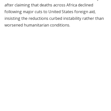
after claiming that deaths across Africa declined
following major cuts to United States foreign aid,
insisting the reductions curbed instability rather than
worsened humanitarian conditions.