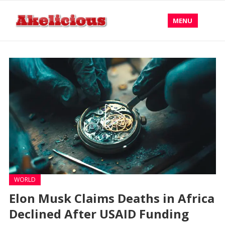
MENU
WORLD
Elon Musk Claims Deaths in Africa
Declined After USAID Funding