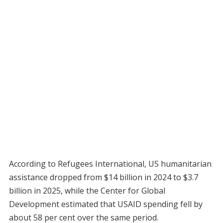
According to Refugees International, US humanitarian
assistance dropped from $14 billion in 2024 to $3.7
billion in 2025, while the Center for Global
Development estimated that USAID spending fell by
about 58 per cent over the same period.