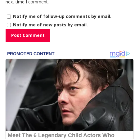
next time I comment.
Notify me of follow-up comments by email.
Notify me of new posts by email.