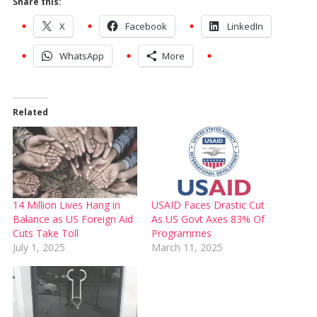
Share this:
X
Facebook
LinkedIn
WhatsApp
More
Related
14 Million Lives Hang in
USAID Faces Drastic Cut
Balance as US Foreign Aid
As US Govt Axes 83% Of
Cuts Take Toll
Programmes
July 1, 2025
March 11, 2025