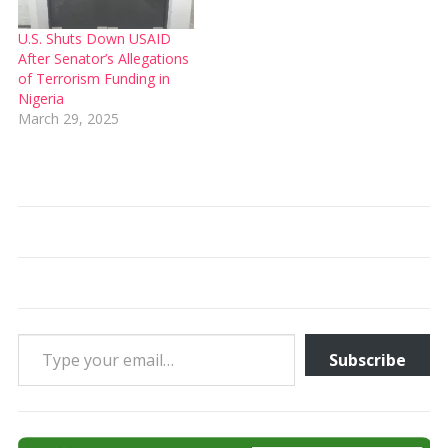
U.S. Shuts Down USAID
After Senator’s Allegations
of Terrorism Funding in
Nigeria
March 29, 2025
Type your email…
Subscribe