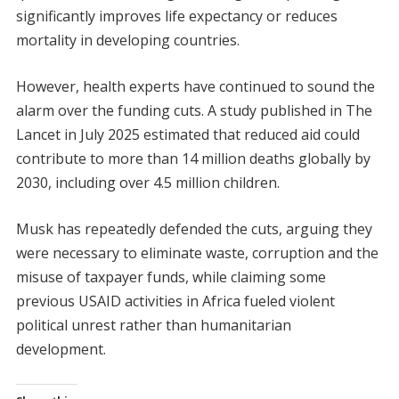
significantly improves life expectancy or reduces
mortality in developing countries.
However, health experts have continued to sound the
alarm over the funding cuts. A study published in The
Lancet in July 2025 estimated that reduced aid could
contribute to more than 14 million deaths globally by
2030, including over 4.5 million children.
Musk has repeatedly defended the cuts, arguing they
were necessary to eliminate waste, corruption and the
misuse of taxpayer funds, while claiming some
previous USAID activities in Africa fueled violent
political unrest rather than humanitarian
development.