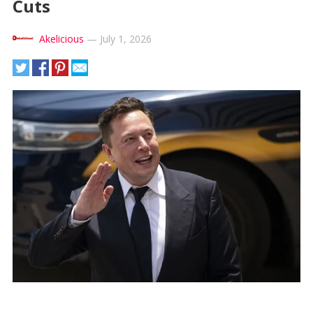
Cuts
Akelicious
—
July 1, 2026