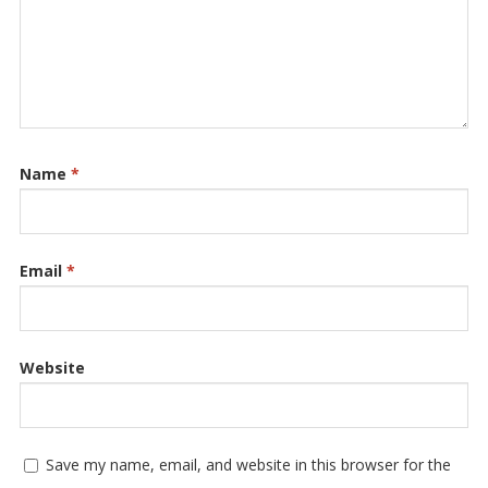
Name
*
Email
*
Website
Save my name, email, and website in this browser for the