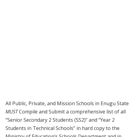
All Public, Private, and Mission Schools in Enugu State
MUST
Compile and Submit a comprehensive list of all
“Senior Secondary 2 Students (SS2)” and “Year 2
Students in Technical Schools” in hard copy to the
Ministry of Education’s Schools Department and in