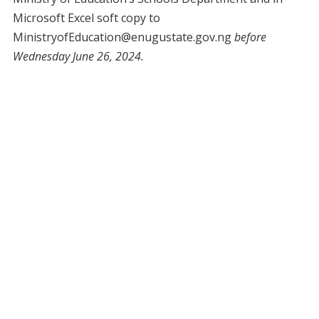
Microsoft Excel soft copy to
MinistryofEducation@enugustate.gov.ng
before
Wednesday June 26, 2024.