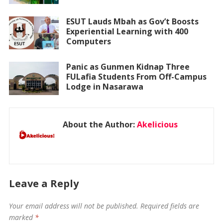
ESUT Lauds Mbah as Gov’t Boosts
Experiential Learning with 400
Computers
Panic as Gunmen Kidnap Three
FULafia Students From Off-Campus
Lodge in Nasarawa
About the Author:
Akelicious
Leave a Reply
Your email address will not be published.
Required fields are
marked
*