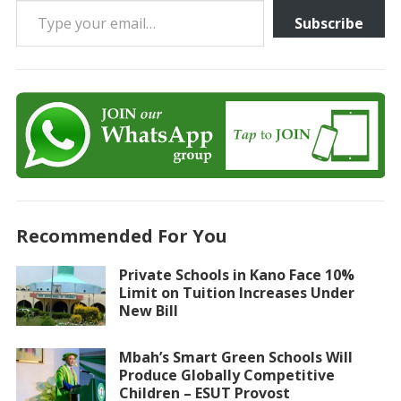
Subscribe
Recommended For You
Private Schools in Kano Face 10%
Limit on Tuition Increases Under
New Bill
Mbah’s Smart Green Schools Will
Produce Globally Competitive
Children – ESUT Provost