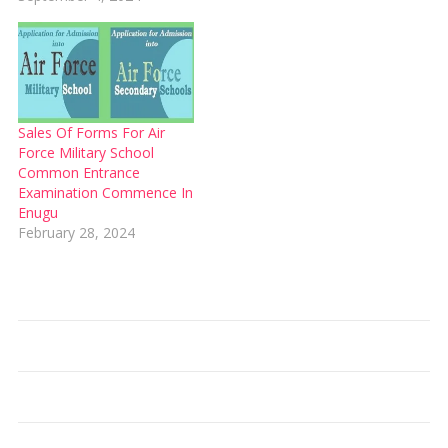
Sales Of Forms For Air
Force Military School
Common Entrance
Examination Commence In
Enugu
February 28, 2024
Type your email…