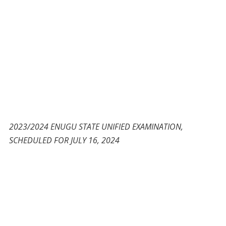
2023/2024 ENUGU STATE UNIFIED EXAMINATION,
SCHEDULED FOR JULY 16, 2024