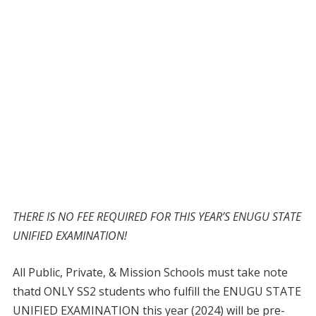
THERE IS NO FEE REQUIRED FOR THIS YEAR’S ENUGU STATE
UNIFIED EXAMINATION!
All Public, Private, & Mission Schools must take note
thatd ONLY SS2 students who fulfill the ENUGU STATE
UNIFIED EXAMINATION this year (2024) will be pre-