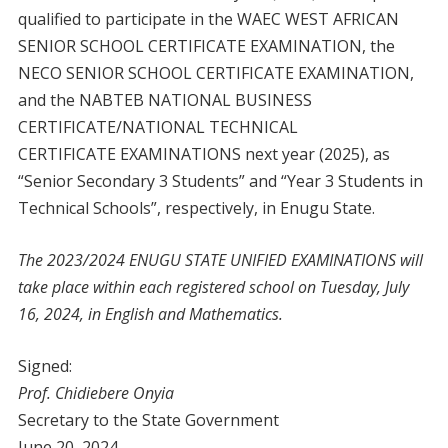
qualified to participate in the WAEC WEST AFRICAN
SENIOR SCHOOL CERTIFICATE EXAMINATION, the
NECO SENIOR SCHOOL CERTIFICATE EXAMINATION,
and the NABTEB NATIONAL BUSINESS
CERTIFICATE/NATIONAL TECHNICAL
CERTIFICATE EXAMINATIONS next year (2025), as
“Senior Secondary 3 Students” and “Year 3 Students in
Technical Schools”, respectively, in Enugu State.
The 2023/2024 ENUGU STATE UNIFIED EXAMINATIONS will
take place within each registered school on Tuesday, July
16, 2024, in English and Mathematics.
Signed:
Prof. Chidiebere Onyia
Secretary to the State Government
June 20, 2024