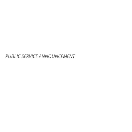
PUBLIC SERVICE ANNOUNCEMENT