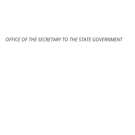
OFFICE OF THE SECRETARY TO THE STATE GOVERNMENT