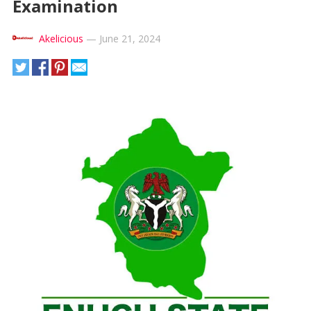
Examination
Akelicious
—
June 21, 2024