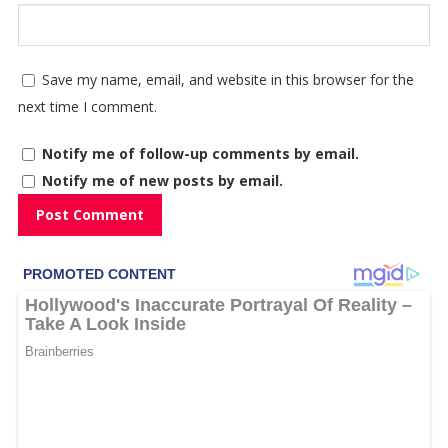
Save my name, email, and website in this browser for the
next time I comment.
Notify me of follow-up comments by email.
Notify me of new posts by email.