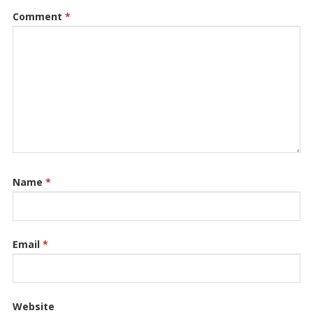
Comment
*
Name
*
Email
*
Website