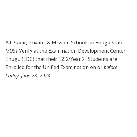
All Public, Private, & Mission Schools in Enugu State
MUST
Verify at the Examination Development Center
Enugu (EDC) that their “SS2/Year 2” Students are
Enrolled for the Unified Examination on or
before
Friday, June 28, 2024.