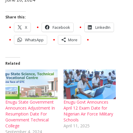
Share this:
X
Facebook
LinkedIn
WhatsApp
More
Related
Enugu State Government
Enugu Govt Announces
Announces Adjustment In
April 12 Exam Date for
Resumption Date For
Nigerian Air Force Military
Government Technical
Schools
College
April 11, 2025
September 4, 2024