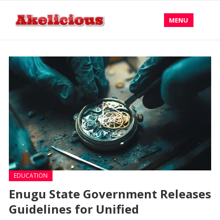
MENU
EDUCATION
Enugu State Government Releases
Guidelines for Unified