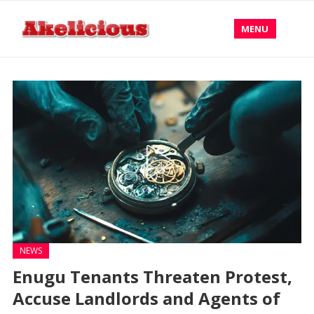
MENU
NEWS
Enugu Tenants Threaten Protest,
Accuse Landlords and Agents of