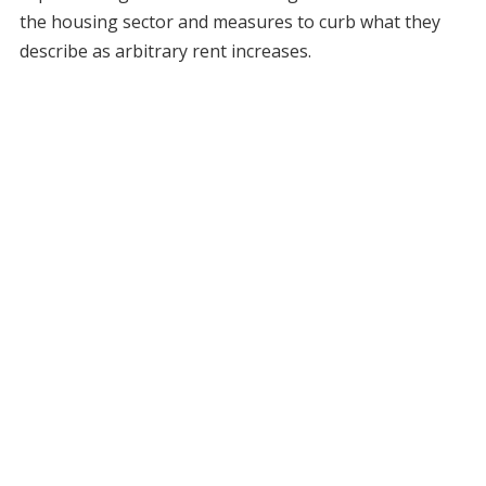
the housing sector and measures to curb what they
describe as arbitrary rent increases.