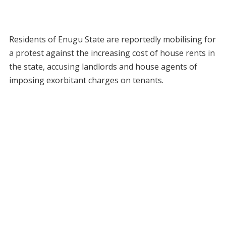
Residents of Enugu State are reportedly mobilising for
a protest against the increasing cost of house rents in
the state, accusing landlords and house agents of
imposing exorbitant charges on tenants.