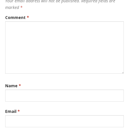
Your email address will not be published.
Required fields are
marked
*
Comment
*
Name
*
Email
*