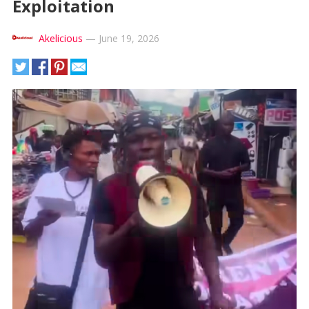
Exploitation
Akelicious
—
June 19, 2026