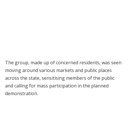
The group, made up of concerned residents, was seen
moving around various markets and public places
across the state, sensitising members of the public
and calling for mass participation in the planned
demonstration.