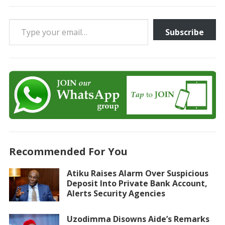
Type your email…
Subscribe
Recommended For You
Atiku Raises Alarm Over Suspicious
Deposit Into Private Bank Account,
Alerts Security Agencies
Uzodimma Disowns Aide’s Remarks