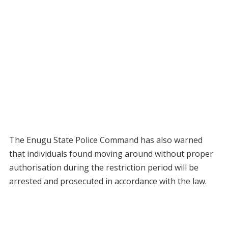
The Enugu State Police Command has also warned
that individuals found moving around without proper
authorisation during the restriction period will be
arrested and prosecuted in accordance with the law.