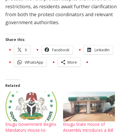
restrictions, as residents await further clarification
from both the protest coordinators and relevant
government authorities.
Share this:
X
Facebook
LinkedIn
WhatsApp
More
Related
Enugu Government Begins
Enugu State House of
Mandatory House-to-
Assembly Introduces a Bill