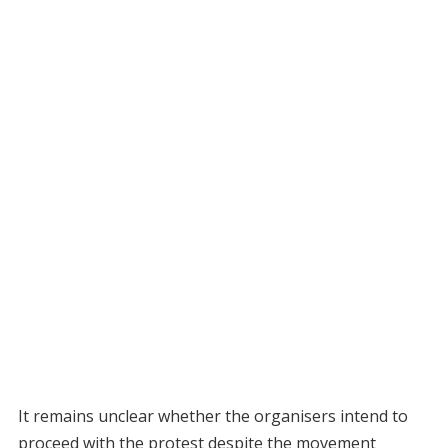
It remains unclear whether the organisers intend to
proceed with the protest despite the movement