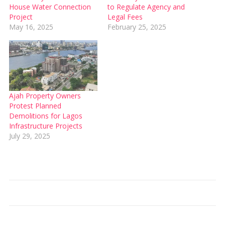
House Water Connection
to Regulate Agency and
Project
Legal Fees
May 16, 2025
February 25, 2025
Ajah Property Owners
Protest Planned
Demolitions for Lagos
Infrastructure Projects
July 29, 2025