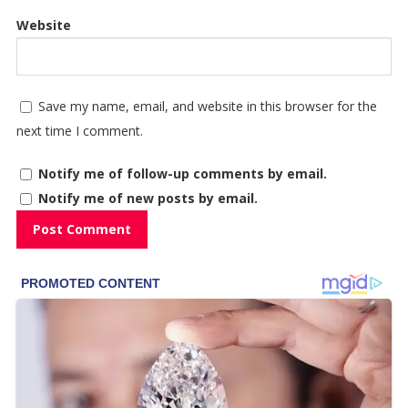
Website
Save my name, email, and website in this browser for the
next time I comment.
Notify me of follow-up comments by email.
Notify me of new posts by email.