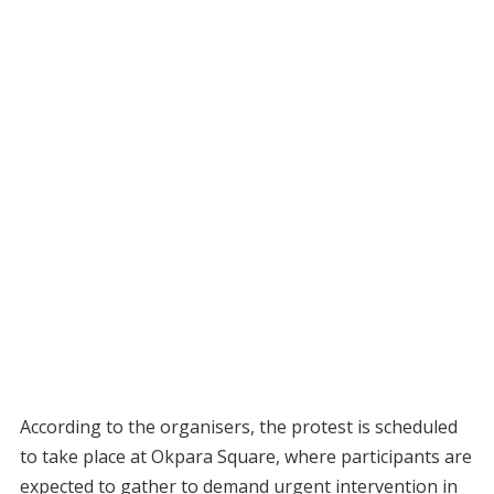
According to the organisers, the protest is scheduled
to take place at Okpara Square, where participants are
expected to gather to demand urgent intervention in