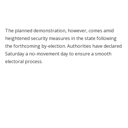
The planned demonstration, however, comes amid
heightened security measures in the state following
the forthcoming by-election. Authorities have declared
Saturday a no-movement day to ensure a smooth
electoral process.