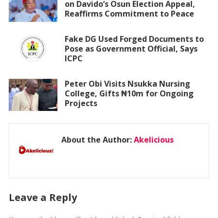
on Davido’s Osun Election Appeal,
Reaffirms Commitment to Peace
Fake DG Used Forged Documents to
Pose as Government Official, Says
ICPC
Peter Obi Visits Nsukka Nursing
College, Gifts ₦10m for Ongoing
Projects
About the Author:
Akelicious
Leave a Reply