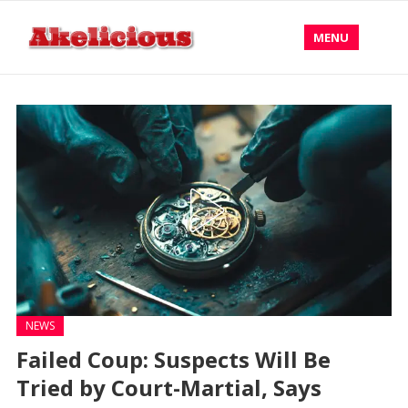
MENU
NEWS
Failed Coup: Suspects Will Be
Tried by Court-Martial, Says