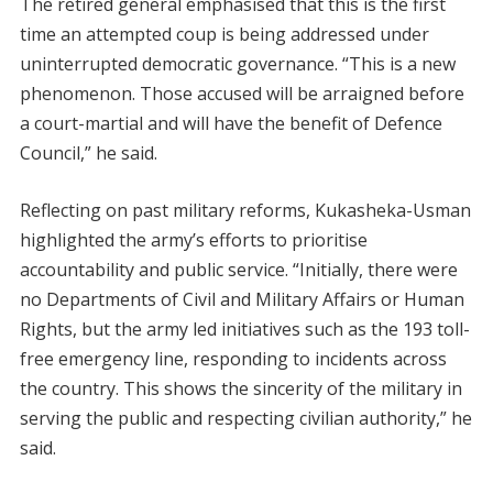
The retired general emphasised that this is the first
time an attempted coup is being addressed under
uninterrupted democratic governance. “This is a new
phenomenon. Those accused will be arraigned before
a court-martial and will have the benefit of Defence
Council,” he said.
Reflecting on past military reforms, Kukasheka-Usman
highlighted the army’s efforts to prioritise
accountability and public service. “Initially, there were
no Departments of Civil and Military Affairs or Human
Rights, but the army led initiatives such as the 193 toll-
free emergency line, responding to incidents across
the country. This shows the sincerity of the military in
serving the public and respecting civilian authority,” he
said.