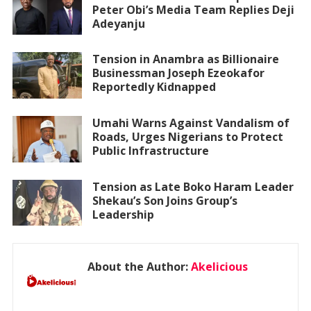
Peter Obi’s Media Team Replies Deji
Adeyanju
Tension in Anambra as Billionaire
Businessman Joseph Ezeokafor
Reportedly Kidnapped
Umahi Warns Against Vandalism of
Roads, Urges Nigerians to Protect
Public Infrastructure
Tension as Late Boko Haram Leader
Shekau’s Son Joins Group’s
Leadership
About the Author:
Akelicious