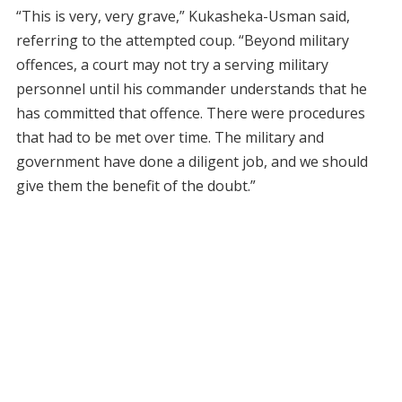
“This is very, very grave,” Kukasheka-Usman said,
referring to the attempted coup. “Beyond military
offences, a court may not try a serving military
personnel until his commander understands that he
has committed that offence. There were procedures
that had to be met over time. The military and
government have done a diligent job, and we should
give them the benefit of the doubt.”