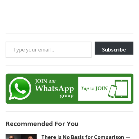
Type your email…
Subscribe
Recommended For You
There Is No Basis for Comparison —