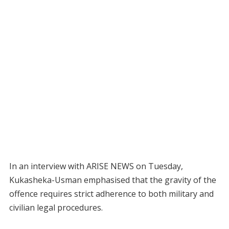
In an interview with ARISE NEWS on Tuesday,
Kukasheka-Usman emphasised that the gravity of the
offence requires strict adherence to both military and
civilian legal procedures.