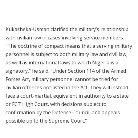
Kukasheka-Usman clarified the military’s relationship
with civilian law in cases involving service members.
“The doctrine of compact means that a serving military
personnel is subject to both military law and civil law,
as well as international laws to which Nigeria is a
signatory,” he said. “Under Section 114 of the Armed
Forces Act, military personnel cannot be tried for
civilian offences not listed in the Act. They will instead
face a court-martial, equivalent in authority to a state
or FCT High Court, with decisions subject to
confirmation by the Defence Council, and appeals
possible up to the Supreme Court.”