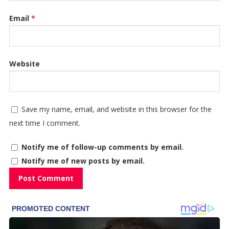
Email
*
Website
Save my name, email, and website in this browser for the
next time I comment.
Notify me of follow-up comments by email.
Notify me of new posts by email.