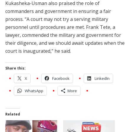
Kukasheka-Usman also praised the role of
commanders and government in ensuring a fair
process. “A court may not try a serving military
personnel until procedures are met. Frank Tete, a
lawyer, commended the military and government for
their diligence, and we should await updates when the
court is inaugurated,” he said.
Share this:
X
Facebook
LinkedIn
WhatsApp
More
Related