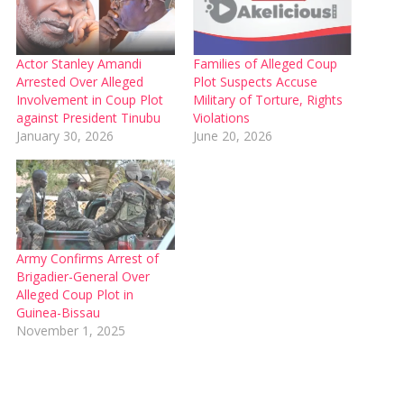
Actor Stanley Amandi
Families of Alleged Coup
Arrested Over Alleged
Plot Suspects Accuse
Involvement in Coup Plot
Military of Torture, Rights
against President Tinubu
Violations
January 30, 2026
June 20, 2026
Army Confirms Arrest of
Brigadier-General Over
Alleged Coup Plot in
Guinea-Bissau
November 1, 2025