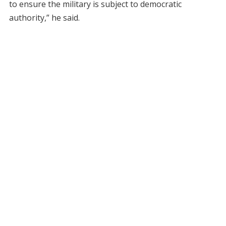
to ensure the military is subject to democratic
authority,” he said.