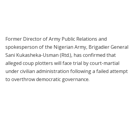
Former Director of Army Public Relations and
spokesperson of the Nigerian Army, Brigadier General
Sani Kukasheka-Usman (Rtd.), has confirmed that
alleged coup plotters will face trial by court-martial
under civilian administration following a failed attempt
to overthrow democratic governance.