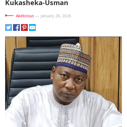
Kukasheka-Usman
Akelicious
—
January 28, 2026