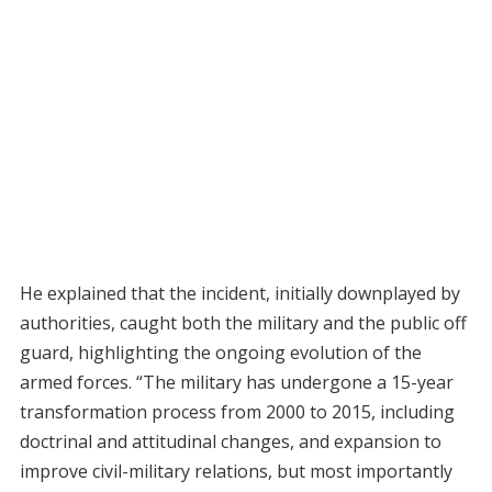
He explained that the incident, initially downplayed by
authorities, caught both the military and the public off
guard, highlighting the ongoing evolution of the
armed forces. “The military has undergone a 15-year
transformation process from 2000 to 2015, including
doctrinal and attitudinal changes, and expansion to
improve civil-military relations, but most importantly