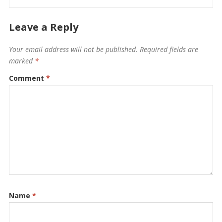
Leave a Reply
Your email address will not be published.
Required fields are
marked
*
Comment
*
Name
*