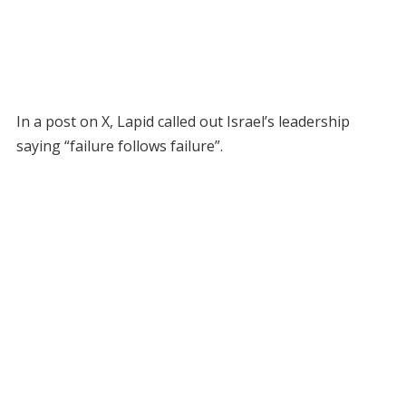
In a post on X, Lapid called out Israel’s leadership
saying “failure follows failure”.