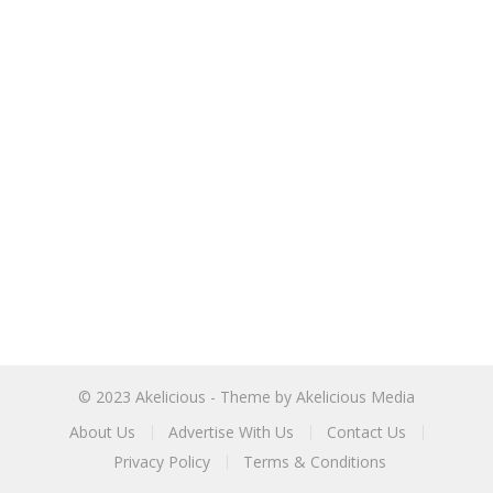
© 2023
Akelicious
- Theme by
Akelicious Media
About Us
Advertise With Us
Contact Us
Privacy Policy
Terms & Conditions