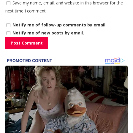
Save my name, email, and website in this browser for the
next time I comment.
Notify me of follow-up comments by email.
Notify me of new posts by email.