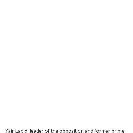
Yair Lapid, leader of the opposition and former prime