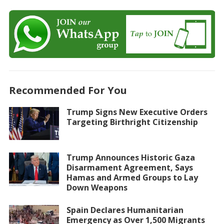
Recommended For You
Trump Signs New Executive Orders
Targeting Birthright Citizenship
Trump Announces Historic Gaza
Disarmament Agreement, Says
Hamas and Armed Groups to Lay
Down Weapons
Spain Declares Humanitarian
Emergency as Over 1,500 Migrants