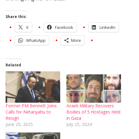
Share this:
X
Facebook
LinkedIn
WhatsApp
More
Related
Former PM Bennett Joins
Israeli Military Recovers
Calls for Netanyahu to
Bodies of 5 Hostages Held
Resign
in Gaza
June 29, 2025
July 25, 2024