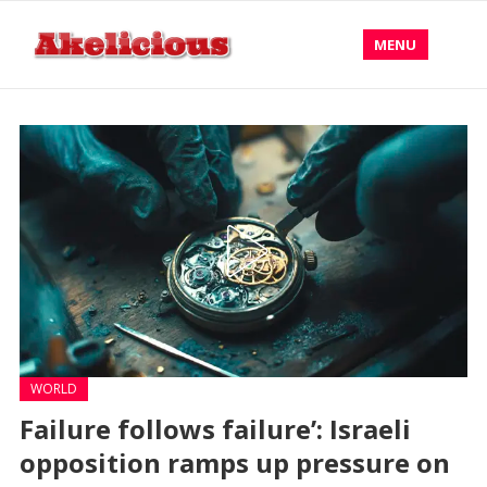
MENU
WORLD
Failure follows failure’: Israeli
opposition ramps up pressure on