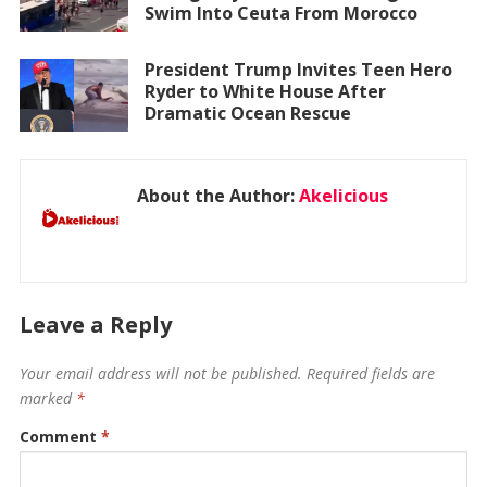
Swim Into Ceuta From Morocco
President Trump Invites Teen Hero
Ryder to White House After
Dramatic Ocean Rescue
About the Author:
Akelicious
Leave a Reply
Your email address will not be published.
Required fields are
marked
*
Comment
*