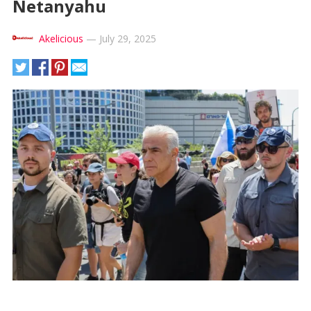
Netanyahu
Akelicious
—
July 29, 2025