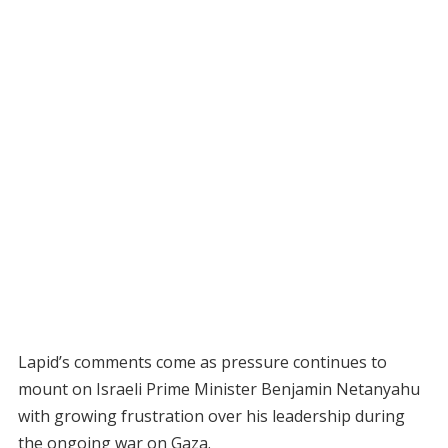
Lapid’s comments come as pressure continues to
mount on Israeli Prime Minister Benjamin Netanyahu
with growing frustration over his leadership during
the ongoing war on Gaza.