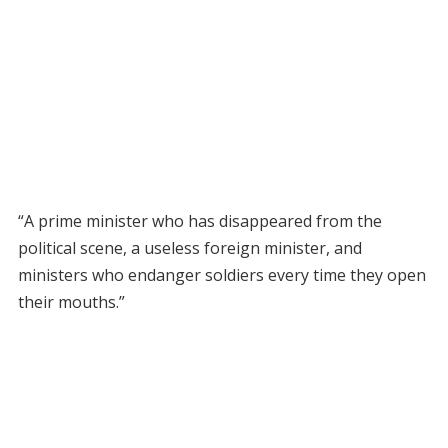
“A prime minister who has disappeared from the
political scene, a useless foreign minister, and
ministers who endanger soldiers every time they open
their mouths.”