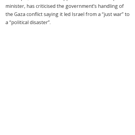
minister, has criticised the government’s handling of
the Gaza conflict saying it led Israel from a “just war” to
a “political disaster”.