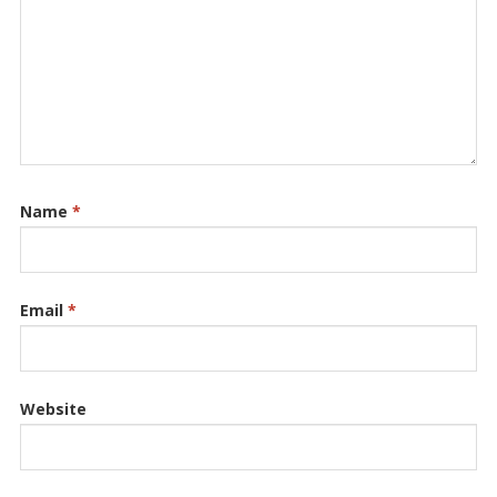
Name
*
Email
*
Website