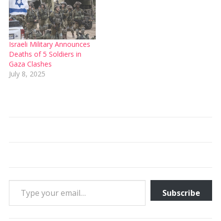
Israeli Military Announces
Deaths of 5 Soldiers in
Gaza Clashes
July 8, 2025
Type your email…
Subscribe