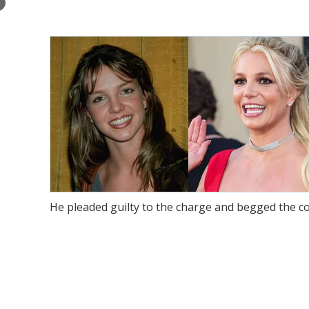
×
He pleaded guilty to the charge and begged the cou