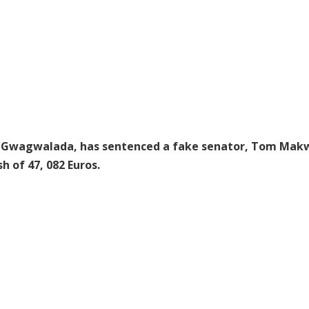
 in Gwagwalada, has sentenced a fake senator, Tom Mak
 of 47, 082 Euros.