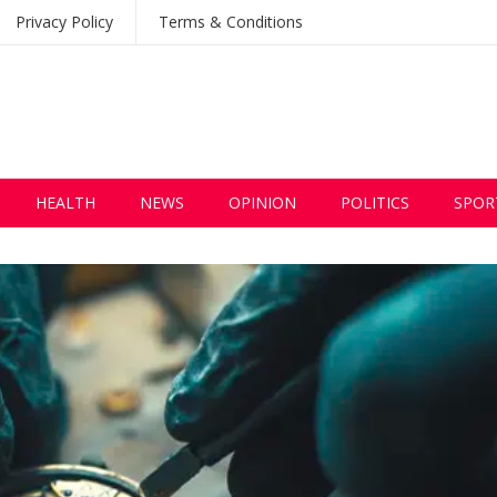
Privacy Policy
Terms & Conditions
HEALTH
NEWS
OPINION
POLITICS
SPOR