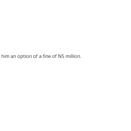
 him an option of a fine of N5 million.