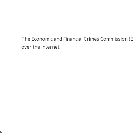
The Economic and Financial Crimes Commission (EF
over the internet.