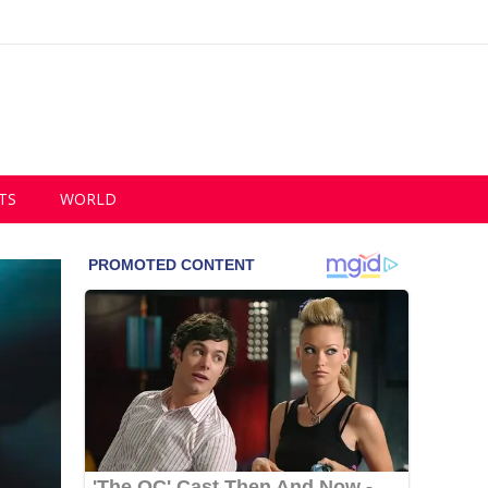
TS
WORLD