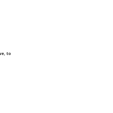
we, to