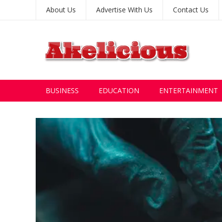
About Us
Advertise With Us
Contact Us
BUSINESS
EDUCATION
ENTERTAINMENT