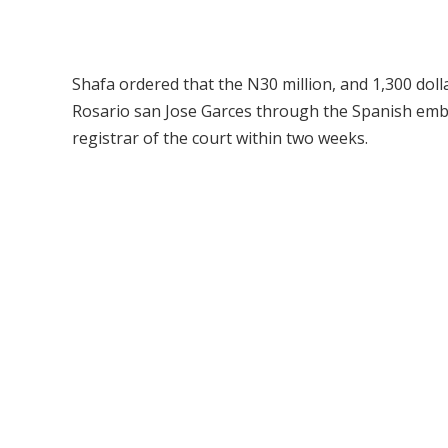
Shafa ordered that the N30 million, and 1,300 doll
Rosario san Jose Garces through the Spanish embas
registrar of the court within two weeks.