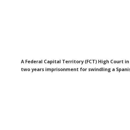
A Federal Capital Territory (FCT) High Court
two years imprisonment for swindling a Spanish