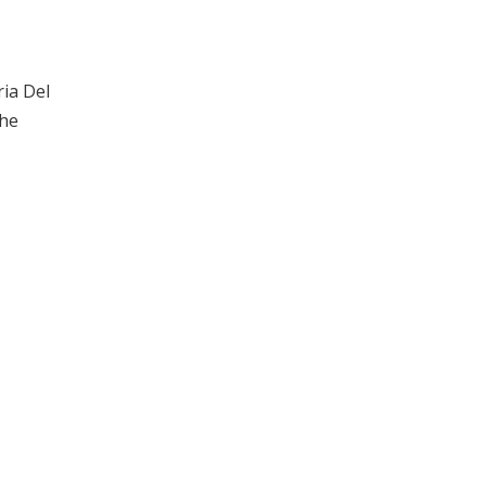
ria Del
the