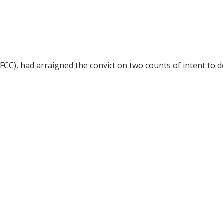
CC), had arraigned the convict on two counts of intent to 