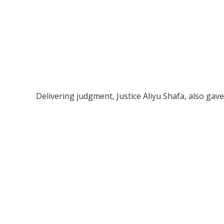
Delivering judgment, Justice Aliyu Shafa, also gave