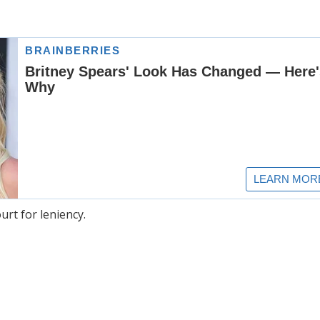
rt for leniency.