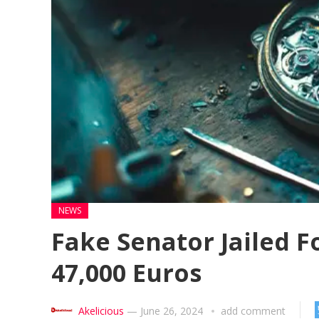
NEWS
Fake Senator Jailed F
47,000 Euros
Akelicious
—
June 26, 2024
add comment