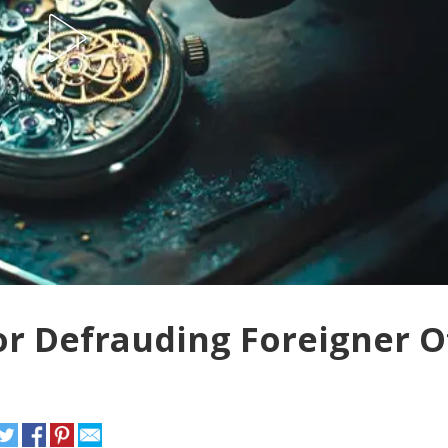
or Defrauding Foreigner O