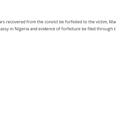
ars recovered from the convict be forfeited to the victim, Ma
sy in Nigeria and evidence of forfeiture be filed through 