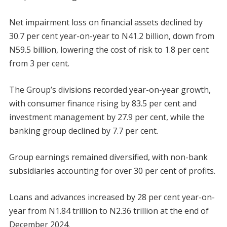
Net impairment loss on financial assets declined by
30.7 per cent year-on-year to N41.2 billion, down from
N59.5 billion, lowering the cost of risk to 1.8 per cent
from 3 per cent.
The Group’s divisions recorded year-on-year growth,
with consumer finance rising by 83.5 per cent and
investment management by 27.9 per cent, while the
banking group declined by 7.7 per cent.
Group earnings remained diversified, with non-bank
subsidiaries accounting for over 30 per cent of profits.
Loans and advances increased by 28 per cent year-on-
year from N1.84 trillion to N2.36 trillion at the end of
December 2024.