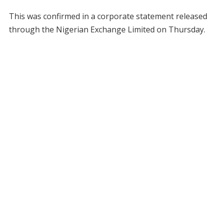
This was confirmed in a corporate statement released
through the Nigerian Exchange Limited on Thursday.