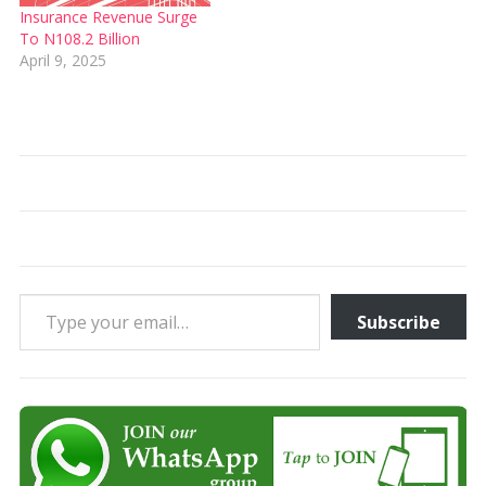
Insurance Revenue Surge
To N108.2 Billion
April 9, 2025
Type your email…
Subscribe