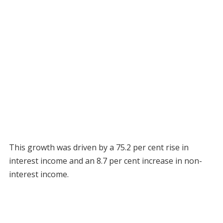
This growth was driven by a 75.2 per cent rise in
interest income and an 8.7 per cent increase in non-
interest income.