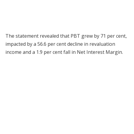
The statement revealed that PBT grew by 71 per cent,
impacted by a 56.6 per cent decline in revaluation
income and a 1.9 per cent fall in Net Interest Margin.