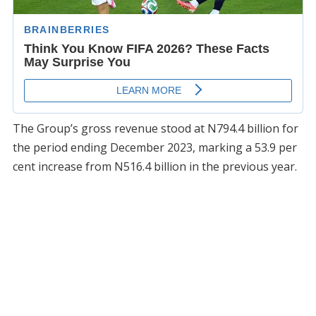
The Group’s gross revenue stood at N794.4 billion for
the period ending December 2023, marking a 53.9 per
cent increase from N516.4 billion in the previous year.