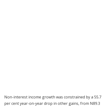
Non-interest income growth was constrained by a 55.7
per cent year-on-year drop in other gains, from N89.3