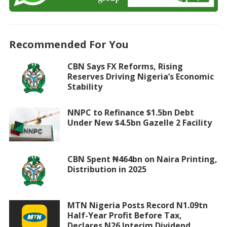
Recommended For You
CBN Says FX Reforms, Rising
Reserves Driving Nigeria’s Economic
Stability
NNPC to Refinance $1.5bn Debt
Under New $4.5bn Gazelle 2 Facility
CBN Spent ₦464bn on Naira Printing,
Distribution in 2025
MTN Nigeria Posts Record N1.09tn
Half-Year Profit Before Tax,
Declares N26 Interim Dividend