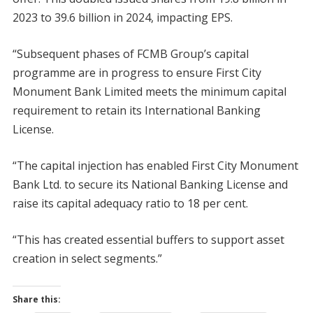
2023 to 39.6 billion in 2024, impacting EPS.
“Subsequent phases of FCMB Group’s capital
programme are in progress to ensure First City
Monument Bank Limited meets the minimum capital
requirement to retain its International Banking
License.
“The capital injection has enabled First City Monument
Bank Ltd. to secure its National Banking License and
raise its capital adequacy ratio to 18 per cent.
“This has created essential buffers to support asset
creation in select segments.”
Share this: