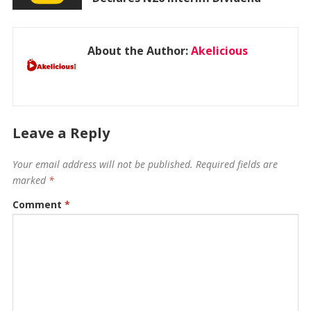
About the Author:
Akelicious
Leave a Reply
Your email address will not be published.
Required fields are
marked
*
Comment
*