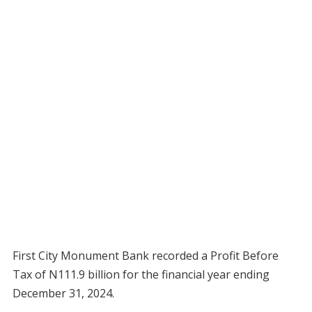
First City Monument Bank recorded a Profit Before
Tax of N111.9 billion for the financial year ending
December 31, 2024.