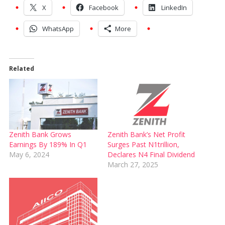
X
Facebook
LinkedIn
WhatsApp
More
Related
Zenith Bank Grows
Zenith Bank’s Net Profit
Earnings By 189% In Q1
Surges Past N1trillion,
May 6, 2024
Declares N4 Final Dividend
March 27, 2025