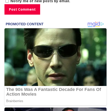
Notify me of new posts by email.