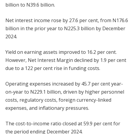
billion to N39.6 billion.
Net interest income rose by 27.6 per cent, from N176.6
billion in the prior year to N225.3 billion by December
2024.
Yield on earning assets improved to 16.2 per cent.
However, Net Interest Margin declined by 1.9 per cent
due to a 122 per cent rise in funding costs.
Operating expenses increased by 45.7 per cent year-
on-year to N229.1 billion, driven by higher personnel
costs, regulatory costs, foreign currency-linked
expenses, and inflationary pressures.
The cost-to-income ratio closed at 59.9 per cent for
the period ending December 2024.