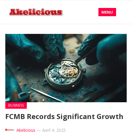
MENU
BUSINESS
FCMB Records Significant Growth
Akelicious
—
April 4, 2025