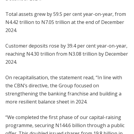
Total assets grew by 59.5 per cent year-on-year, from
N4.42 trillion to N7.05 trillion at the end of December
2024.
Customer deposits rose by 39.4 per cent year-on-year,
reaching N4.30 trillion from N3.08 trillion by December
2024.
On recapitalisation, the statement read, “In line with
the CBN’s directive, the Group focused on
strengthening the banking franchise and building a
more resilient balance sheet in 2024.
“We completed the first phase of our capital-raising
programme, securing N144.6 billion through a public
offer. This doubled issued shares from 19.8 billion in