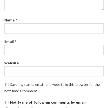
Name
*
Email
*
Website
Save my name, email, and website in this browser for the
next time I comment.
Notify me of follow-up comments by email.