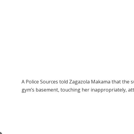
A Police Sources told Zagazola Makama that the su
gym’s basement, touching her inappropriately, att