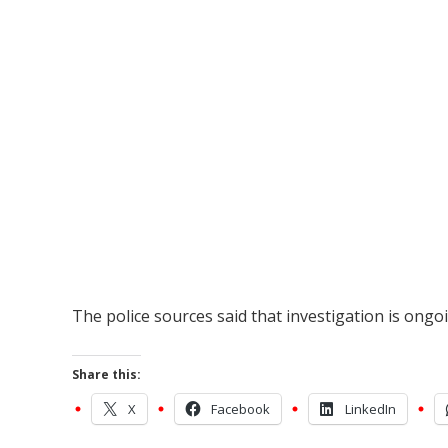
The police sources said that investigation is ong
Share this:
X
Facebook
LinkedIn