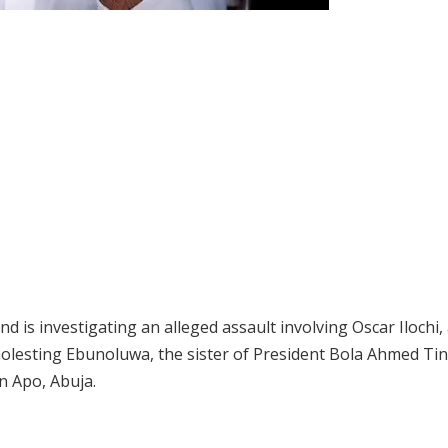
is investigating an alleged assault involving Oscar Ilochi,
molesting Ebunoluwa, the sister of President Bola Ahmed Ti
n Apo, Abuja.