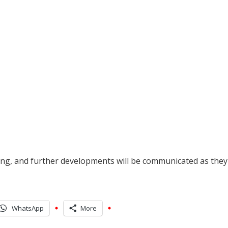
oing, and further developments will be communicated as they
WhatsApp
More