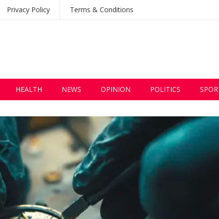
Privacy Policy
Terms & Conditions
HEALTH
NEWS
OPINION
POLITICS
SPOR