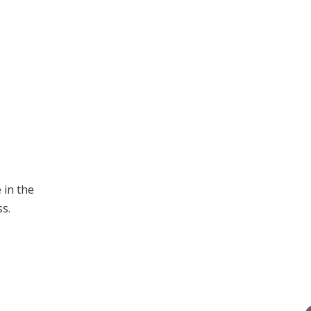
 in the
s.