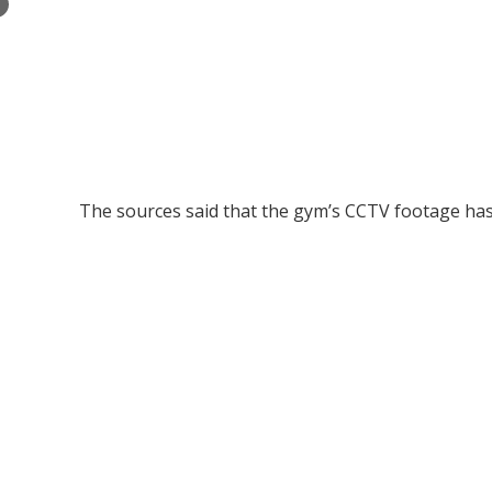
×
The sources said that the gym’s CCTV footage has 