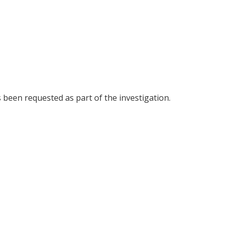
been requested as part of the investigation.