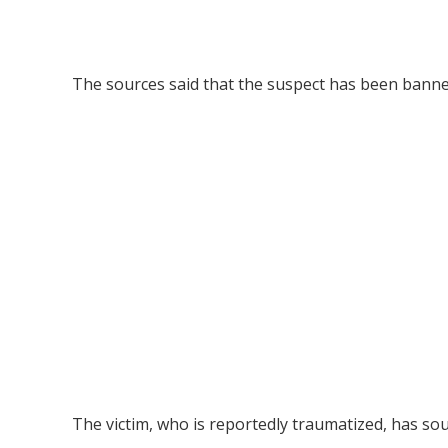
The sources said that the suspect has been banned
The victim, who is reportedly traumatized, has sou