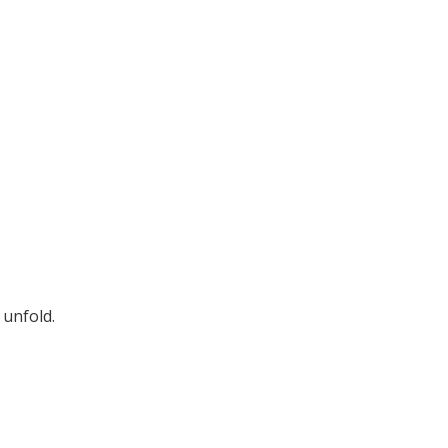
 unfold.