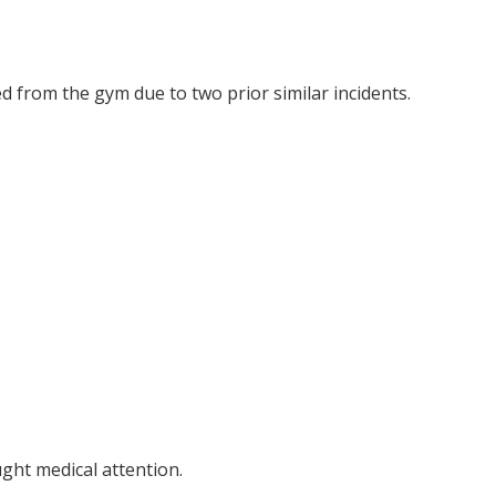
 from the gym due to two prior similar incidents.
ght medical attention.