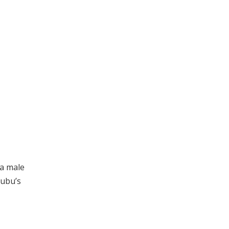
 a male
nubu’s