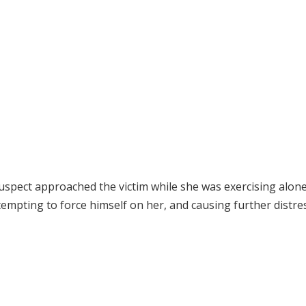
spect approached the victim while she was exercising alone
empting to force himself on her, and causing further distres