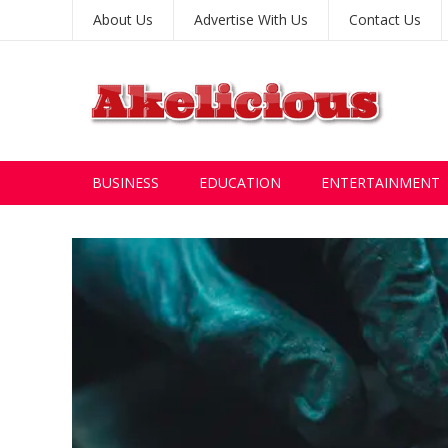
About Us
Advertise With Us
Contact Us
BUSINESS
EDUCATION
ENTERTAINMENT