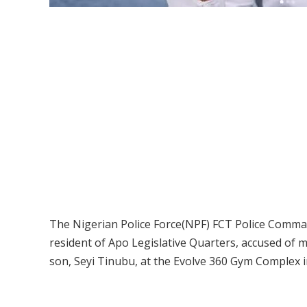
The Nigerian Police Force(NPF) FCT Police Command 
resident of Apo Legislative Quarters, accused of 
son, Seyi Tinubu, at the Evolve 360 Gym Complex i