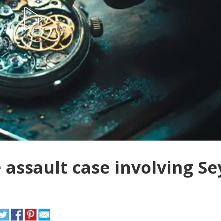
 assault case involving Se