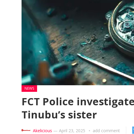
NEWS
FCT Police investigate
Tinubu’s sister
Akelicious
—
April 23, 2025
add comment