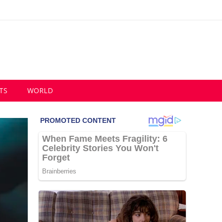
TS
WORLD