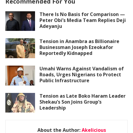
Recommended For You
There Is No Basis for Comparison —
Peter Obi’s Media Team Replies Deji
Adeyanju
Tension in Anambra as Billionaire
Businessman Joseph Ezeokafor
Reportedly Kidnapped
Umahi Warns Against Vandalism of
Roads, Urges Nigerians to Protect
Public Infrastructure
Tension as Late Boko Haram Leader
Shekau’s Son Joins Group’s
Leadership
About the Author:
Akelicious