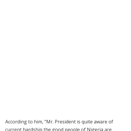
According to him, “Mr. President is quite aware of
current hardship the good people of Nigeria are