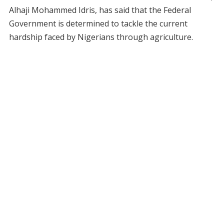
Alhaji Mohammed Idris, has said that the Federal
Government is determined to tackle the current
hardship faced by Nigerians through agriculture.