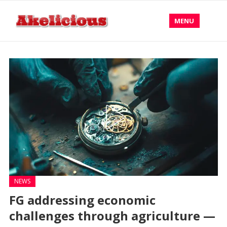
MENU
NEWS
FG addressing economic
challenges through agriculture —