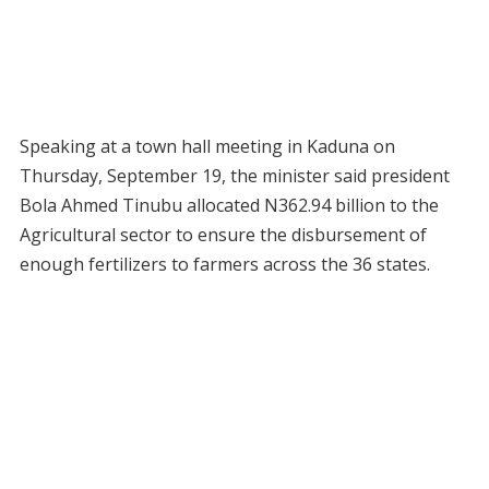
Speaking at a town hall meeting in Kaduna on
Thursday, September 19, the minister said president
Bola Ahmed Tinubu allocated N362.94 billion to the
Agricultural sector to ensure the disbursement of
enough fertilizers to farmers across the 36 states.