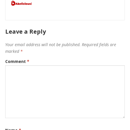
Leave a Reply
Your email address will not be published.
Required fields are
marked
*
Comment
*