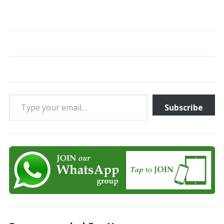
Type your email…
Subscribe