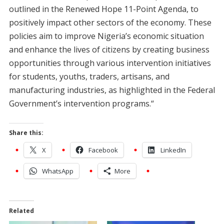
outlined in the Renewed Hope 11-Point Agenda, to
positively impact other sectors of the economy. These
policies aim to improve Nigeria’s economic situation
and enhance the lives of citizens by creating business
opportunities through various intervention initiatives
for students, youths, traders, artisans, and
manufacturing industries, as highlighted in the Federal
Government’s intervention programs.“
Share this:
X
Facebook
LinkedIn
WhatsApp
More
Related