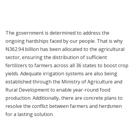
The government is determined to address the
ongoing hardships faced by our people. That is why
N362.94 billion has been allocated to the agricultural
sector, ensuring the distribution of sufficient
fertilizers to farmers across all 36 states to boost crop
yields. Adequate irrigation systems are also being
established through the Ministry of Agriculture and
Rural Development to enable year-round food
production. Additionally, there are concrete plans to
resolve the conflict between farmers and herdsmen
for a lasting solution.