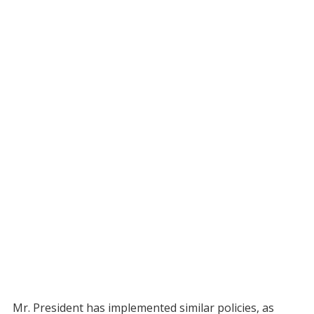
Mr. President has implemented similar policies, as