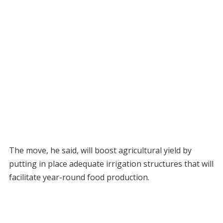
The move, he said, will boost agricultural yield by
putting in place adequate irrigation structures that will
facilitate year-round food production.