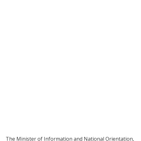
The Minister of Information and National Orientation,