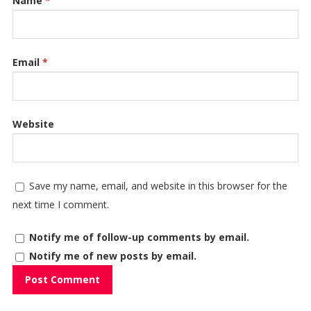
Name
*
Email
*
Website
Save my name, email, and website in this browser for the
next time I comment.
Notify me of follow-up comments by email.
Notify me of new posts by email.