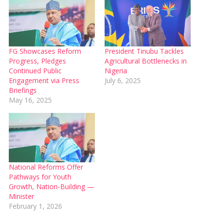
FG Showcases Reform
President Tinubu Tackles
Progress, Pledges
Agricultural Bottlenecks in
Continued Public
Nigeria
Engagement via Press
July 6, 2025
Briefings
May 16, 2025
National Reforms Offer
Pathways for Youth
Growth, Nation-Building —
Minister
February 1, 2026