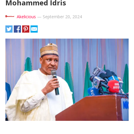
Mohammed Idris
Akelicious
—
September 20, 2024