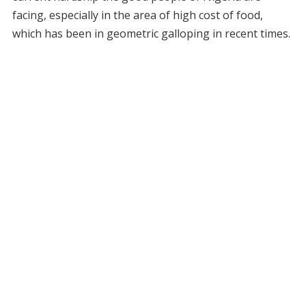
facing, especially in the area of high cost of food,
which has been in geometric galloping in recent times.