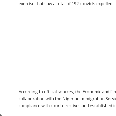
exercise that saw a total of 192 convicts expelled.
According to official sources, the Economic and F
collaboration with the Nigerian Immigration Servic
compliance with court directives and established 