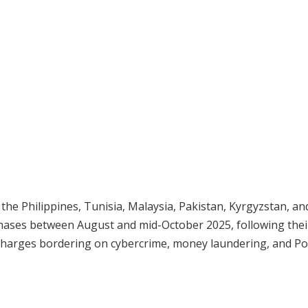
 the Philippines, Tunisia, Malaysia, Pakistan, Kyrgyzstan, an
hases between August and mid-October 2025, following thei
 charges bordering on cybercrime, money laundering, and Po