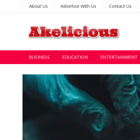
About Us
Advertise With Us
Contact Us
BUSINESS
EDUCATION
ENTERTAINMENT