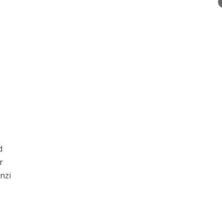
d
r
nzi