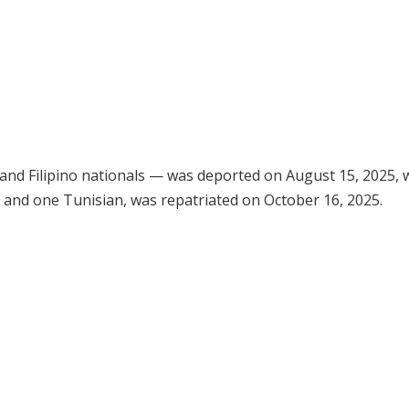
 and Filipino nationals — was deported on August 15, 2025, 
ns and one Tunisian, was repatriated on October 16, 2025.