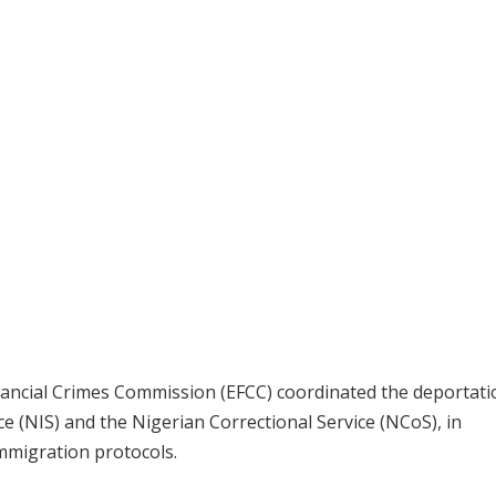
inancial Crimes Commission (EFCC) coordinated the deportati
e (NIS) and the Nigerian Correctional Service (NCoS), in
immigration protocols.