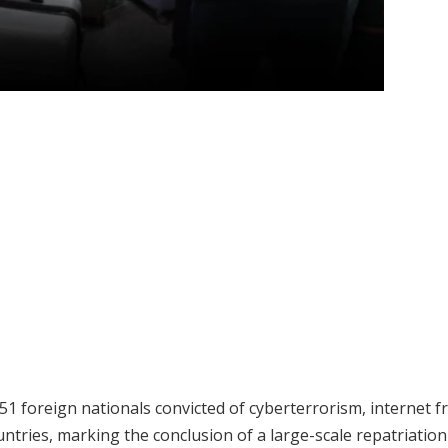
 foreign nationals convicted of cyberterrorism, internet f
untries, marking the conclusion of a large-scale repatriation