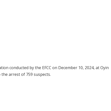
ion conducted by the EFCC on December 10, 2024, at Oyin
o the arrest of 759 suspects.