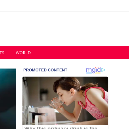
TS
WORLD