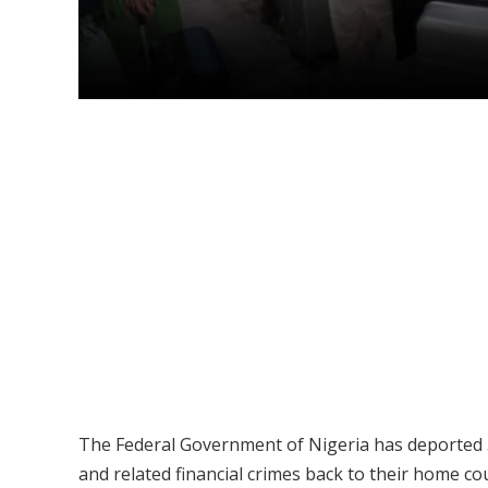
The Federal Government of Nigeria has deported 51
and related financial crimes back to their home co