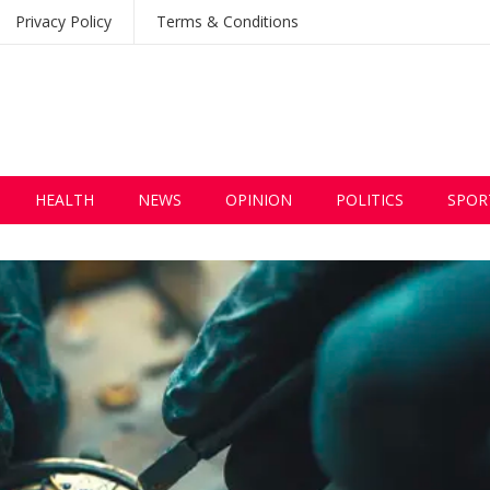
Privacy Policy
Terms & Conditions
HEALTH
NEWS
OPINION
POLITICS
SPOR