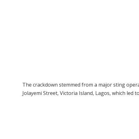
The crackdown stemmed from a major sting operat
Jolayemi Street, Victoria Island, Lagos, which led t