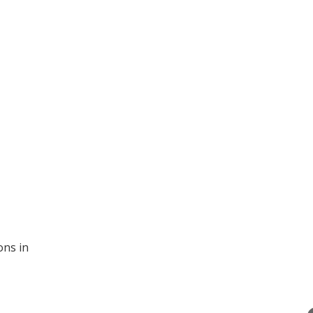
ons in