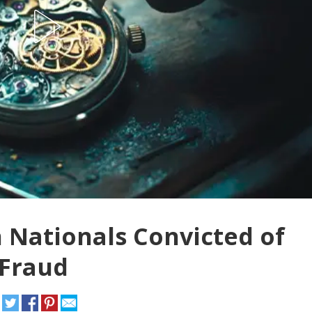
 Nationals Convicted of
 Fraud