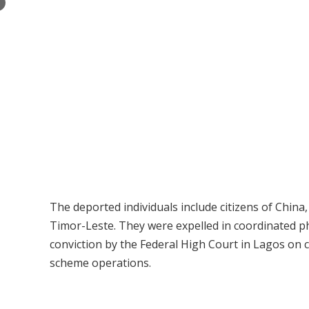
×
The deported individuals include citizens of China,
Timor-Leste. They were expelled in coordinated p
conviction by the Federal High Court in Lagos on
scheme operations.