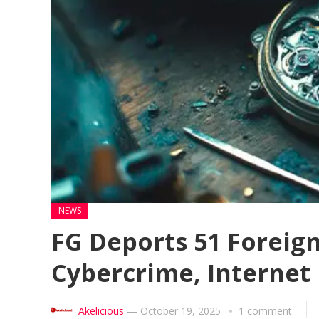
NEWS
FG Deports 51 Foreign
Cybercrime, Internet
Akelicious
—
October 19, 2025
1 comment