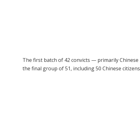
The first batch of 42 convicts — primarily Chinese
the final group of 51, including 50 Chinese citize