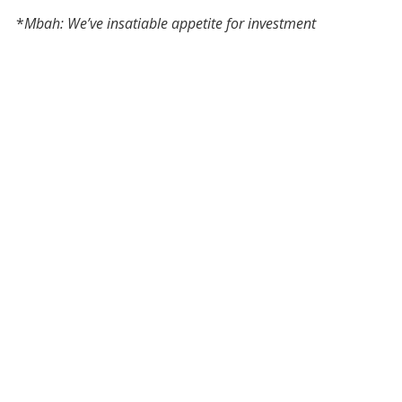
*
Mbah: We’ve insatiable appetite for investment