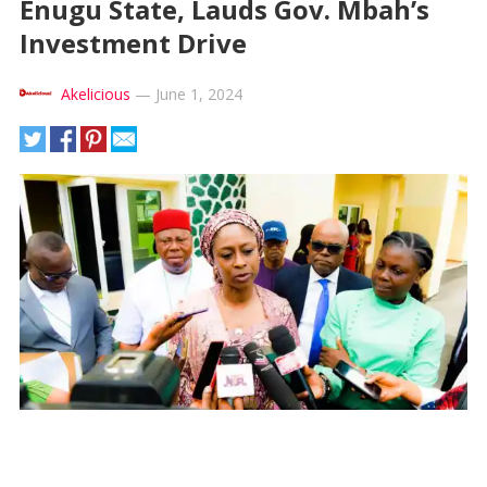
Enugu State, Lauds Gov. Mbah’s
Investment Drive
Akelicious
—
June 1, 2024