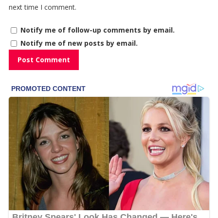
next time I comment.
Notify me of follow-up comments by email.
Notify me of new posts by email.