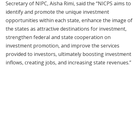
Secretary of NIPC, Aisha Rimi, said the “NICPS aims to
identify and promote the unique investment
opportunities within each state, enhance the image of
the states as attractive destinations for investment,
strengthen federal and state cooperation on
investment promotion, and improve the services
provided to investors, ultimately boosting investment
inflows, creating jobs, and increasing state revenues.”