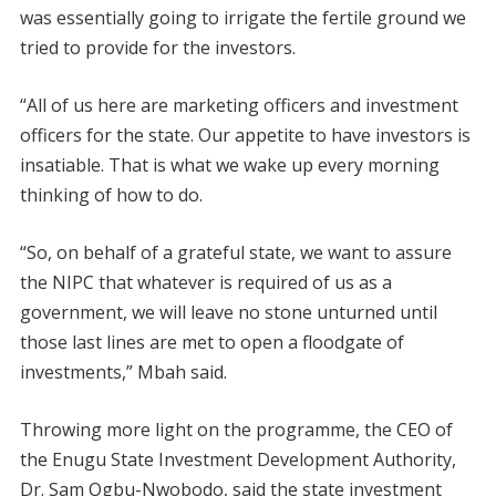
was essentially going to irrigate the fertile ground we
tried to provide for the investors.
“All of us here are marketing officers and investment
officers for the state. Our appetite to have investors is
insatiable. That is what we wake up every morning
thinking of how to do.
“So, on behalf of a grateful state, we want to assure
the NIPC that whatever is required of us as a
government, we will leave no stone unturned until
those last lines are met to open a floodgate of
investments,” Mbah said.
Throwing more light on the programme, the CEO of
the Enugu State Investment Development Authority,
Dr. Sam Ogbu-Nwobodo, said the state investment