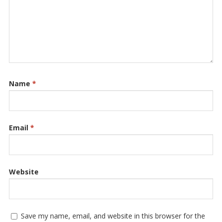
Name
*
Email
*
Website
Save my name, email, and website in this browser for the