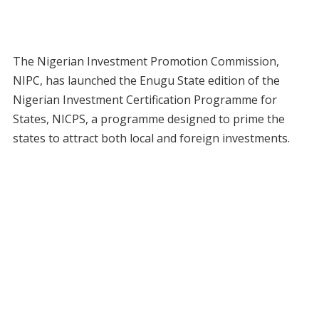
The Nigerian Investment Promotion Commission,
NIPC, has launched the Enugu State edition of the
Nigerian Investment Certification Programme for
States, NICPS, a programme designed to prime the
states to attract both local and foreign investments.