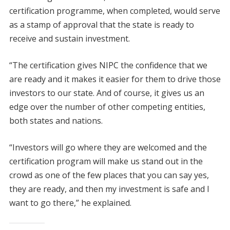
certification programme, when completed, would serve
as a stamp of approval that the state is ready to
receive and sustain investment.
“The certification gives NIPC the confidence that we
are ready and it makes it easier for them to drive those
investors to our state. And of course, it gives us an
edge over the number of other competing entities,
both states and nations.
“Investors will go where they are welcomed and the
certification program will make us stand out in the
crowd as one of the few places that you can say yes,
they are ready, and then my investment is safe and I
want to go there,” he explained.