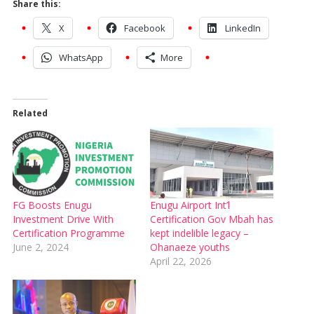
Share this:
X
Facebook
LinkedIn
WhatsApp
More
Related
FG Boosts Enugu
Enugu Airport Int’l
Investment Drive With
Certification Gov Mbah has
Certification Programme
kept indelible legacy –
June 2, 2024
Ohanaeze youths
April 22, 2026