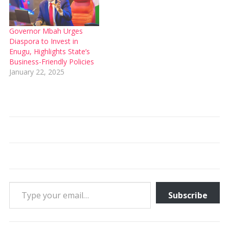
Governor Mbah Urges
Diaspora to Invest in
Enugu, Highlights State’s
Business-Friendly Policies
January 22, 2025
Type your email…
Subscribe