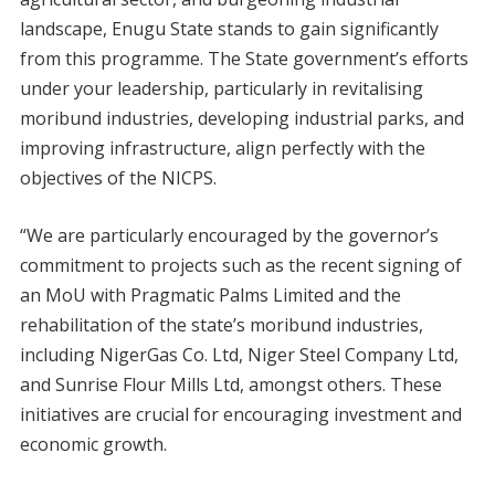
landscape, Enugu State stands to gain significantly
from this programme. The State government’s efforts
under your leadership, particularly in revitalising
moribund industries, developing industrial parks, and
improving infrastructure, align perfectly with the
objectives of the NICPS.
“We are particularly encouraged by the governor’s
commitment to projects such as the recent signing of
an MoU with Pragmatic Palms Limited and the
rehabilitation of the state’s moribund industries,
including NigerGas Co. Ltd, Niger Steel Company Ltd,
and Sunrise Flour Mills Ltd, amongst others. These
initiatives are crucial for encouraging investment and
economic growth.