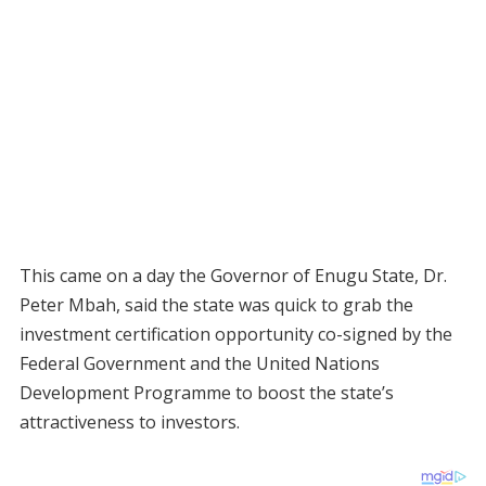
This came on a day the Governor of Enugu State, Dr.
Peter Mbah, said the state was quick to grab the
investment certification opportunity co-signed by the
Federal Government and the United Nations
Development Programme to boost the state’s
attractiveness to investors.