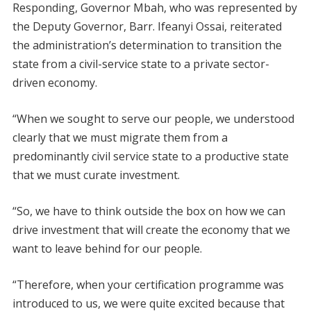
Responding, Governor Mbah, who was represented by
the Deputy Governor, Barr. Ifeanyi Ossai, reiterated
the administration’s determination to transition the
state from a civil-service state to a private sector-
driven economy.
“When we sought to serve our people, we understood
clearly that we must migrate them from a
predominantly civil service state to a productive state
that we must curate investment.
“So, we have to think outside the box on how we can
drive investment that will create the economy that we
want to leave behind for our people.
“Therefore, when your certification programme was
introduced to us, we were quite excited because that