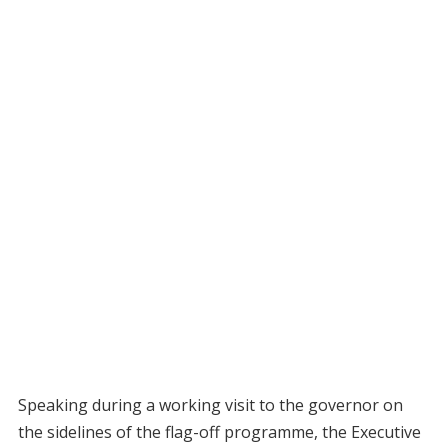
Speaking during a working visit to the governor on
the sidelines of the flag-off programme, the Executive