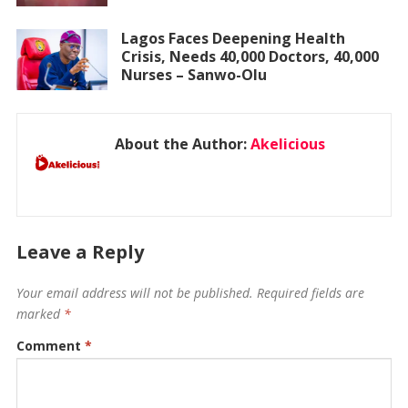
Lagos Faces Deepening Health
Crisis, Needs 40,000 Doctors, 40,000
Nurses – Sanwo-Olu
About the Author:
Akelicious
Leave a Reply
Your email address will not be published.
Required fields are
marked
*
Comment
*