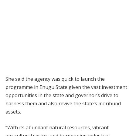
She said the agency was quick to launch the
programme in Enugu State given the vast investment
opportunities in the state and governor’s drive to
harness them and also revive the state’s moribund
assets.
“With its abundant natural resources, vibrant
agricultural sector, and burgeoning industrial