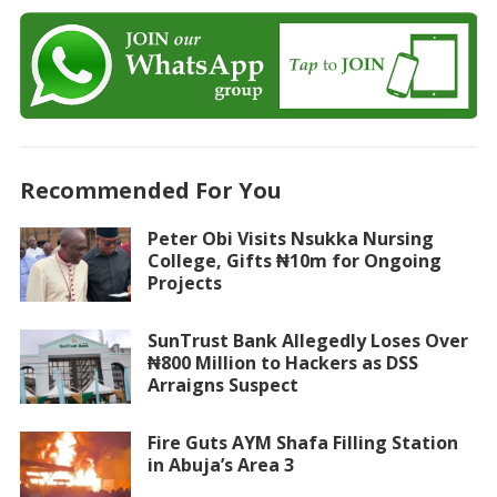
Recommended For You
Peter Obi Visits Nsukka Nursing
College, Gifts ₦10m for Ongoing
Projects
SunTrust Bank Allegedly Loses Over
₦800 Million to Hackers as DSS
Arraigns Suspect
Fire Guts AYM Shafa Filling Station
in Abuja’s Area 3