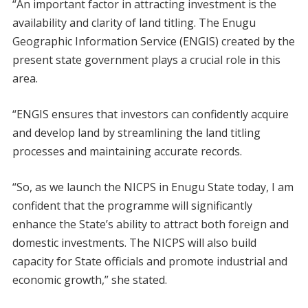
“An important factor in attracting investment is the
availability and clarity of land titling. The Enugu
Geographic Information Service (ENGIS) created by the
present state government plays a crucial role in this
area.
“ENGIS ensures that investors can confidently acquire
and develop land by streamlining the land titling
processes and maintaining accurate records.
“So, as we launch the NICPS in Enugu State today, I am
confident that the programme will significantly
enhance the State’s ability to attract both foreign and
domestic investments. The NICPS will also build
capacity for State officials and promote industrial and
economic growth,” she stated.