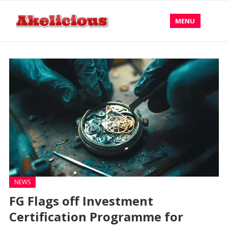
MENU
NEWS
FG Flags off Investment
Certification Programme for