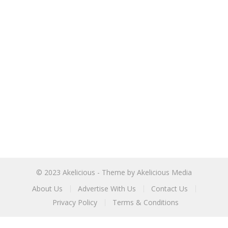
© 2023
Akelicious
- Theme by
Akelicious Media
About Us
Advertise With Us
Contact Us
Privacy Policy
Terms & Conditions