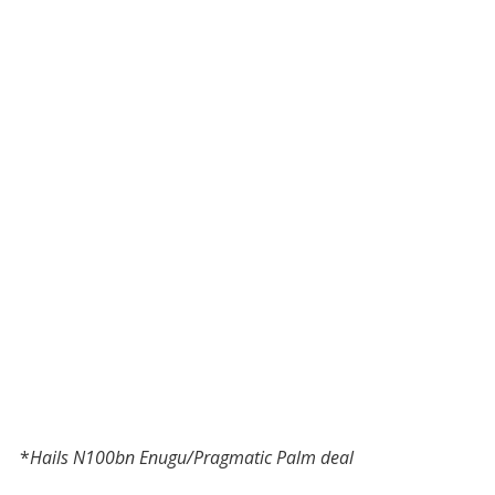
*
Hails N100bn Enugu/Pragmatic Palm deal