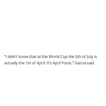
“I didn’t know that at the World Cup the 5th of July is
actually the 1st of April. It’s April Fools,” Garcia said.