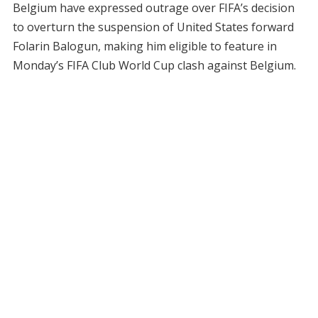
Belgium have expressed outrage over FIFA’s decision
to overturn the suspension of United States forward
Folarin Balogun, making him eligible to feature in
Monday’s FIFA Club World Cup clash against Belgium.