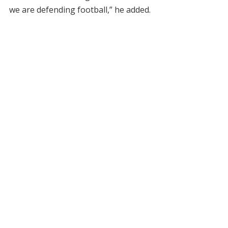
we are defending football,” he added.