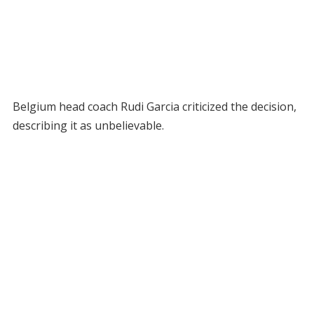
Belgium head coach Rudi Garcia criticized the decision,
describing it as unbelievable.