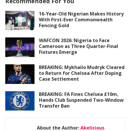
Recommended For You
16-Year-Old Nigerian Makes History
With First-Ever Commonwealth
Fencing Gold
WAFCON 2026: Nigeria to Face
Cameroon as Three Quarter-Final
Fixtures Emerge
BREAKING: Mykhailo Mudryk Cleared
to Return for Chelsea After Doping
Case Settlement
BREAKING: FA Fines Chelsea £10m,
Hands Club Suspended Two-Window
Transfer Ban
About the Author:
Akelicious