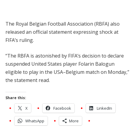
The Royal Belgian Football Association (RBFA) also
released an official statement expressing shock at
FIFA’s ruling.
“The RBFA is astonished by FIFA’s decision to declare
suspended United States player Folarin Balogun
eligible to play in the USA–Belgium match on Monday,”
the statement read.
Share this:
X
Facebook
LinkedIn
WhatsApp
More