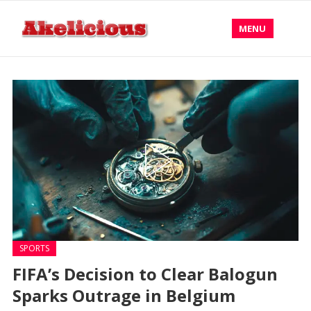
MENU
SPORTS
FIFA’s Decision to Clear Balogun
Sparks Outrage in Belgium