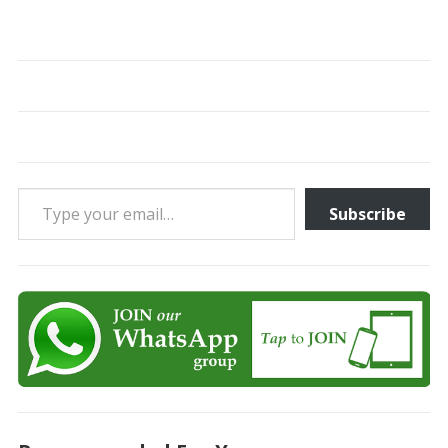
Type your email…
Subscribe