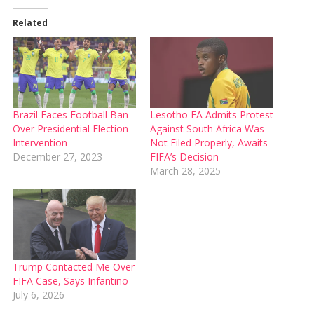
Related
Brazil Faces Football Ban
Lesotho FA Admits Protest
Over Presidential Election
Against South Africa Was
Intervention
Not Filed Properly, Awaits
December 27, 2023
FIFA’s Decision
March 28, 2025
Trump Contacted Me Over
FIFA Case, Says Infantino
July 6, 2026