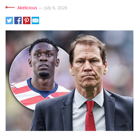
Akelicious
—
July 6, 2026