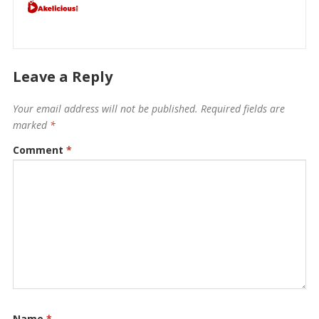
Leave a Reply
Your email address will not be published.
Required fields are
marked
*
Comment
*
Name
*