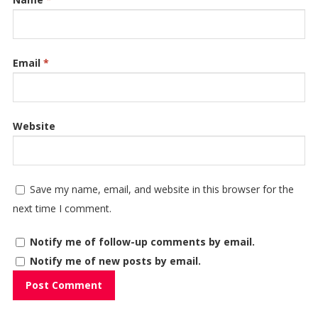
Email
*
Website
Save my name, email, and website in this browser for the
next time I comment.
Notify me of follow-up comments by email.
Notify me of new posts by email.