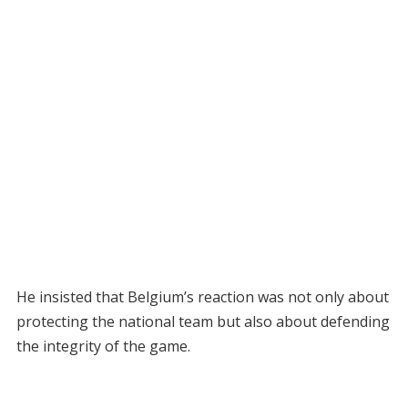
He insisted that Belgium’s reaction was not only about
protecting the national team but also about defending
the integrity of the game.