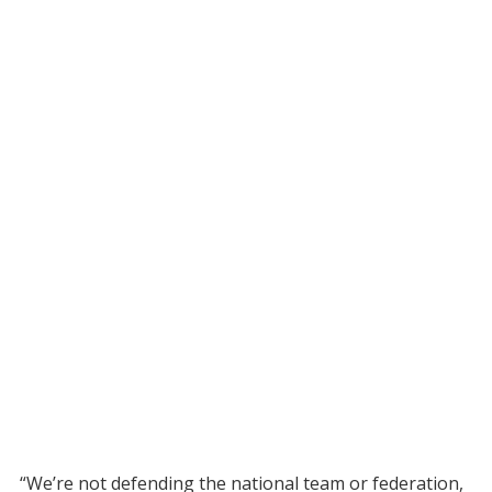
“We’re not defending the national team or federation,