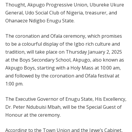
Thought, Akpugo Progressive Union, Ubureke Ukure
General, Udo Social Club of Nigeria, treasurer, and
Ohanaeze Ndigbo Enugu State.
The coronation and Ofala ceremony, which promises
to be a colourful display of the Igbo rich culture and
tradition, will take place on Thursday January 2, 2025
at the Boys Secondary School, Akpugo, also known as
Akpugo Boys, starting with a Holy Mass at 10:00 am,
and followed by the coronation and Ofala festival at
1:00 pm.
The Executive Governor of Enugu State, His Excellency,
Dr. Peter Ndubuisi Mbah, will be the Special Guest of
Honour at the ceremony.
According to the Town Union and the Igwe’s Cabinet,