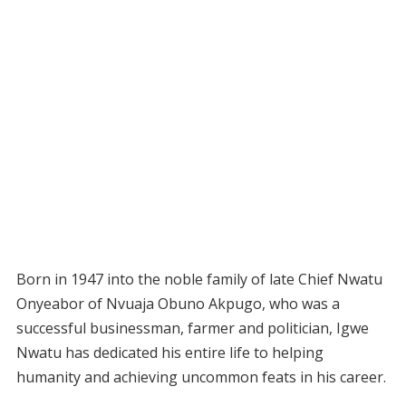
Born in 1947 into the noble family of late Chief Nwatu
Onyeabor of Nvuaja Obuno Akpugo, who was a
successful businessman, farmer and politician, Igwe
Nwatu has dedicated his entire life to helping
humanity and achieving uncommon feats in his career.