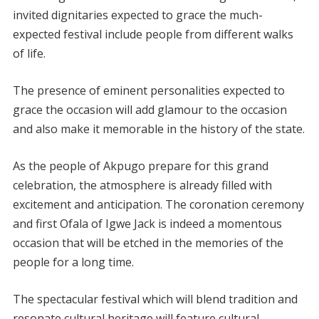
invited dignitaries expected to grace the much-
expected festival include people from different walks
of life.
The presence of eminent personalities expected to
grace the occasion will add glamour to the occasion
and also make it memorable in the history of the state.
As the people of Akpugo prepare for this grand
celebration, the atmosphere is already filled with
excitement and anticipation. The coronation ceremony
and first Ofala of Igwe Jack is indeed a momentous
occasion that will be etched in the memories of the
people for a long time.
The spectacular festival which will blend tradition and
resonate cultural heritage will feature cultural