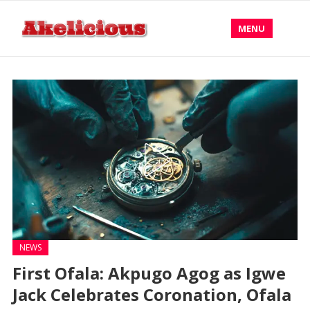
MENU
NEWS
First Ofala: Akpugo Agog as Igwe
Jack Celebrates Coronation, Ofala