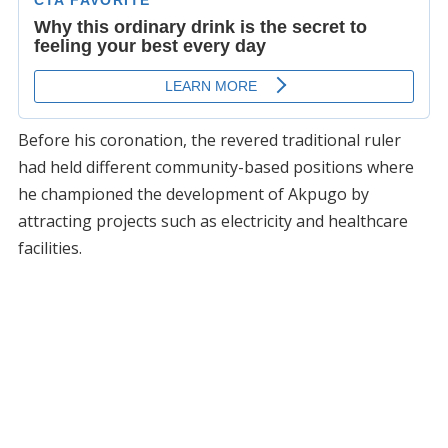
Before his coronation, the revered traditional ruler
had held different community-based positions where
he championed the development of Akpugo by
attracting projects such as electricity and healthcare
facilities.