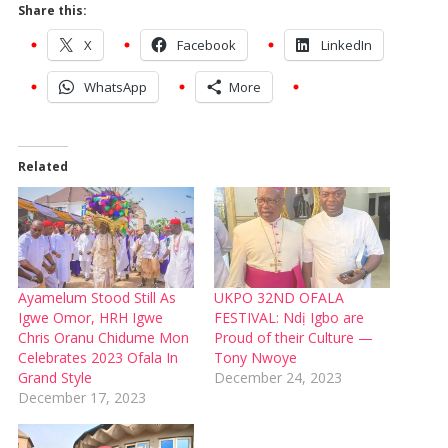
Share this:
X
Facebook
LinkedIn
WhatsApp
More
Related
Ayamelum Stood Still As
UKPO 32ND OFALA
Igwe Omor, HRH Igwe
FESTIVAL: Ndị Igbo are
Chris Oranu Chidume Mon
Proud of their Culture —
Celebrates 2023 Ofala In
Tony Nwoye
Grand Style
December 24, 2023
December 17, 2023