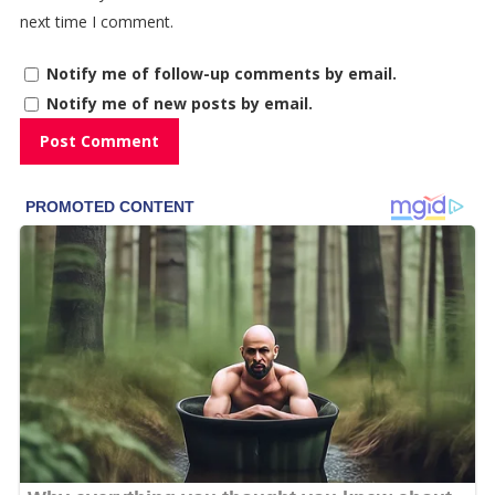
next time I comment.
Notify me of follow-up comments by email.
Notify me of new posts by email.