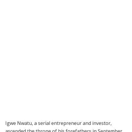
Igwe Nwatu, a serial entrepreneur and investor,
ascended the throne of his forefathers in September