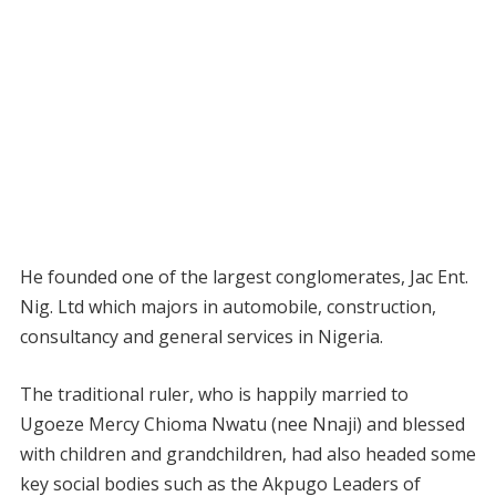
He founded one of the largest conglomerates, Jac Ent.
Nig. Ltd which majors in automobile, construction,
consultancy and general services in Nigeria.
The traditional ruler, who is happily married to
Ugoeze Mercy Chioma Nwatu (nee Nnaji) and blessed
with children and grandchildren, had also headed some
key social bodies such as the Akpugo Leaders of