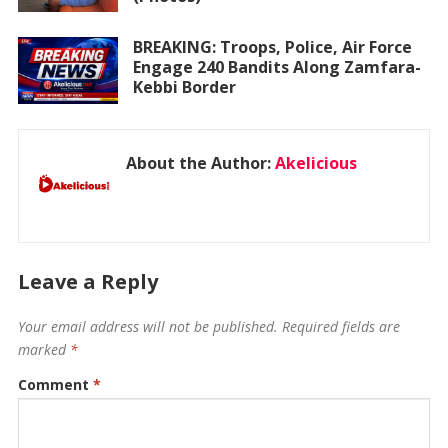
BREAKING: Troops, Police, Air Force
Engage 240 Bandits Along Zamfara-
Kebbi Border
About the Author:
Akelicious
Leave a Reply
Your email address will not be published.
Required fields are
marked
*
Comment
*