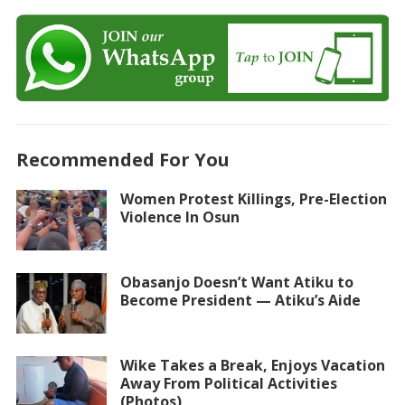
Recommended For You
Women Protest Killings, Pre-Election
Violence In Osun
Obasanjo Doesn’t Want Atiku to
Become President — Atiku’s Aide
Wike Takes a Break, Enjoys Vacation
Away From Political Activities
(Photos)