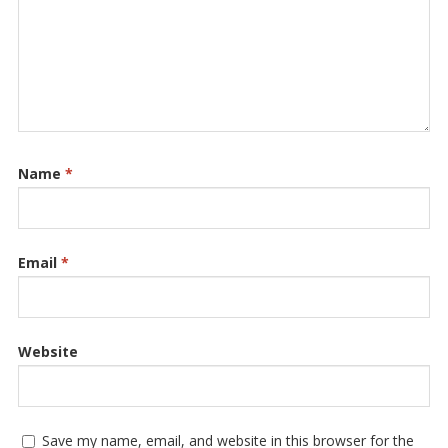
Name
*
Email
*
Website
Save my name, email, and website in this browser for the