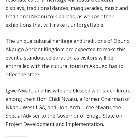
displays, traditional dances, masquerades, music and
traditional Nkanu folk ballads, as well as other
exhibitions that will make it unforgettable.
The unique cultural heritage and traditions of Obuno
Akpugo Ancient Kingdom are expected to make this
event a standout celebration as visitors will be
enthralled with the cultural tourism Akpugo has to
offer the state.
Igwe Nwatu and his wife are blessed with six children,
among them Hon. Chidi Nwatu, a former Chairman of
Nkanu West LGA, and Hon. Arch. Uche Nwatu, the
Special Adviser to the Governor of Enugu State on
Project Development and Implementation.