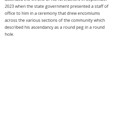
2023 when the state government presented a staff of
office to him in a ceremony that drew encomiums
across the various sections of the community which
described his ascendancy as a round peg in a round
hole.