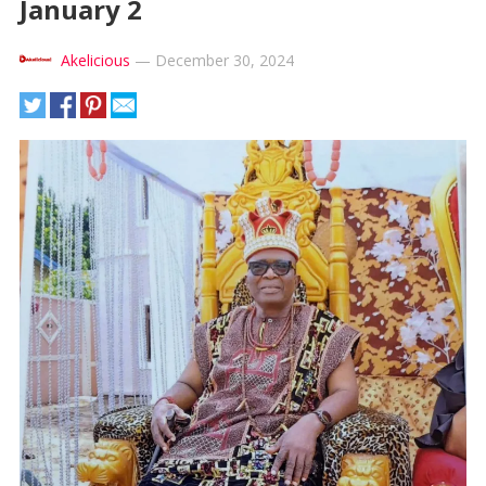
January 2
Akelicious
—
December 30, 2024