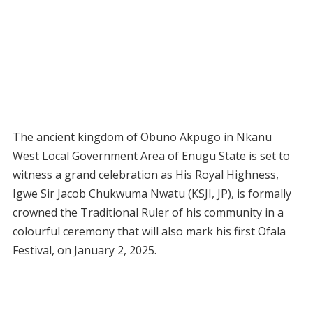
The ancient kingdom of Obuno Akpugo in Nkanu
West Local Government Area of Enugu State is set to
witness a grand celebration as His Royal Highness,
Igwe Sir Jacob Chukwuma Nwatu (KSJI, JP), is formally
crowned the Traditional Ruler of his community in a
colourful ceremony that will also mark his first Ofala
Festival, on January 2, 2025.