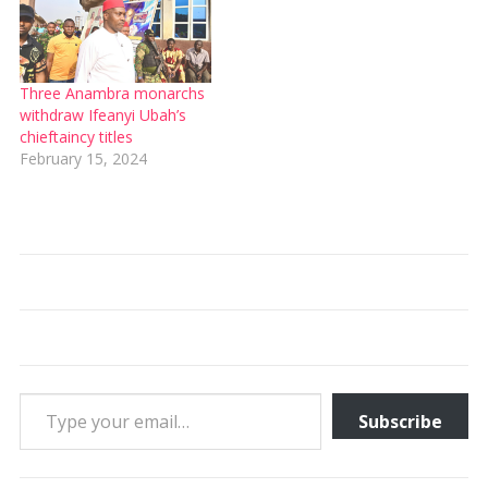
Three Anambra monarchs
withdraw Ifeanyi Ubah’s
chieftaincy titles
February 15, 2024
Type your email…
Subscribe