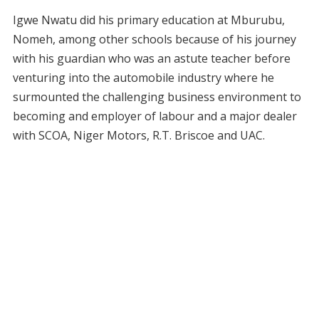
Igwe Nwatu did his primary education at Mburubu,
Nomeh, among other schools because of his journey
with his guardian who was an astute teacher before
venturing into the automobile industry where he
surmounted the challenging business environment to
becoming and employer of labour and a major dealer
with SCOA, Niger Motors, R.T. Briscoe and UAC.