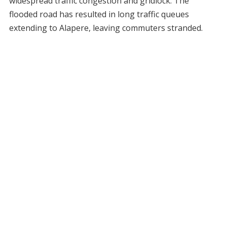
widespread traffic congestion and gridlock. The
flooded road has resulted in long traffic queues
extending to Alapere, leaving commuters stranded.