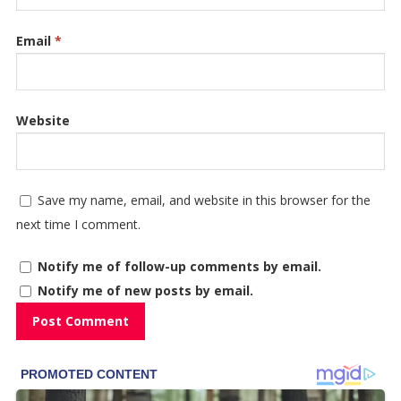
Email
*
Website
Save my name, email, and website in this browser for the
next time I comment.
Notify me of follow-up comments by email.
Notify me of new posts by email.