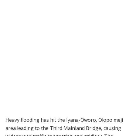
Heavy flooding has hit the Iyana-Oworo, Olopo meji
area leading to the Third Mainland Bridge, causing