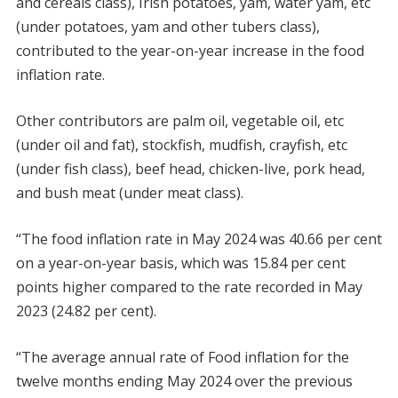
and cereals class), Irish potatoes, yam, water yam, etc
(under potatoes, yam and other tubers class),
contributed to the year-on-year increase in the food
inflation rate.
Other contributors are palm oil, vegetable oil, etc
(under oil and fat), stockfish, mudfish, crayfish, etc
(under fish class), beef head, chicken-live, pork head,
and bush meat (under meat class).
“The food inflation rate in May 2024 was 40.66 per cent
on a year-on-year basis, which was 15.84 per cent
points higher compared to the rate recorded in May
2023 (24.82 per cent).
“The average annual rate of Food inflation for the
twelve months ending May 2024 over the previous