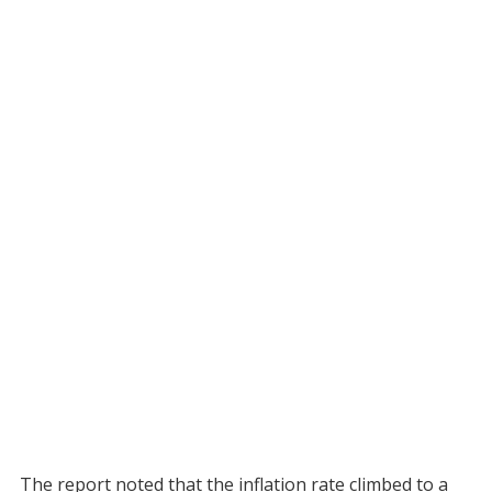
The report noted that the inflation rate climbed to a