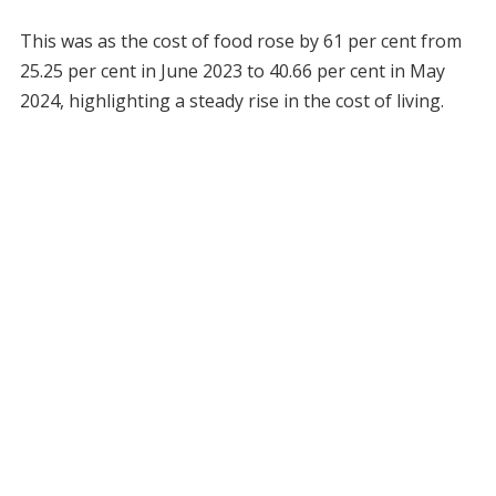
This was as the cost of food rose by 61 per cent from
25.25 per cent in June 2023 to 40.66 per cent in May
2024, highlighting a steady rise in the cost of living.