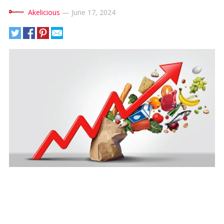
Akelicious
—
June 17, 2024