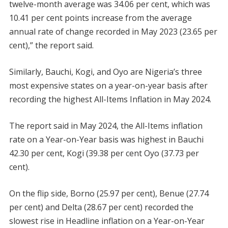
twelve-month average was 34.06 per cent, which was
10.41 per cent points increase from the average
annual rate of change recorded in May 2023 (23.65 per
cent),” the report said.
Similarly, Bauchi, Kogi, and Oyo are Nigeria’s three
most expensive states on a year-on-year basis after
recording the highest All-Items Inflation in May 2024.
The report said in May 2024, the All-Items inflation
rate on a Year-on-Year basis was highest in Bauchi
42.30 per cent, Kogi (39.38 per cent Oyo (37.73 per
cent).
On the flip side, Borno (25.97 per cent), Benue (27.74
per cent) and Delta (28.67 per cent) recorded the
slowest rise in Headline inflation on a Year-on-Year