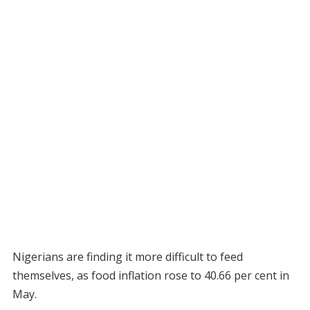
Nigerians are finding it more difficult to feed
themselves, as food inflation rose to 40.66 per cent in
May.