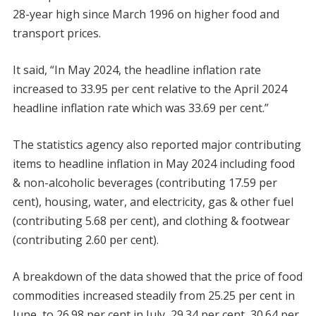
28-year high since March 1996 on higher food and
transport prices.
It said, “In May 2024, the headline inflation rate
increased to 33.95 per cent relative to the April 2024
headline inflation rate which was 33.69 per cent.”
The statistics agency also reported major contributing
items to headline inflation in May 2024 including food
& non-alcoholic beverages (contributing 17.59 per
cent), housing, water, and electricity, gas & other fuel
(contributing 5.68 per cent), and clothing & footwear
(contributing 2.60 per cent).
A breakdown of the data showed that the price of food
commodities increased steadily from 25.25 per cent in
June, to 26.98 per cent in July, 29.34 per cent, 30.64 per