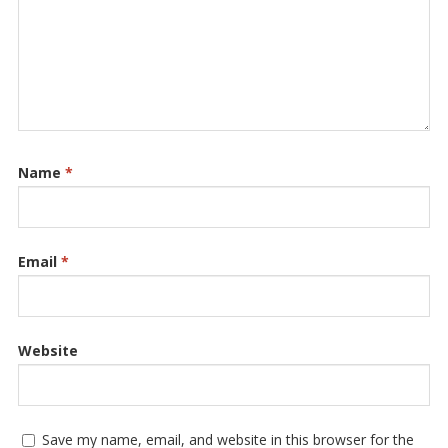
Name
*
Email
*
Website
Save my name, email, and website in this browser for the