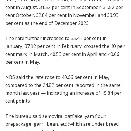
cent in August, 31.52 per cent in September, 31.52 per
cent October, 32.84 per cent in November and 33.93
per cent as the end of December 2023.
The rate further increased to 35.41 per cent in
January, 37.92 per cent in February, crossed the 40 per
cent mark in March, 40.53 per cent in April and 40.66
per cent in May.
NBS said the rate rose to 40.66 per cent in May,
compared to the 24.82 per cent reported in the same
month last year — indicating an increase of 15.84 per
cent points.
The bureau said semovita, oatflake, yam flour
prepackage, garri, bean, etc (which are under bread