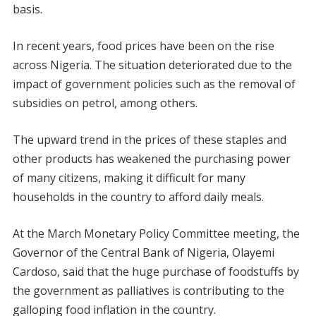
basis.
In recent years, food prices have been on the rise
across Nigeria. The situation deteriorated due to the
impact of government policies such as the removal of
subsidies on petrol, among others.
The upward trend in the prices of these staples and
other products has weakened the purchasing power
of many citizens, making it difficult for many
households in the country to afford daily meals.
At the March Monetary Policy Committee meeting, the
Governor of the Central Bank of Nigeria, Olayemi
Cardoso, said that the huge purchase of foodstuffs by
the government as palliatives is contributing to the
galloping food inflation in the country.