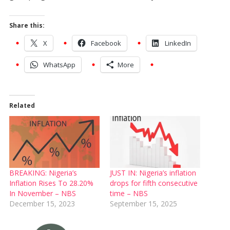
Share this:
X
Facebook
LinkedIn
WhatsApp
More
Related
BREAKING: Nigeria’s
JUST IN: Nigeria’s inflation
Inflation Rises To 28.20%
drops for fifth consecutive
In November – NBS
time – NBS
December 15, 2023
September 15, 2025