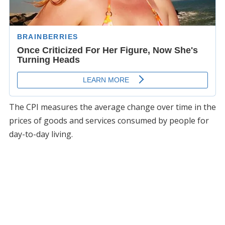
The CPI measures the average change over time in the
prices of goods and services consumed by people for
day-to-day living.