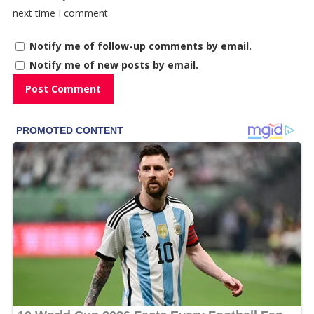
next time I comment.
Notify me of follow-up comments by email.
Notify me of new posts by email.