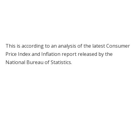
This is according to an analysis of the latest Consumer
Price Index and Inflation report released by the
National Bureau of Statistics.