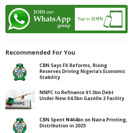
Recommended For You
CBN Says FX Reforms, Rising
Reserves Driving Nigeria’s Economic
Stability
NNPC to Refinance $1.5bn Debt
Under New $4.5bn Gazelle 2 Facility
CBN Spent ₦464bn on Naira Printing,
Distribution in 2025