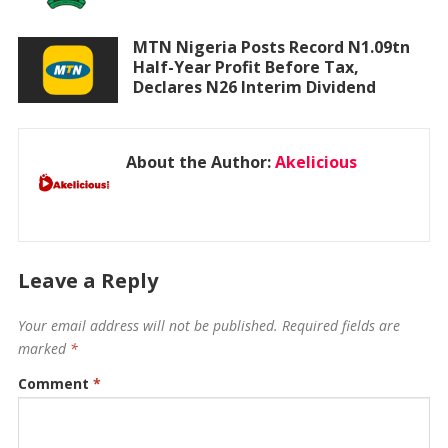
MTN Nigeria Posts Record N1.09tn
Half-Year Profit Before Tax,
Declares N26 Interim Dividend
About the Author:
Akelicious
Leave a Reply
Your email address will not be published.
Required fields are
marked
*
Comment
*