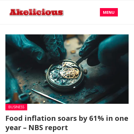
MENU
BUSINESS
Food inflation soars by 61% in one
year – NBS report