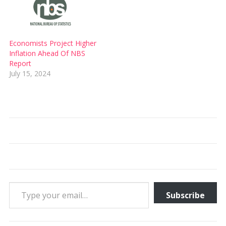
Economists Project Higher
Inflation Ahead Of NBS
Report
July 15, 2024
Type your email…
Subscribe