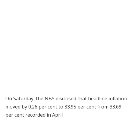
On Saturday, the NBS disclosed that headline inflation
moved by 0.26 per cent to 33.95 per cent from 33.69
per cent recorded in April.