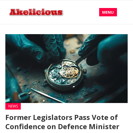
MENU
NEWS
Former Legislators Pass Vote of
Confidence on Defence Minister