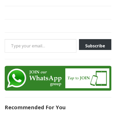
Type your email…
Subscribe
Recommended For You