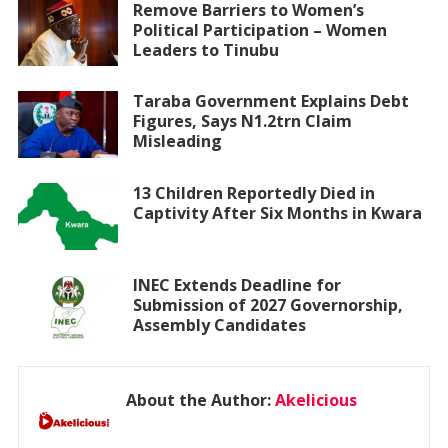
Remove Barriers to Women’s
Political Participation – Women
Leaders to Tinubu
Taraba Government Explains Debt
Figures, Says N1.2trn Claim
Misleading
13 Children Reportedly Died in
Captivity After Six Months in Kwara
INEC Extends Deadline for
Submission of 2027 Governorship,
Assembly Candidates
About the Author:
Akelicious