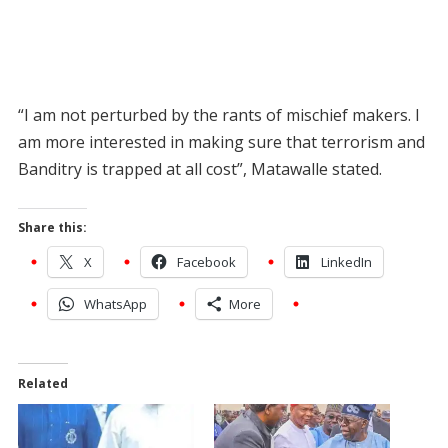
“I am not perturbed by the rants of mischief makers. I
am more interested in making sure that terrorism and
Banditry is trapped at all cost”, Matawalle stated.
Share this:
X
Facebook
LinkedIn
WhatsApp
More
Related