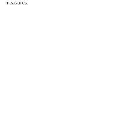
measures.