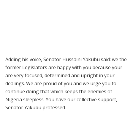
Adding his voice, Senator Hussaini Yakubu said: we the
former Legislators are happy with you because your
are very focused, determined and upright in your
dealings. We are proud of you and we urge you to
continue doing that which keeps the enemies of
Nigeria sleepless. You have our collective support,
Senator Yakubu professed.