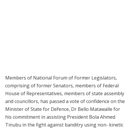
Members of National Forum of Former Legislators,
comprising of former Senators, members of Federal
House of Representatives, members of state assembly
and councillors, has passed a vote of confidence on the
Minister of State for Defence, Dr Bello Matawalle for
his commitment in assisting President Bola Ahmed
Tinubu in the fight against banditry using non- kinetic