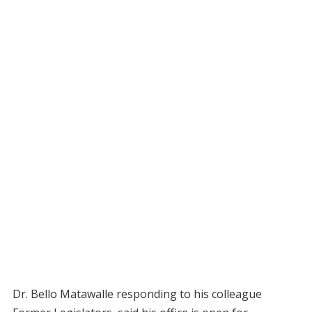
Dr. Bello Matawalle responding to his colleague