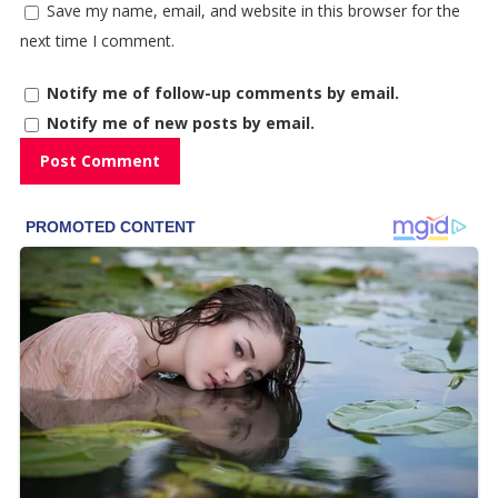
Save my name, email, and website in this browser for the
next time I comment.
Notify me of follow-up comments by email.
Notify me of new posts by email.