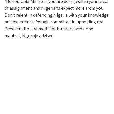
“Honourable Minister, you are doing well in your area
of assignment and Nigerians expect more from you.
Don’t relent in defending Nigeria with your knowledge
and experience. Remain committed in upholding the
President Bola Ahmed Tinubu’s renewed hope
mantra”, Nguroje advised.