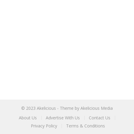
© 2023
Akelicious
- Theme by
Akelicious Media
About Us
Advertise With Us
Contact Us
Privacy Policy
Terms & Conditions