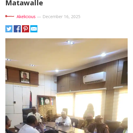
Matawalle
Akelicious
—
December 16, 2025