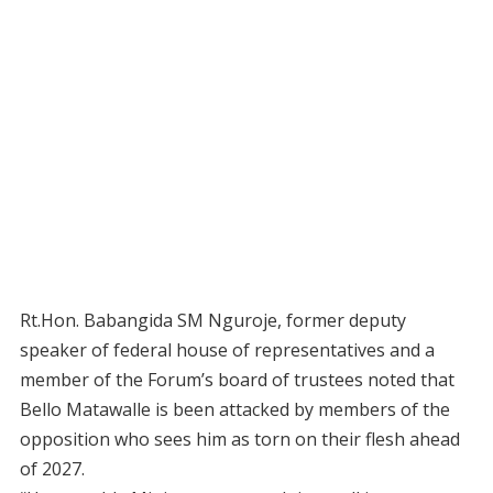
Rt.Hon. Babangida SM Nguroje, former deputy
speaker of federal house of representatives and a
member of the Forum’s board of trustees noted that
Bello Matawalle is been attacked by members of the
opposition who sees him as torn on their flesh ahead
of 2027.