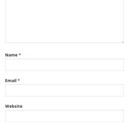
Name
*
Email
*
Website