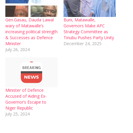
Gen.Gasau, Dauda Lawal
Buni, Matawalle,
wary of Matawalle’s
Governors Make APC
increasing political strength
Strategy Committee as
& Successes as Defence
Tinubu Pushes Party Unity
Minister
December 24, 2025
July 26, 2024
Minister of Defence
Accused of Aiding Ex-
Governor’s Escape to
Niger Republic
July 25, 2024