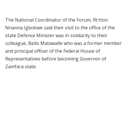
The National Coordinator of the Forum, Rt.Hon.
Nnanna Igbokwe said their visit to the office of the
state Defence Minister was in solidarity to their
colleague, Bello Matawalle who was a former member
and principal officer of the Federal House of
Representatives before becoming Governor of
Zamfara state.