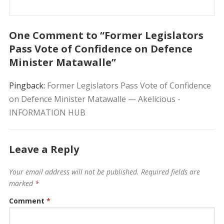
One Comment to “Former Legislators
Pass Vote of Confidence on Defence
Minister Matawalle”
Pingback:
Former Legislators Pass Vote of Confidence
on Defence Minister Matawalle — Akelicious -
INFORMATION HUB
Leave a Reply
Your email address will not be published.
Required fields are
marked
*
Comment
*