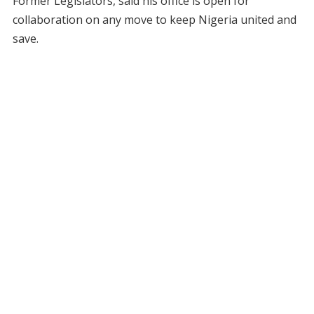
Former Legislators, said his office is open for
collaboration on any move to keep Nigeria united and
save.