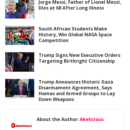
Jorge Messi, Father of Lionel Messi,
Dies at 68 After Long Illness
South African Students Make
History, Win Global NASA Space
Competition
Trump Signs New Executive Orders
Targeting Birthright Citizenship
Trump Announces Historic Gaza
Disarmament Agreement, Says
Hamas and Armed Groups to Lay
Down Weapons
About the Author:
Akelicious