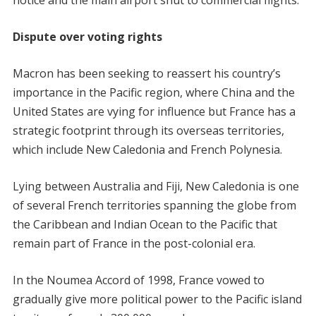
notice and the main airport shut to commercial flights.
Dispute over voting rights
Macron has been seeking to reassert his country’s
importance in the Pacific region, where China and the
United States are vying for influence but France has a
strategic footprint through its overseas territories,
which include New Caledonia and French Polynesia.
Lying between Australia and Fiji, New Caledonia is one
of several French territories spanning the globe from
the Caribbean and Indian Ocean to the Pacific that
remain part of France in the post-colonial era.
In the Noumea Accord of 1998, France vowed to
gradually give more political power to the Pacific island