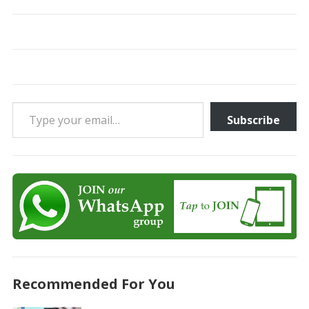
Type your email…
Subscribe
Recommended For You