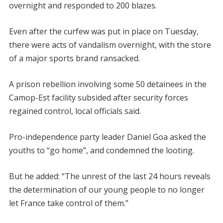
overnight and responded to 200 blazes.
Even after the curfew was put in place on Tuesday,
there were acts of vandalism overnight, with the store
of a major sports brand ransacked.
A prison rebellion involving some 50 detainees in the
Camop-Est facility subsided after security forces
regained control, local officials said.
Pro-independence party leader Daniel Goa asked the
youths to “go home”, and condemned the looting.
But he added: “The unrest of the last 24 hours reveals
the determination of our young people to no longer
let France take control of them.”