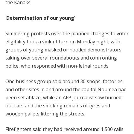
the Kanaks.
‘Determination of our young’
Simmering protests over the planned changes to voter
eligibility took a violent turn on Monday night, with
groups of young masked or hooded demonstrators
taking over several roundabouts and confronting
police, who responded with non-lethal rounds.
One business group said around 30 shops, factories
and other sites in and around the capital Noumea had
been set ablaze, while an AFP journalist saw burned-
out cars and the smoking remains of tyres and
wooden pallets littering the streets.
Firefighters said they had received around 1,500 calls