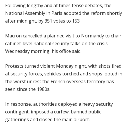
Following lengthy and at times tense debates, the
National Assembly in Paris adopted the reform shortly
after midnight, by 351 votes to 153.
Macron cancelled a planned visit to Normandy to chair
cabinet-level national security talks on the crisis
Wednesday morning, his office said.
Protests turned violent Monday night, with shots fired
at security forces, vehicles torched and shops looted in
the worst unrest the French overseas territory has
seen since the 1980s.
In response, authorities deployed a heavy security
contingent, imposed a curfew, banned public
gatherings and closed the main airport.