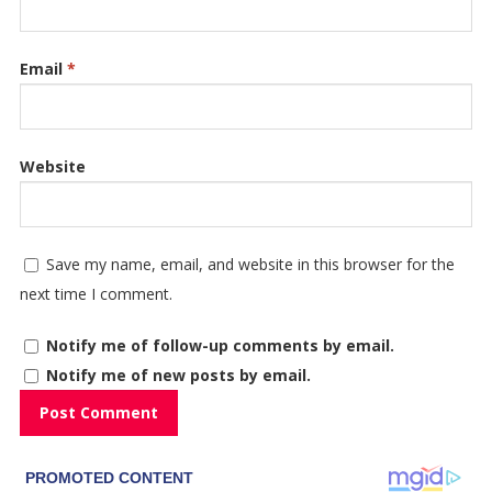
Email
*
Website
Save my name, email, and website in this browser for the
next time I comment.
Notify me of follow-up comments by email.
Notify me of new posts by email.