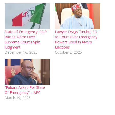
State of Emergency: PDP
Lawyer Drags Tinubu, FG
Raises Alarm Over
to Court Over Emergency
Supreme Court’s Split
Powers Used in Rivers
Judgment
Elections
December 16, 2025
October 2, 2025
”Fubara Asked For State
Of Emergency” – APC
March 19, 2025