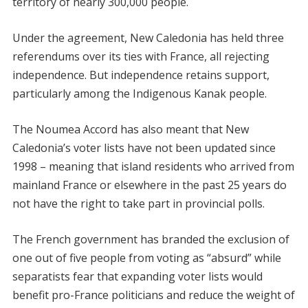
territory of nearly 300,000 people.
Under the agreement, New Caledonia has held three
referendums over its ties with France, all rejecting
independence. But independence retains support,
particularly among the Indigenous Kanak people.
The Noumea Accord has also meant that New
Caledonia’s voter lists have not been updated since
1998 – meaning that island residents who arrived from
mainland France or elsewhere in the past 25 years do
not have the right to take part in provincial polls.
The French government has branded the exclusion of
one out of five people from voting as “absurd” while
separatists fear that expanding voter lists would
benefit pro-France politicians and reduce the weight of