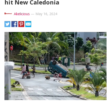
hit New Caledonia
Akelicious
—
May 16, 2024