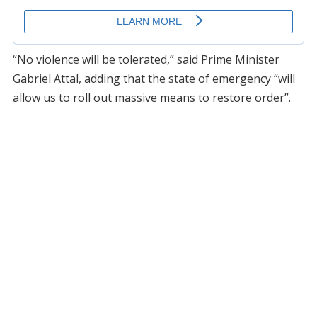
“No violence will be tolerated,” said Prime Minister
Gabriel Attal, adding that the state of emergency “will
allow us to roll out massive means to restore order”.