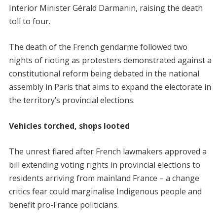
Interior Minister Gérald Darmanin, raising the death
toll to four.
The death of the French gendarme followed two
nights of rioting as protesters demonstrated against a
constitutional reform being debated in the national
assembly in Paris that aims to expand the electorate in
the territory’s provincial elections.
Vehicles torched, shops looted
The unrest flared after French lawmakers approved a
bill extending voting rights in provincial elections to
residents arriving from mainland France – a change
critics fear could marginalise Indigenous people and
benefit pro-France politicians.