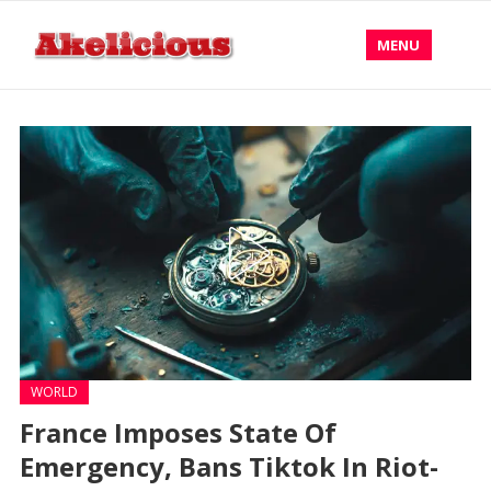
MENU
WORLD
France Imposes State Of
Emergency, Bans Tiktok In Riot-