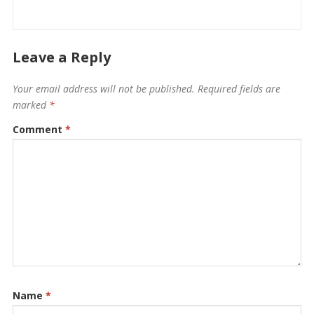
Leave a Reply
Your email address will not be published.
Required fields are
marked
*
Comment
*
Name
*