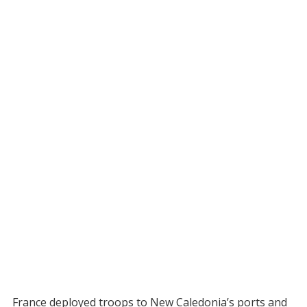
France deployed troops to New Caledonia’s ports and