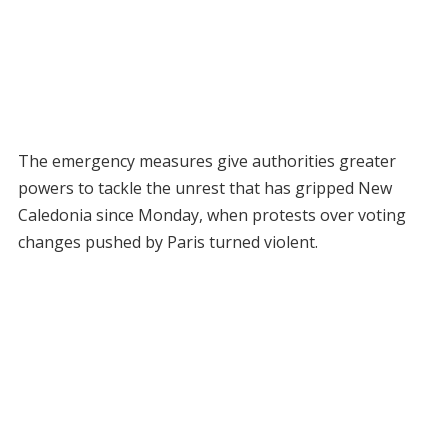
The emergency measures give authorities greater
powers to tackle the unrest that has gripped New
Caledonia since Monday, when protests over voting
changes pushed by Paris turned violent.