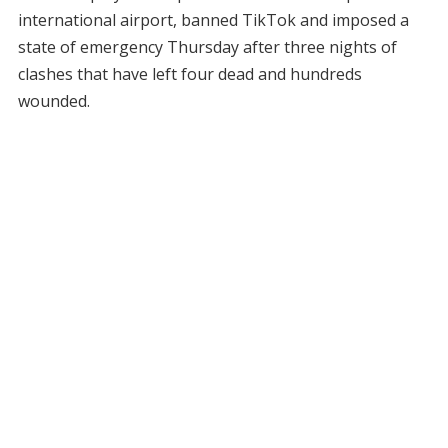
international airport, banned TikTok and imposed a
state of emergency Thursday after three nights of
clashes that have left four dead and hundreds
wounded.