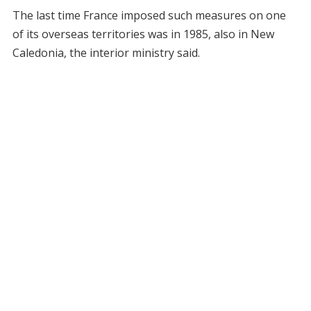
The last time France imposed such measures on one
of its overseas territories was in 1985, also in New
Caledonia, the interior ministry said.