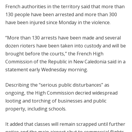
French authorities in the territory said that more than
130 people have been arrested and more than 300
have been injured since Monday in the violence.
“More than 130 arrests have been made and several
dozen rioters have been taken into custody and will be
brought before the courts,” the French High
Commission of the Republic in New Caledonia said in a
statement early Wednesday morning.
Describing the “serious public disturbances” as
ongoing, the High Commission decried widespread
looting and torching of businesses and public
property, including schools.
It added that classes will remain scrapped until further