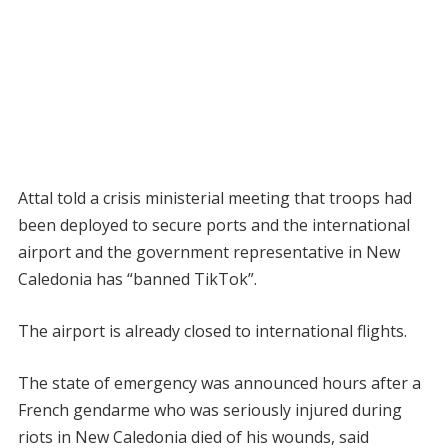
Attal told a crisis ministerial meeting that troops had
been deployed to secure ports and the international
airport and the government representative in New
Caledonia has “banned TikTok”.
The airport is already closed to international flights.
The state of emergency was announced hours after a
French gendarme who was seriously injured during
riots in New Caledonia died of his wounds, said