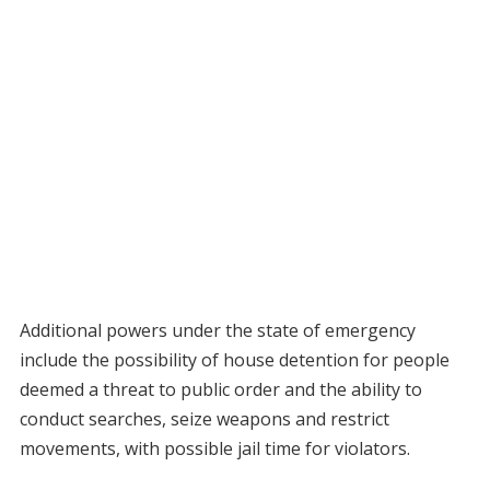
Additional powers under the state of emergency
include the possibility of house detention for people
deemed a threat to public order and the ability to
conduct searches, seize weapons and restrict
movements, with possible jail time for violators.