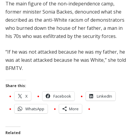
The main figure of the non-independence camp,
former minister Sonia Backes, denounced what she
described as the anti-White racism of demonstrators
who burned down the house of her father, a man in
his 70s who was exfiltrated by the security forces.
“If he was not attacked because he was my father, he
was at least attacked because he was White,” she told
BFMTV.
Share this:
X
Facebook
LinkedIn
WhatsApp
More
Related