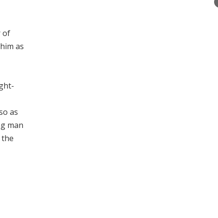
 of
 him as
ght-
so as
ung man
 the