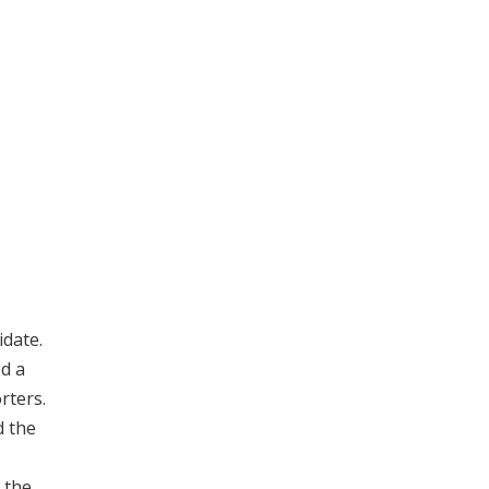
date.
ed a
rters.
d the
 the