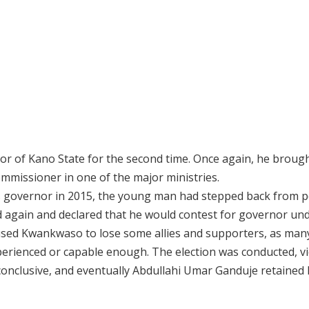
 of Kano State for the second time. Once again, he broug
missioner in one of the major ministries.
 governor in 2015, the young man had stepped back from po
again and declared that he would contest for governor und
aused Kwankwaso to lose some allies and supporters, as man
rienced or capable enough. The election was conducted, vi
nconclusive, and eventually Abdullahi Umar Ganduje retained 