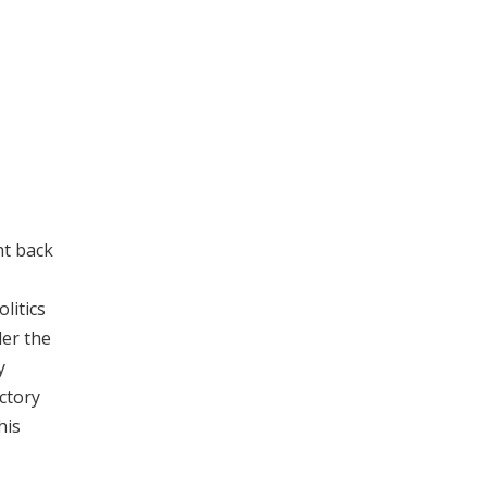
ht back
litics
er the
y
ctory
his