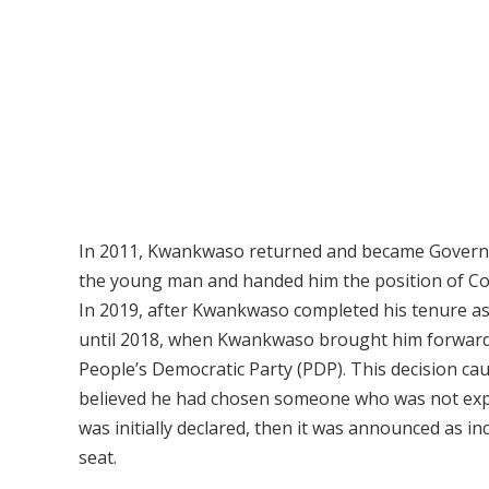
In 2011, Kwankwaso returned and became Governor
the young man and handed him the position of Com
In 2019, after Kwankwaso completed his tenure as
until 2018, when Kwankwaso brought him forward 
People’s Democratic Party (PDP). This decision c
believed he had chosen someone who was not expe
was initially declared, then it was announced as i
seat.