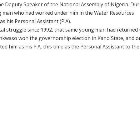
e Deputy Speaker of the National Assembly of Nigeria. Dur
ng man who had worked under him in the Water Resources
 his Personal Assistant (P.A).
ical struggle since 1992, that same young man had returned
nkwaso won the governorship election in Kano State, and o
 him as his P.A, this time as the Personal Assistant to the