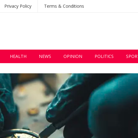
Privacy Policy
Terms & Conditions
HEALTH
NEWS
OPINION
POLITICS
SPOR