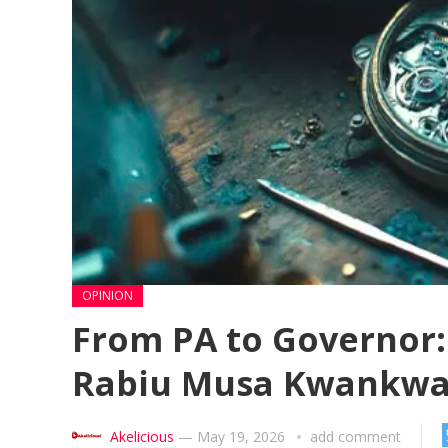
OPINION
From PA to Governor: 
Rabiu Musa Kwankwas
Akelicious
—
May 19, 2026
add comment