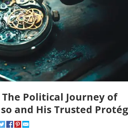
The Political Journey of
o and His Trusted Proté