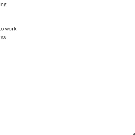
ing
 to work
nce