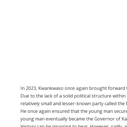
In 2023, Kwankwaso once again brought forward t
Due to the lack of a solid political structure with
relatively small and lesser-known party called th
He once again ensured that the young man secured 
young man eventually became the Governor of Ka
History can be inspiring to hear. However, sadly,