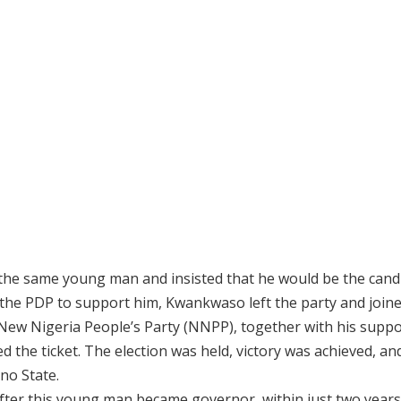
he same young man and insisted that he would be the candi
in the PDP to support him, Kwankwaso left the party and join
e New Nigeria People’s Party (NNPP), together with his suppo
the ticket. The election was held, victory was achieved, an
no State.
 after this young man became governor, within just two years