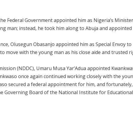
, the Federal Government appointed him as Nigeria’s Minister
ng man; instead, he took him along to Abuja and appointed
fence, Olusegun Obasanjo appointed him as Special Envoy to
o move with the young man as his close aide and trusted ri
mmission (NDDC), Umaru Musa Yar’Adua appointed Kwankwa
ankwaso once again continued working closely with the yo
aso secured a federal appointment for him, and fortunately,
e Governing Board of the National Institute for Educational