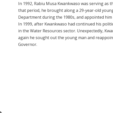
In 1992, Rabiu Musa Kwankwaso was serving as th
that period, he brought along a 29-year-old you
Department during the 1980s, and appointed him as
In 1999, after Kwankwaso had continued his polit
in the Water Resources sector. Unexpectedly, Kwa
again he sought out the young man and reappointed
Governor.