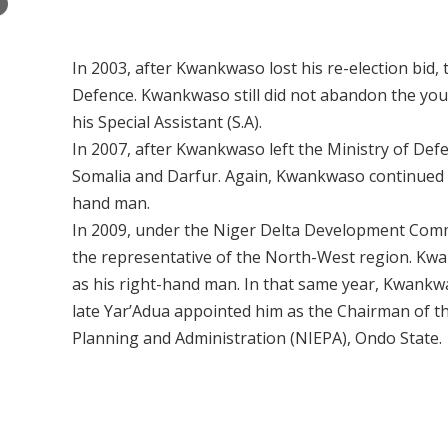
×
In 2003, after Kwankwaso lost his re-election bid
Defence. Kwankwaso still did not abandon the you
his Special Assistant (S.A).
In 2007, after Kwankwaso left the Ministry of De
Somalia and Darfur. Again, Kwankwaso continued t
hand man.
In 2009, under the Niger Delta Development Co
the representative of the North-West region. Kw
as his right-hand man. In that same year, Kwankw
late Yar’Adua appointed him as the Chairman of th
Planning and Administration (NIEPA), Ondo State.