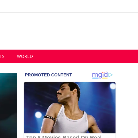
TS
WORLD