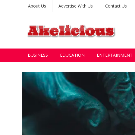
About Us
Advertise With Us
Contact Us
BUSINESS
EDUCATION
ENTERTAINMENT