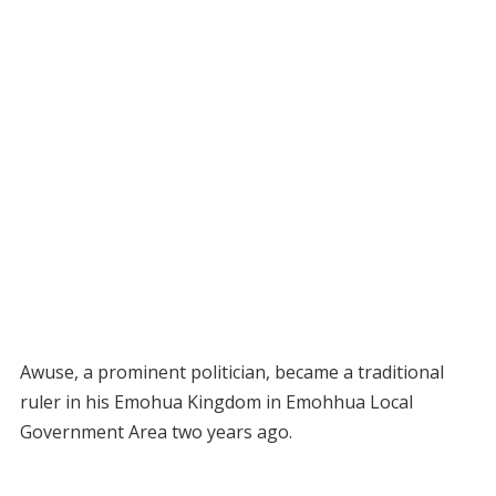
Awuse, a prominent politician, became a traditional
ruler in his Emohua Kingdom in Emohhua Local
Government Area two years ago.