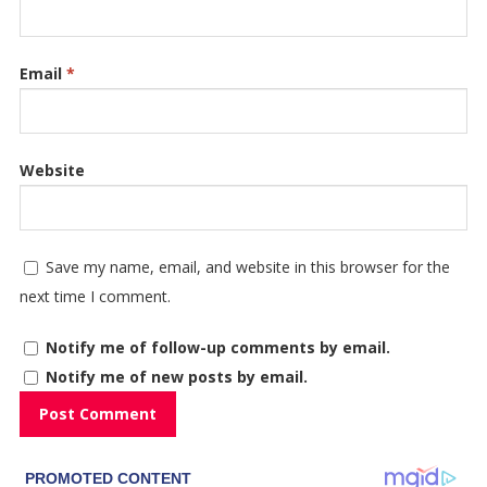
Email
*
Website
Save my name, email, and website in this browser for the
next time I comment.
Notify me of follow-up comments by email.
Notify me of new posts by email.