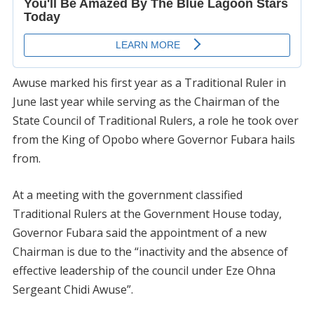
Awuse marked his first year as a Traditional Ruler in
June last year while serving as the Chairman of the
State Council of Traditional Rulers, a role he took over
from the King of Opobo where Governor Fubara hails
from.
At a meeting with the government classified
Traditional Rulers at the Government House today,
Governor Fubara said the appointment of a new
Chairman is due to the “inactivity and the absence of
effective leadership of the council under Eze Ohna
Sergeant Chidi Awuse”.