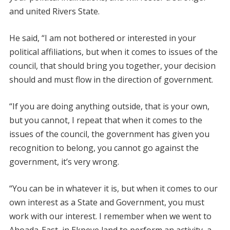
and united Rivers State.
He said, “I am not bothered or interested in your
political affiliations, but when it comes to issues of the
council, that should bring you together, your decision
should and must flow in the direction of government.
“If you are doing anything outside, that is your own,
but you cannot, I repeat that when it comes to the
issues of the council, the government has given you
recognition to belong, you cannot go against the
government, it’s very wrong.
“You can be in whatever it is, but when it comes to our
own interest as a State and Government, you must
work with our interest. I remember when we went to