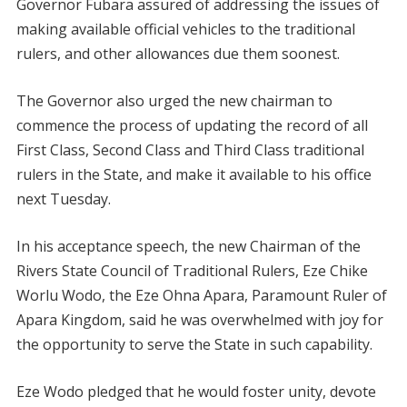
Governor Fubara assured of addressing the issues of
making available official vehicles to the traditional
rulers, and other allowances due them soonest.
The Governor also urged the new chairman to
commence the process of updating the record of all
First Class, Second Class and Third Class traditional
rulers in the State, and make it available to his office
next Tuesday.
In his acceptance speech, the new Chairman of the
Rivers State Council of Traditional Rulers, Eze Chike
Worlu Wodo, the Eze Ohna Apara, Paramount Ruler of
Apara Kingdom, said he was overwhelmed with joy for
the opportunity to serve the State in such capability.
Eze Wodo pledged that he would foster unity, devote