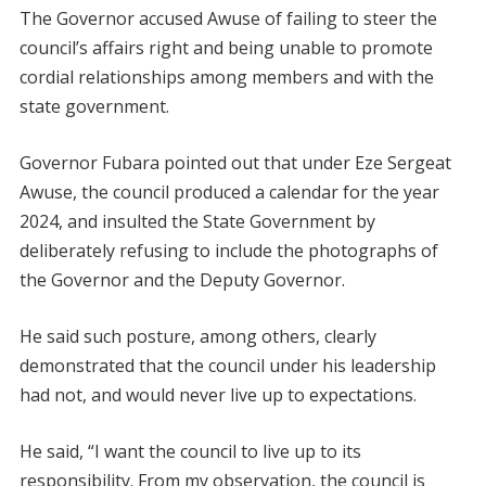
The Governor accused Awuse of failing to steer the
council’s affairs right and being unable to promote
cordial relationships among members and with the
state government.
Governor Fubara pointed out that under Eze Sergeat
Awuse, the council produced a calendar for the year
2024, and insulted the State Government by
deliberately refusing to include the photographs of
the Governor and the Deputy Governor.
He said such posture, among others, clearly
demonstrated that the council under his leadership
had not, and would never live up to expectations.
He said, “I want the council to live up to its
responsibility. From my observation, the council is