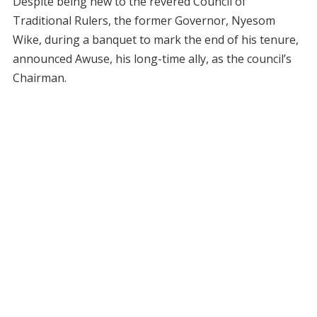
Despite being new to the revered Council of
Traditional Rulers, the former Governor, Nyesom
Wike, during a banquet to mark the end of his tenure,
announced Awuse, his long-time ally, as the council’s
Chairman.