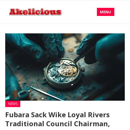
MENU
NEWS
Fubara Sack Wike Loyal Rivers
Traditional Council Chairman,