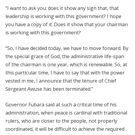
“I want to ask you: does it show any sign that, that
leadership is working with this government? I hope
you have a copy of it. Does it show that your chairman
is working with this government?
“So, I have decided today, we have to move forward. By
the special grace of God, the administrative life-span
of the chairman is one year, which is renewable. So, at
this particular time, I have to say that with the power
vested in me, I announce that the tenure of Chief
Sergeant Awuse has been terminated.”
Governor Fubara said at such a critical time of his
administration, when peace is cardinal with traditional
rulers, who are closer to the people, not properly
coordinated, it will be difficult to achieve the required