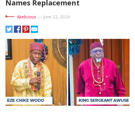
Names Replacement
Akelicious
—
June 22, 2024