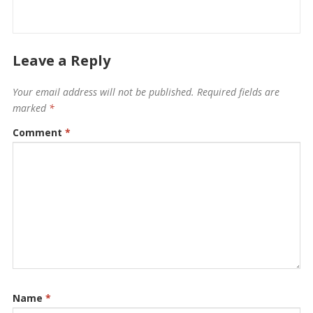
Leave a Reply
Your email address will not be published.
Required fields are
marked
*
Comment
*
Name
*