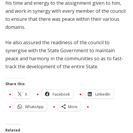
his time and energy to the assignment given to him,
and work in synergy with every member of the council
to ensure that there was peace within their various
domains.
He also assured the readiness of the council to
synergise with the State Government to maintain
peace and harmony in the communities so as to fast-
track the development of the entire State.
Share this:
X
Facebook
LinkedIn
WhatsApp
More
Related