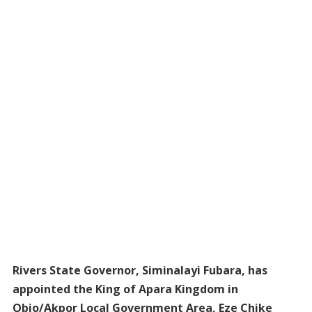
Rivers State Governor, Siminalayi Fubara, has
appointed the King of Apara Kingdom in
Obio/Akpor Local Government Area, Eze Chike