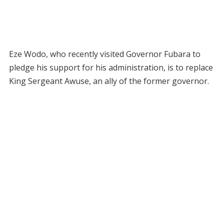
Eze Wodo, who recently visited Governor Fubara to
pledge his support for his administration, is to replace
King Sergeant Awuse, an ally of the former governor.