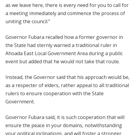
as we leave here, there is every need for you to call for
a meeting immediately and commence the process of
uniting the council.”
Governor Fubara recalled how a former governor in
the State had sternly warned a traditional ruler in
Ahoada East Local Government Area during a public
event but added that he would not take that route.
Instead, the Governor said that his approach would be,
as a respecter of elders, rather appeal to all traditional
rulers to ensure cooperation with the State
Government.
Governor Fubara said, it is such cooperation that will
ensure the peace in your domains, notwithstanding
your political inclinations, and will foster a stronger