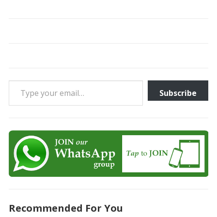
Type your email…
Subscribe
Recommended For You