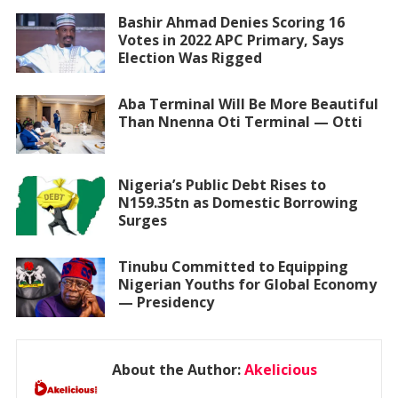
Bashir Ahmad Denies Scoring 16
Votes in 2022 APC Primary, Says
Election Was Rigged
Aba Terminal Will Be More Beautiful
Than Nnenna Oti Terminal — Otti
Nigeria’s Public Debt Rises to
N159.35tn as Domestic Borrowing
Surges
Tinubu Committed to Equipping
Nigerian Youths for Global Economy
— Presidency
About the Author:
Akelicious