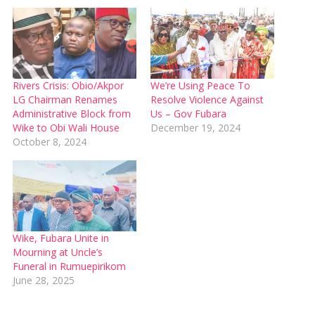
Rivers Crisis: Obio/Akpor
We’re Using Peace To
LG Chairman Renames
Resolve Violence Against
Administrative Block from
Us – Gov Fubara
Wike to Obi Wali House
December 19, 2024
October 8, 2024
Wike, Fubara Unite in
Mourning at Uncle’s
Funeral in Rumuepirikom
June 28, 2025