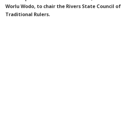
Worlu Wodo, to chair the Rivers State Council of
Traditional Rulers.