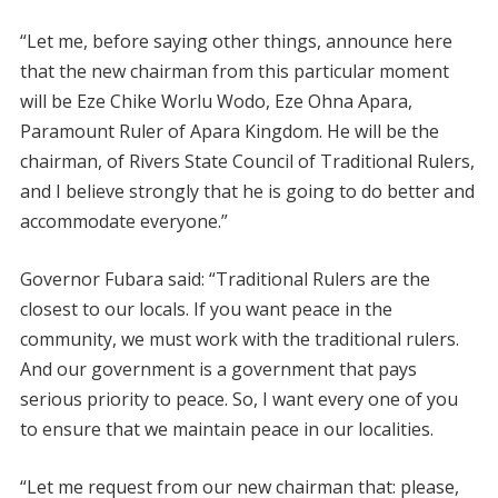
“Let me, before saying other things, announce here
that the new chairman from this particular moment
will be Eze Chike Worlu Wodo, Eze Ohna Apara,
Paramount Ruler of Apara Kingdom. He will be the
chairman, of Rivers State Council of Traditional Rulers,
and I believe strongly that he is going to do better and
accommodate everyone.”
Governor Fubara said: “Traditional Rulers are the
closest to our locals. If you want peace in the
community, we must work with the traditional rulers.
And our government is a government that pays
serious priority to peace. So, I want every one of you
to ensure that we maintain peace in our localities.
“Let me request from our new chairman that: please,