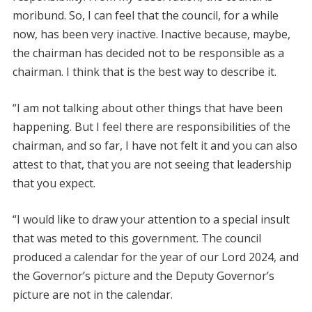
moribund. So, I can feel that the council, for a while
now, has been very inactive. Inactive because, maybe,
the chairman has decided not to be responsible as a
chairman. I think that is the best way to describe it.
“I am not talking about other things that have been
happening. But I feel there are responsibilities of the
chairman, and so far, I have not felt it and you can also
attest to that, that you are not seeing that leadership
that you expect.
“I would like to draw your attention to a special insult
that was meted to this government. The council
produced a calendar for the year of our Lord 2024, and
the Governor’s picture and the Deputy Governor’s
picture are not in the calendar.