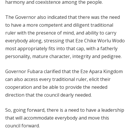
harmony and coexistence among the people.
The Governor also indicated that there was the need
to have a more competent and diligent traditional
ruler with the presence of mind, and ability to carry
everybody along, stressing that Eze Chike Worlu Wodo
most appropriately fits into that cap, with a fatherly
personality, mature character, integrity and pedigree.
Governor Fubara clarified that the Eze Apara Kingdom
can also access every traditional ruler, elicit their
cooperation and be able to provide the needed
direction that the council dearly needed.
So, going forward, there is a need to have a leadership
that will accommodate everybody and move this
council forward.