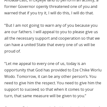
Ahoada-East, in Ekpeye land to perform an activity, a
former Governor openly threatened one of you and
warned that if you try it, I will do this, I will do that.
“But I am not going to warn any of you because you
are our fathers. I will appeal to you to please give us
all the necessary support and cooperation so that we
can have a united State that every one of us will be
proud of.
“Let me appeal to every one of us, today is an
opportunity that God has provided to Eze Chike Worlu
Wodo. Tomorrow, it can be any other person’s. You
need to give him the respect. You need to give him the
support to succeed; so that when it comes to your
turn, that same measure will be given to you.”