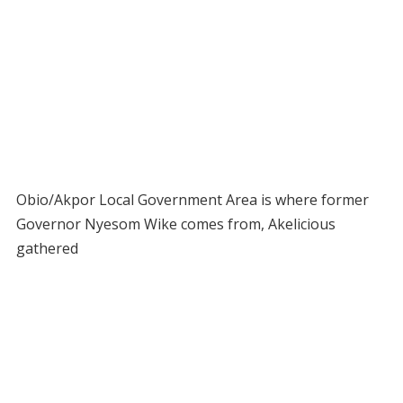
Obio/Akpor Local Government Area is where former
Governor Nyesom Wike comes from, Akelicious
gathered