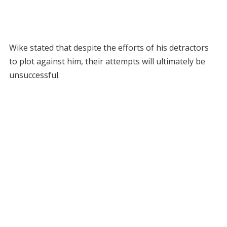
Wike stated that despite the efforts of his detractors
to plot against him, their attempts will ultimately be
unsuccessful.