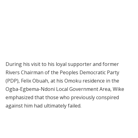
During his visit to his loyal supporter and former
Rivers Chairman of the Peoples Democratic Party
(PDP), Felix Obuah, at his Omoku residence in the
Ogba-Egbema-Ndoni Local Government Area, Wike
emphasized that those who previously conspired
against him had ultimately failed.