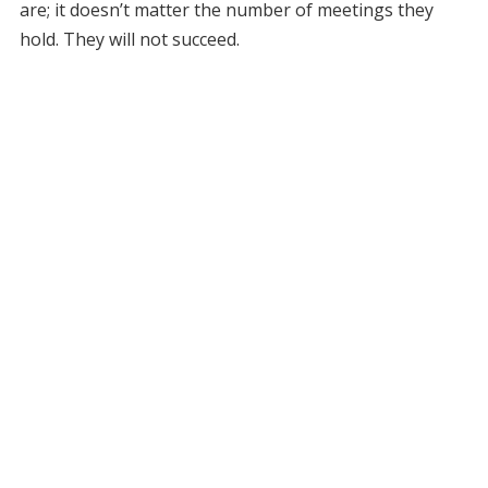
are; it doesn’t matter the number of meetings they
hold. They will not succeed.