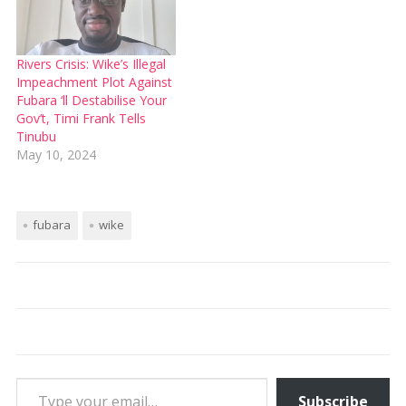
Rivers Crisis: Wike’s Illegal
Impeachment Plot Against
Fubara ‘ll Destabilise Your
Gov’t, Timi Frank Tells
Tinubu
May 10, 2024
fubara
wike
Type your email…
Subscribe