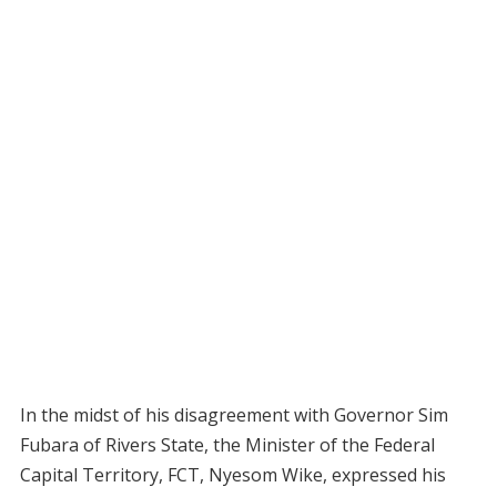
In the midst of his disagreement with Governor Sim
Fubara of Rivers State, the Minister of the Federal
Capital Territory, FCT, Nyesom Wike, expressed his