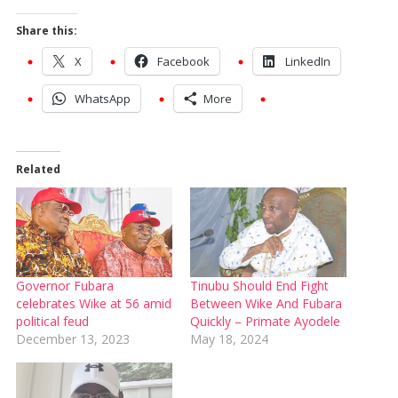
Share this:
X
Facebook
LinkedIn
WhatsApp
More
Related
Governor Fubara
Tinubu Should End Fight
celebrates Wike at 56 amid
Between Wike And Fubara
political feud
Quickly – Primate Ayodele
December 13, 2023
May 18, 2024