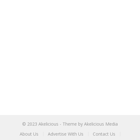
© 2023
Akelicious
- Theme by
Akelicious Media
About Us
Advertise With Us
Contact Us