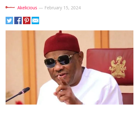
Akelicious
—
February 15, 2024