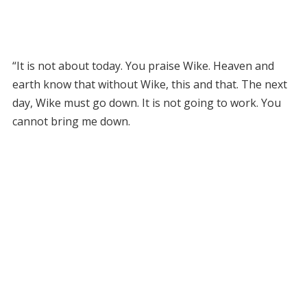
“It is not about today. You praise Wike. Heaven and
earth know that without Wike, this and that. The next
day, Wike must go down. It is not going to work. You
cannot bring me down.