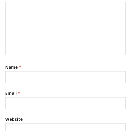
Name
*
Email
*
Website