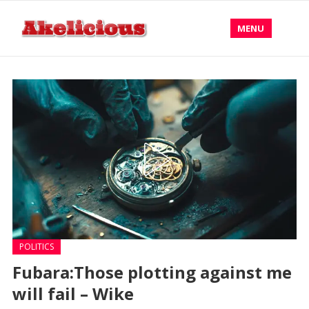
MENU
POLITICS
Fubara:Those plotting against me
will fail – Wike