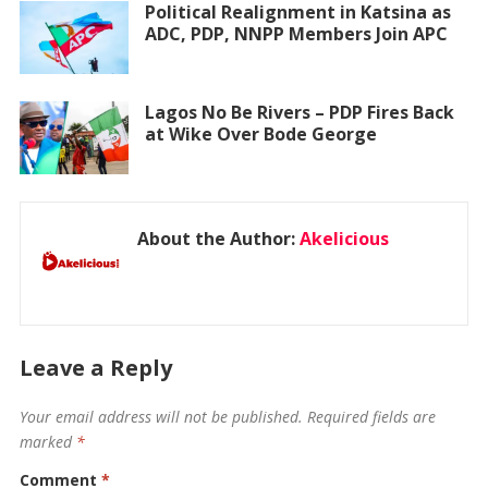
Political Realignment in Katsina as
ADC, PDP, NNPP Members Join APC
Lagos No Be Rivers – PDP Fires Back
at Wike Over Bode George
About the Author:
Akelicious
Leave a Reply
Your email address will not be published.
Required fields are
marked
*
Comment
*