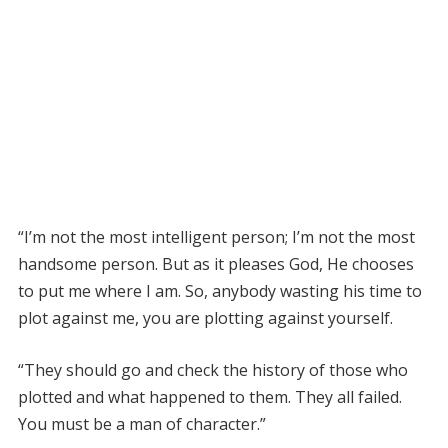
“I’m not the most intelligent person; I’m not the most
handsome person. But as it pleases God, He chooses
to put me where I am. So, anybody wasting his time to
plot against me, you are plotting against yourself.
“They should go and check the history of those who
plotted and what happened to them. They all failed.
You must be a man of character.”