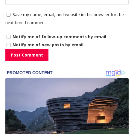
Save my name, email, and website in this browser for the
next time I comment.
Notify me of follow-up comments by email.
Notify me of new posts by email.