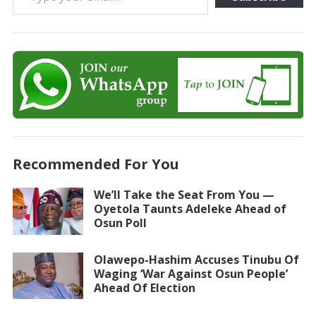
Recommended For You
We’ll Take the Seat From You —
Oyetola Taunts Adeleke Ahead of
Osun Poll
Olawepo-Hashim Accuses Tinubu Of
Waging ‘War Against Osun People’
Ahead Of Election