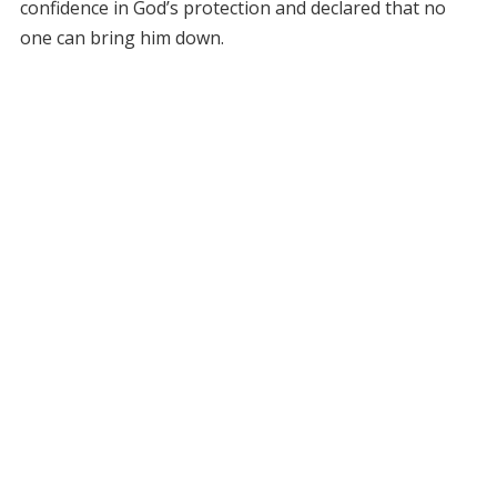
confidence in God’s protection and declared that no
one can bring him down.