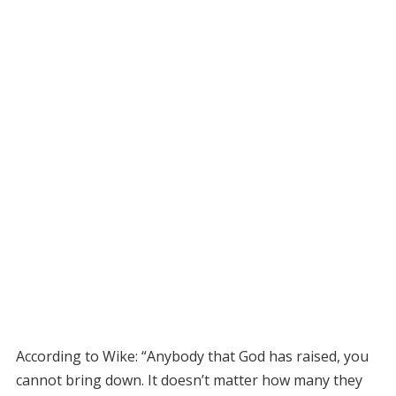
According to Wike: “Anybody that God has raised, you
cannot bring down. It doesn’t matter how many they