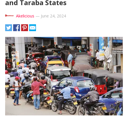
and Taraba States
Akelicious
—
June 24, 2024