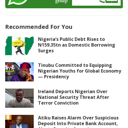
Recommended For You
Nigeria’s Public Debt Rises to
N159.35tn as Domestic Borrowing
Surges
Tinubu Committed to Equipping
Nigerian Youths for Global Economy
— Presidency
Ireland Deports Nigerian Over
National Security Threat After
Terror Conviction
Atiku Raises Alarm Over Suspicious
Deposit Into Private Bank Account,