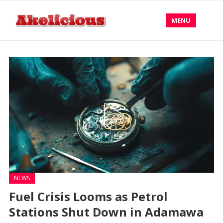
MENU
NEWS
Fuel Crisis Looms as Petrol
Stations Shut Down in Adamawa