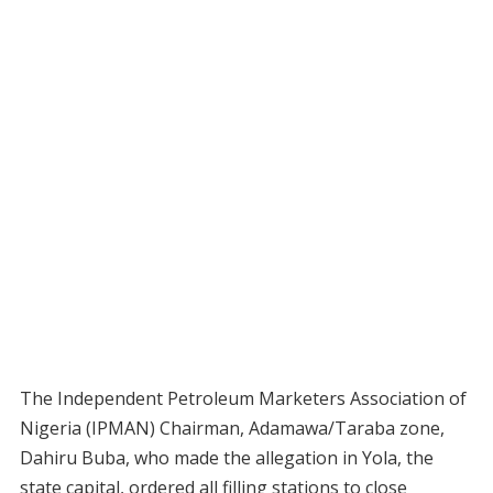
The Independent Petroleum Marketers Association of
Nigeria (IPMAN) Chairman, Adamawa/Taraba zone,
Dahiru Buba, who made the allegation in Yola, the
state capital, ordered all filling stations to close