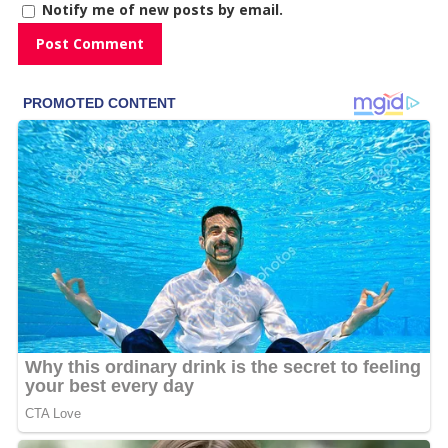
Notify me of new posts by email.