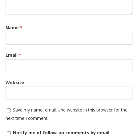
Name
*
Email
*
Website
Save my name, email, and website in this browser for the
next time I comment.
Notify me of follow-up comments by email.