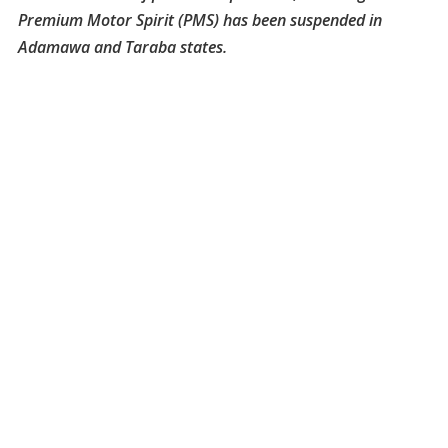
Premium Motor Spirit (PMS) has been suspended in
Adamawa and Taraba states.