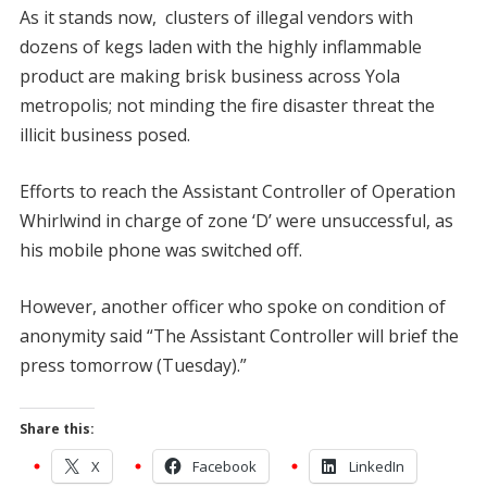
As it stands now, clusters of illegal vendors with
dozens of kegs laden with the highly inflammable
product are making brisk business across Yola
metropolis; not minding the fire disaster threat the
illicit business posed.
Efforts to reach the Assistant Controller of Operation
Whirlwind in charge of zone ‘D’ were unsuccessful, as
his mobile phone was switched off.
However, another officer who spoke on condition of
anonymity said “The Assistant Controller will brief the
press tomorrow (Tuesday).”
Share this:
X
Facebook
LinkedIn