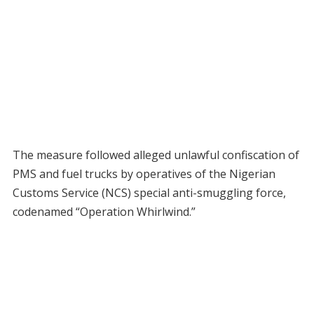
The measure followed alleged unlawful confiscation of
PMS and fuel trucks by operatives of the Nigerian
Customs Service (NCS) special anti-smuggling force,
codenamed “Operation Whirlwind.”