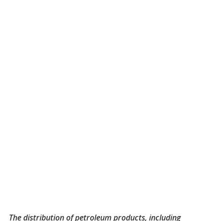
The distribution of petroleum products, including