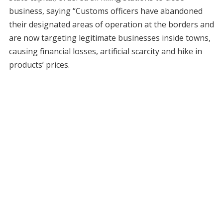
business, saying “Customs officers have abandoned
their designated areas of operation at the borders and
are now targeting legitimate businesses inside towns,
causing financial losses, artificial scarcity and hike in
products’ prices.