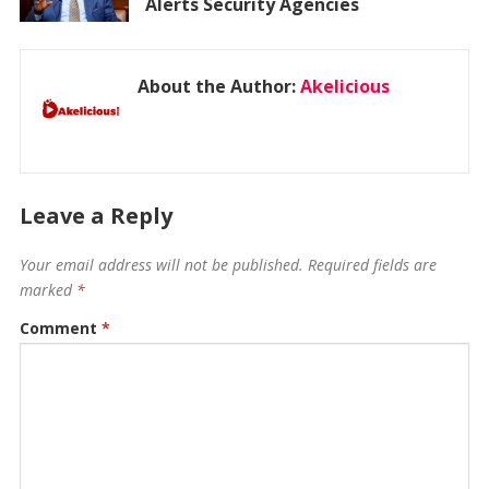
Alerts Security Agencies
About the Author:
Akelicious
Leave a Reply
Your email address will not be published.
Required fields are
marked
*
Comment
*