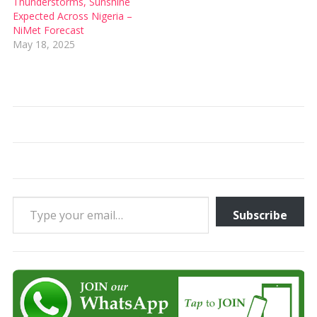
Thunderstorms, Sunshine
Expected Across Nigeria –
NiMet Forecast
May 18, 2025
Type your email…
Subscribe