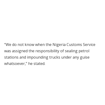
“We do not know when the Nigeria Customs Service
was assigned the responsibility of sealing petrol
stations and impounding trucks under any guise
whatsoever,” he stated.