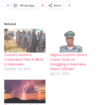
WhatsApp
More
Related
Customs Auctions
Nigeria Customs Service
Confiscated PMS At ₦630
Cracks Down on
In Adamawa
Smuggling in Adamawa,
October 12, 2024
Warns Offender
July 31, 2025