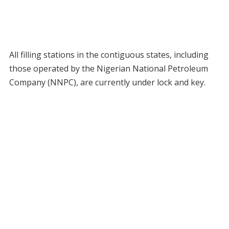
All filling stations in the contiguous states, including
those operated by the Nigerian National Petroleum
Company (NNPC), are currently under lock and key.