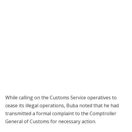
While calling on the Customs Service operatives to
cease its illegal operations, Buba noted that he had
transmitted a formal complaint to the Comptroller
General of Customs for necessary action.