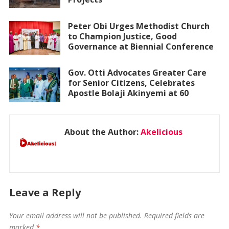
Peter Obi Urges Methodist Church
to Champion Justice, Good
Governance at Biennial Conference
Gov. Otti Advocates Greater Care
for Senior Citizens, Celebrates
Apostle Bolaji Akinyemi at 60
About the Author:
Akelicious
Leave a Reply
Your email address will not be published.
Required fields are
marked
*