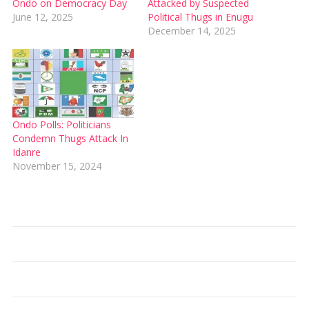
Ondo on Democracy Day
Attacked by Suspected
June 12, 2025
Political Thugs in Enugu
December 14, 2025
Ondo Polls: Politicians
Condemn Thugs Attack In
Idanre
November 15, 2024