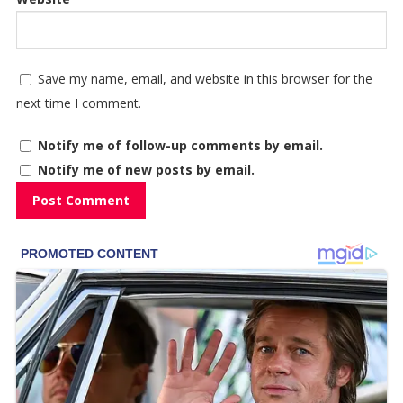
Save my name, email, and website in this browser for the
next time I comment.
Notify me of follow-up comments by email.
Notify me of new posts by email.