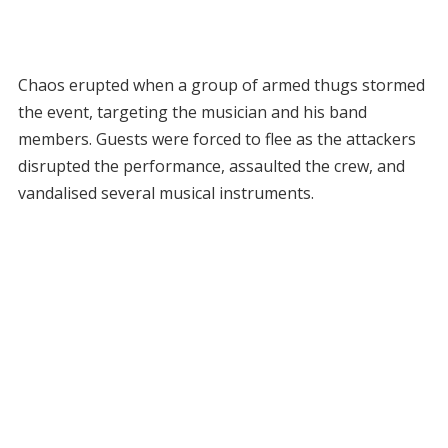
Chaos erupted when a group of armed thugs stormed
the event, targeting the musician and his band
members. Guests were forced to flee as the attackers
disrupted the performance, assaulted the crew, and
vandalised several musical instruments.