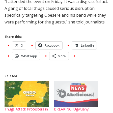
“I attended the event on Friday. It was a disgraceful act.
A gang of local thugs caused serious disruption,
specifically targeting Obesere and his band while they
were performing for the guests,” she told journalists.
Share this:
X
Facebook
LinkedIn
WhatsApp
More
Related
Thugs Attack Protesters in
BREAKING: Ugwuanyi