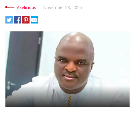
Akelicious
—
November 23, 2025