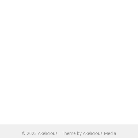
© 2023
Akelicious
- Theme by
Akelicious Media