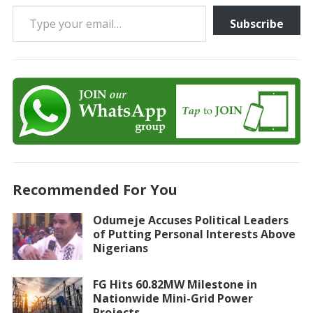
Type your email…
Subscribe
Recommended For You
Odumeje Accuses Political Leaders
of Putting Personal Interests Above
Nigerians
FG Hits 60.82MW Milestone in
Nationwide Mini-Grid Power
Projects