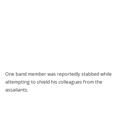
One band member was reportedly stabbed while
attempting to shield his colleagues from the
assailants.