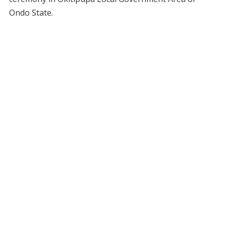
Ondo State.