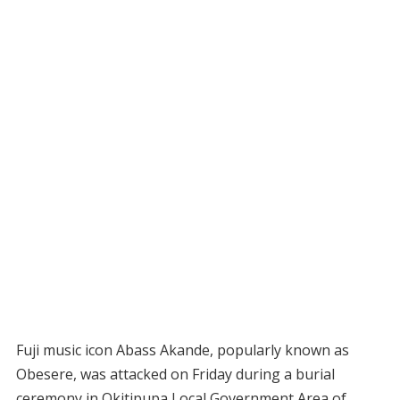
Fuji music icon Abass Akande, popularly known as
Obesere, was attacked on Friday during a burial
ceremony in Okitipupa Local Government Area of