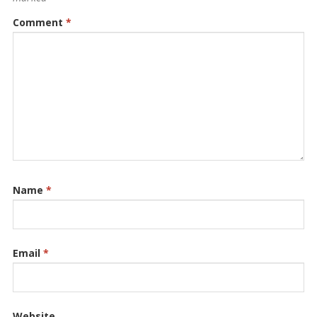
Comment
*
Name
*
Email
*
Website