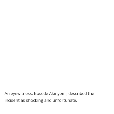
An eyewitness, Bosede Akinyemi, described the
incident as shocking and unfortunate.