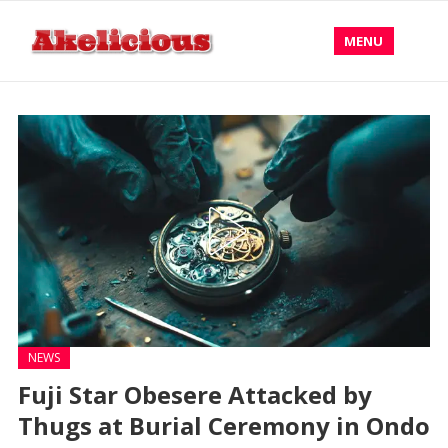
MENU
NEWS
Fuji Star Obesere Attacked by
Thugs at Burial Ceremony in Ondo