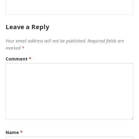
Leave a Reply
Your email address will not be published.
Required fields are
marked
*
Comment
*
Name
*