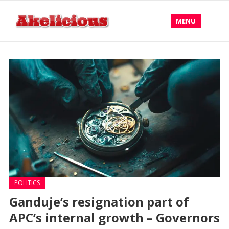
MENU
POLITICS
Ganduje’s resignation part of
APC’s internal growth – Governors