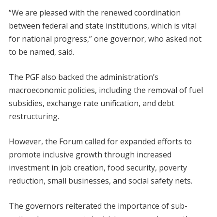
“We are pleased with the renewed coordination
between federal and state institutions, which is vital
for national progress,” one governor, who asked not
to be named, said.
The PGF also backed the administration’s
macroeconomic policies, including the removal of fuel
subsidies, exchange rate unification, and debt
restructuring.
However, the Forum called for expanded efforts to
promote inclusive growth through increased
investment in job creation, food security, poverty
reduction, small businesses, and social safety nets.
The governors reiterated the importance of sub-