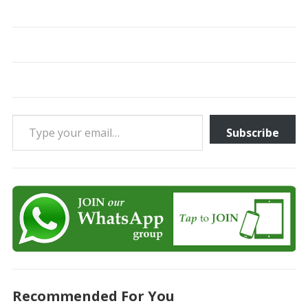
Type your email…
Subscribe
Recommended For You