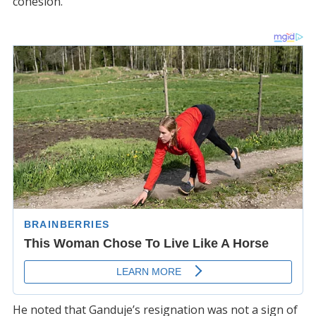
cohesion.
He noted that Ganduje’s resignation was not a sign of