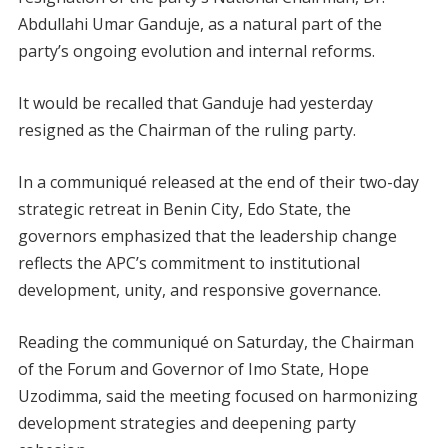
Abdullahi Umar Ganduje, as a natural part of the
party’s ongoing evolution and internal reforms.
It would be recalled that Ganduje had yesterday
resigned as the Chairman of the ruling party.
In a communiqué released at the end of their two-day
strategic retreat in Benin City, Edo State, the
governors emphasized that the leadership change
reflects the APC’s commitment to institutional
development, unity, and responsive governance.
Reading the communiqué on Saturday, the Chairman
of the Forum and Governor of Imo State, Hope
Uzodimma, said the meeting focused on harmonizing
development strategies and deepening party