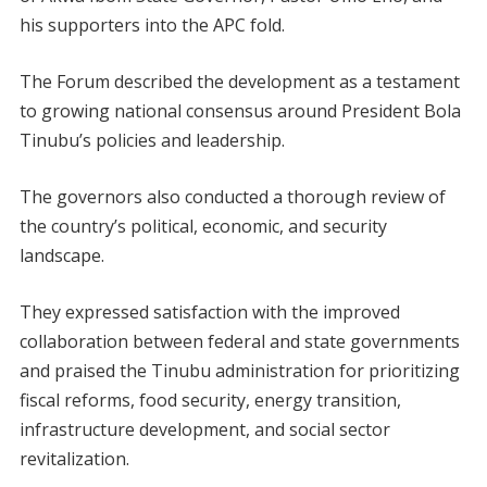
his supporters into the APC fold.
The Forum described the development as a testament
to growing national consensus around President Bola
Tinubu’s policies and leadership.
The governors also conducted a thorough review of
the country’s political, economic, and security
landscape.
They expressed satisfaction with the improved
collaboration between federal and state governments
and praised the Tinubu administration for prioritizing
fiscal reforms, food security, energy transition,
infrastructure development, and social sector
revitalization.