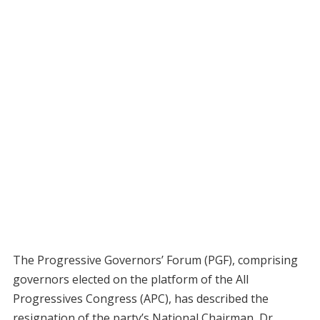
The Progressive Governors’ Forum (PGF), comprising
governors elected on the platform of the All
Progressives Congress (APC), has described the
resignation of the party’s National Chairman, Dr.