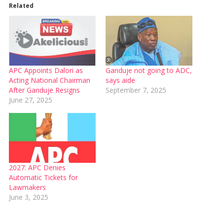
Related
APC Appoints Dalori as
Ganduje not going to ADC,
Acting National Chairman
says aide
After Ganduje Resigns
September 7, 2025
June 27, 2025
2027: APC Denies
Automatic Tickets for
Lawmakers
June 3, 2025