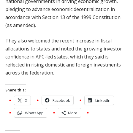
national governments in driving economic growth,
pledging to advance economic decentralization in
accordance with Section 13 of the 1999 Constitution
(as amended).
They also welcomed the recent increase in fiscal
allocations to states and noted the growing investor
confidence in APC-led states, which they said is
reflected in rising domestic and foreign investments
across the federation.
Share this:
X
Facebook
LinkedIn
WhatsApp
More