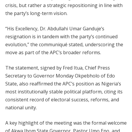
crisis, but rather a strategic repositioning in line with
the party’s long-term vision.
“His Excellency, Dr. Abdullahi Umar Ganduje’s
resignation is in tandem with the party’s continued
evolution,” the communiqué stated, underscoring the
move as part of the APC’s broader reforms.
The statement, signed by Fred Itua, Chief Press
Secretary to Governor Monday Okpebholo of Edo
State, also reaffirmed the APC’s position as Nigeria’s
most institutionally stable political platform, citing its
consistent record of electoral success, reforms, and
national unity.
A key highlight of the meeting was the formal welcome
of Akwa Ibom State Governor, Pastor Umo Eno, and