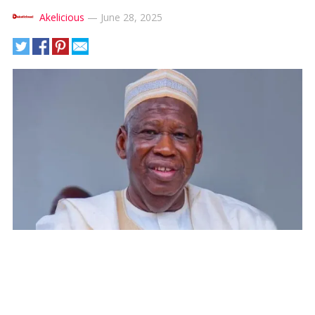
Akelicious
—
June 28, 2025