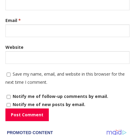
Email
*
Website
Save my name, email, and website in this browser for the
next time I comment.
Notify me of follow-up comments by email.
Notify me of new posts by email.