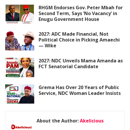
RHGM Endorses Gov. Peter Mbah for
Second Term, Says ‘No Vacancy’ in
Enugu Government House
2027: ADC Made Financial, Not
Political Choice in Picking Amaechi
— Wike
2027: NDC Unveils Mama Amanda as
FCT Senatorial Candidate
Grema Has Over 20 Years of Public
Service, NDC Woman Leader Insists
About the Author:
Akelicious