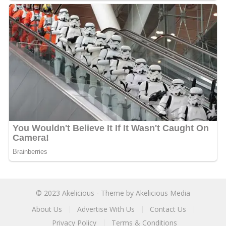
© 2023
Akelicious
- Theme by
Akelicious Media
About Us
Advertise With Us
Contact Us
Privacy Policy
Terms & Conditions