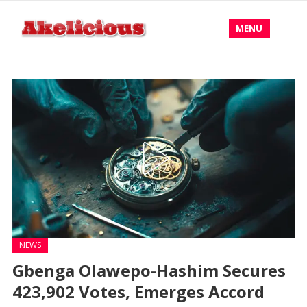
MENU
NEWS
Gbenga Olawepo-Hashim Secures
423,902 Votes, Emerges Accord