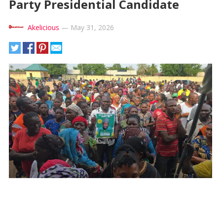
Party Presidential Candidate
Akelicious
—
May 31, 2026