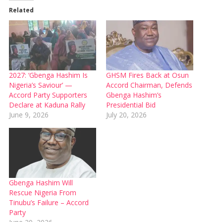
Related
2027: ‘Gbenga Hashim Is
GHSM Fires Back at Osun
Nigeria’s Saviour’ —
Accord Chairman, Defends
Accord Party Supporters
Gbenga Hashim’s
Declare at Kaduna Rally
Presidential Bid
June 9, 2026
July 20, 2026
Gbenga Hashim Will
Rescue Nigeria From
Tinubu’s Failure – Accord
Party