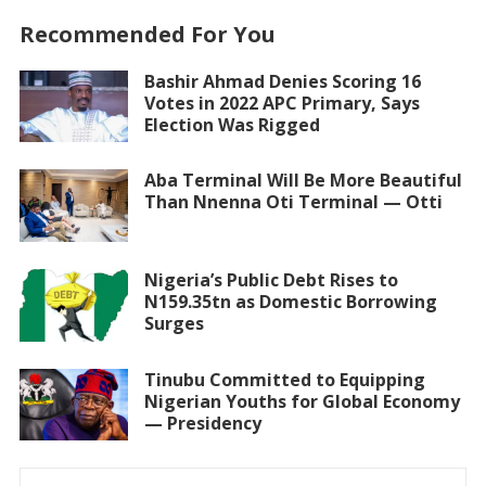
Recommended For You
Bashir Ahmad Denies Scoring 16
Votes in 2022 APC Primary, Says
Election Was Rigged
Aba Terminal Will Be More Beautiful
Than Nnenna Oti Terminal — Otti
Nigeria’s Public Debt Rises to
N159.35tn as Domestic Borrowing
Surges
Tinubu Committed to Equipping
Nigerian Youths for Global Economy
— Presidency