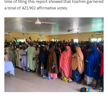
time of filing this report showed that Hashim garnered
a total of 423,902 affirmative votes.