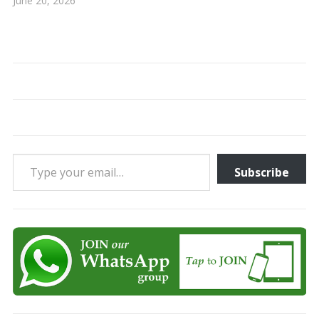
June 20, 2026
Type your email…
Subscribe