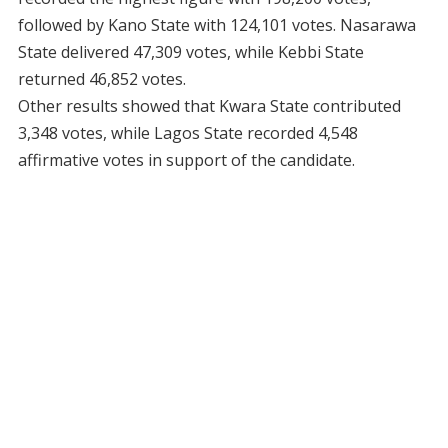
followed by Kano State with 124,101 votes. Nasarawa
State delivered 47,309 votes, while Kebbi State
returned 46,852 votes.
Other results showed that Kwara State contributed
3,348 votes, while Lagos State recorded 4,548
affirmative votes in support of the candidate.