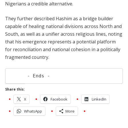
Nigerians a credible alternative.
They further described Hashim as a bridge builder
capable of healing national divisions across North and
South, as well as a unifier across religious lines, noting
that his emergence represents a potential platform
for reconciliation and national cohesion in a politically
fragmented country.
      - Ends -
Share this:
X
Facebook
LinkedIn
WhatsApp
More