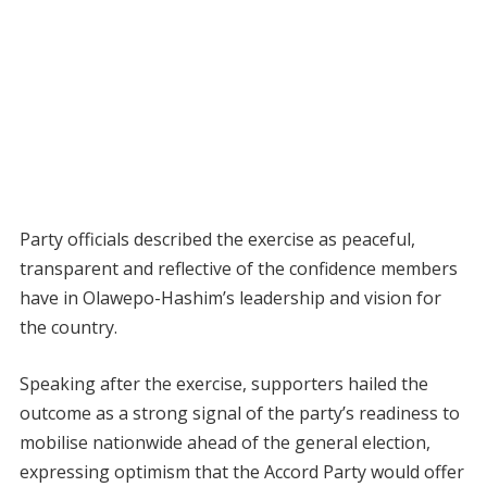
Party officials described the exercise as peaceful,
transparent and reflective of the confidence members
have in Olawepo-Hashim’s leadership and vision for
the country.
Speaking after the exercise, supporters hailed the
outcome as a strong signal of the party’s readiness to
mobilise nationwide ahead of the general election,
expressing optimism that the Accord Party would offer