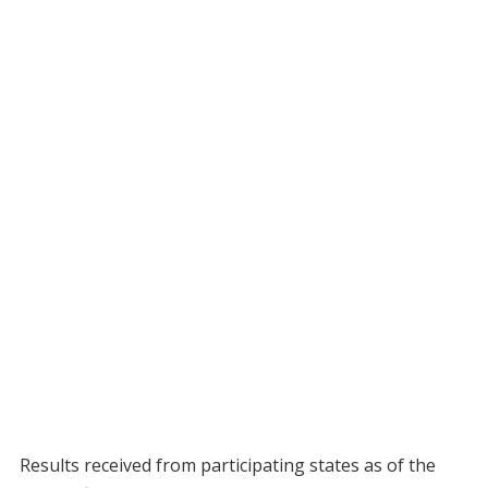
Results received from participating states as of the