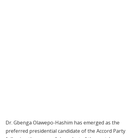
Dr. Gbenga Olawepo-Hashim has emerged as the
preferred presidential candidate of the Accord Party