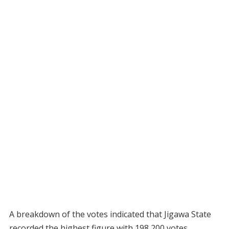
A breakdown of the votes indicated that Jigawa State
recorded the highest figure with 198,200 votes,