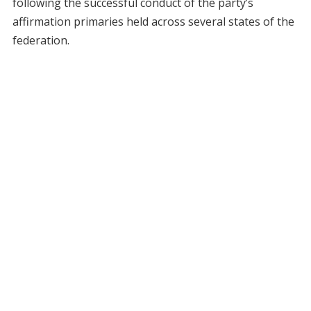
following the successful conduct of the party’s
affirmation primaries held across several states of the
federation.