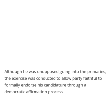
Although he was unopposed going into the primaries,
the exercise was conducted to allow party faithful to
formally endorse his candidature through a
democratic affirmation process.