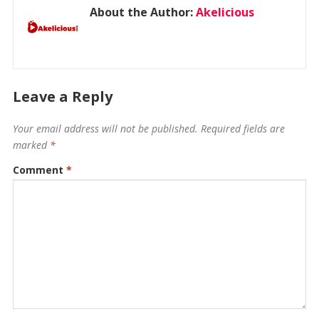
About the Author:
Akelicious
Leave a Reply
Your email address will not be published.
Required fields are
marked
*
Comment
*