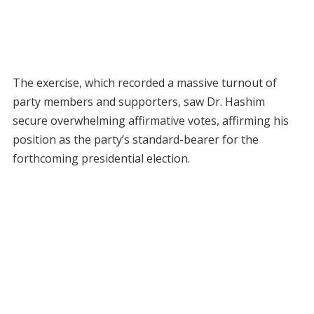
The exercise, which recorded a massive turnout of
party members and supporters, saw Dr. Hashim
secure overwhelming affirmative votes, affirming his
position as the party’s standard-bearer for the
forthcoming presidential election.