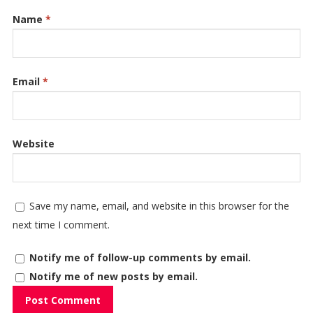
Name
*
Email
*
Website
Save my name, email, and website in this browser for the
next time I comment.
Notify me of follow-up comments by email.
Notify me of new posts by email.