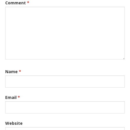
Comment
*
Name
*
Email
*
Website