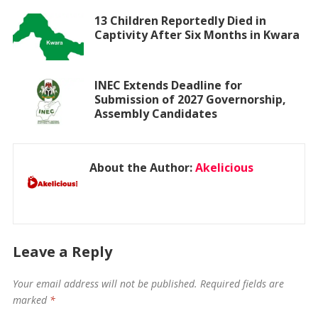
13 Children Reportedly Died in
Captivity After Six Months in Kwara
INEC Extends Deadline for
Submission of 2027 Governorship,
Assembly Candidates
About the Author:
Akelicious
Leave a Reply
Your email address will not be published.
Required fields are
marked
*