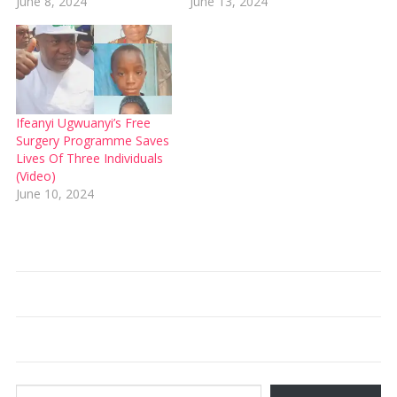
June 8, 2024
June 13, 2024
Ifeanyi Ugwuanyi’s Free
Surgery Programme Saves
Lives Of Three Individuals
(Video)
June 10, 2024
Type your email…