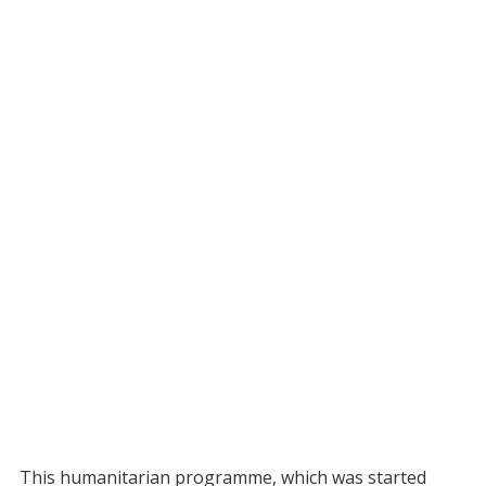
This humanitarian programme, which was started