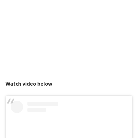
Watch video below