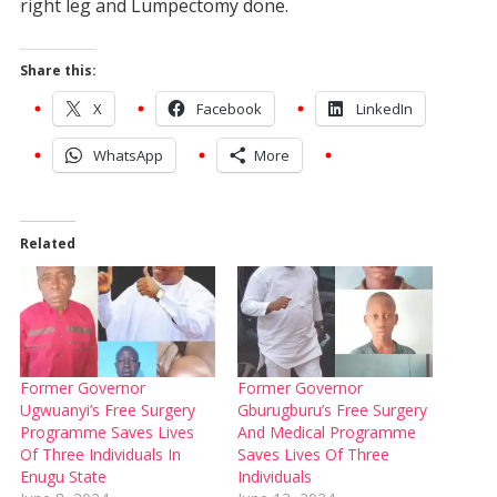
right leg and Lumpectomy done.
Share this:
X
Facebook
LinkedIn
WhatsApp
More
Related
Former Governor
Former Governor
Ugwuanyi’s Free Surgery
Gburugburu’s Free Surgery
Programme Saves Lives
And Medical Programme
Of Three Individuals In
Saves Lives Of Three
Enugu State
Individuals