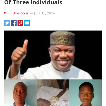
Of Three Individuals
Akelicious
—
June 15, 2024