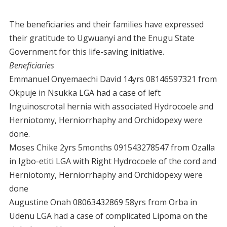
The beneficiaries and their families have expressed
their gratitude to Ugwuanyi and the Enugu State
Government for this life-saving initiative.
Beneficiaries
Emmanuel Onyemaechi David 14yrs 08146597321 from
Okpuje in Nsukka LGA had a case of left
Inguinoscrotal hernia with associated Hydrocoele and
Herniotomy, Herniorrhaphy and Orchidopexy were
done.
Moses Chike 2yrs 5months 091543278547 from Ozalla
in Igbo-etiti LGA with Right Hydrocoele of the cord and
Herniotomy, Herniorrhaphy and Orchidopexy were
done
Augustine Onah 08063432869 58yrs from Orba in
Udenu LGA had a case of complicated Lipoma on the