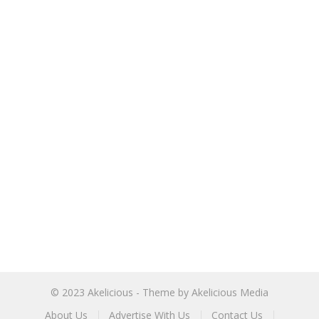
© 2023
Akelicious
- Theme by
Akelicious Media
About Us
Advertise With Us
Contact Us