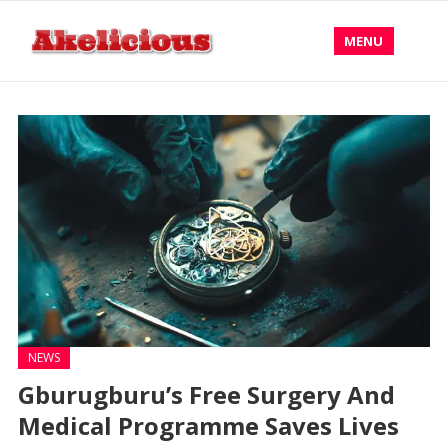
MENU
NEWS
Gburugburu’s Free Surgery And
Medical Programme Saves Lives