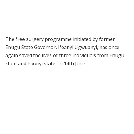
The free surgery programme initiated by former
Enugu State Governor, Ifeanyi Ugwuanyi, has once
again saved the lives of three individuals from Enugu
state and Ebonyi state on 14th June.