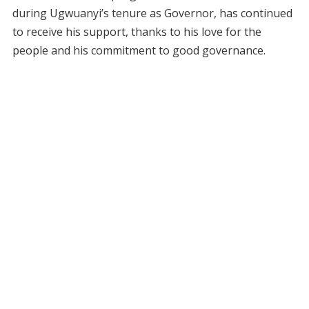
during Ugwuanyi’s tenure as Governor, has continued
to receive his support, thanks to his love for the
people and his commitment to good governance.