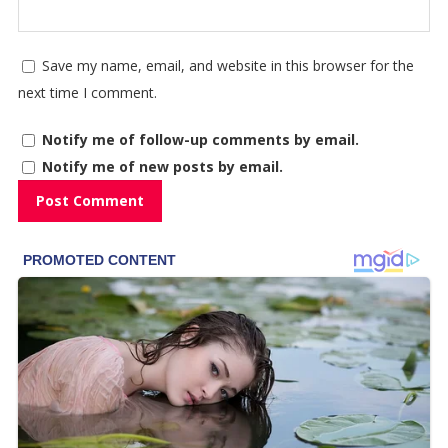
Save my name, email, and website in this browser for the
next time I comment.
Notify me of follow-up comments by email.
Notify me of new posts by email.