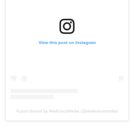
View this post on Instagram
A post shared by AkeliciousMedia (@akeliciousmedia)