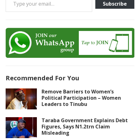
Subscribe
Recommended For You
Remove Barriers to Women’s
Political Participation – Women
Leaders to Tinubu
Taraba Government Explains Debt
Figures, Says N1.2trn Claim
Misleading