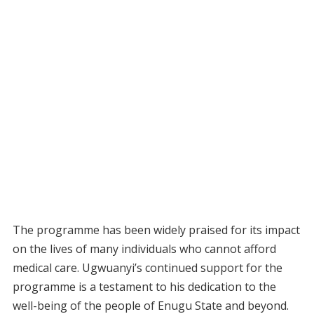
The programme has been widely praised for its impact
on the lives of many individuals who cannot afford
medical care. Ugwuanyi’s continued support for the
programme is a testament to his dedication to the
well-being of the people of Enugu State and beyond.