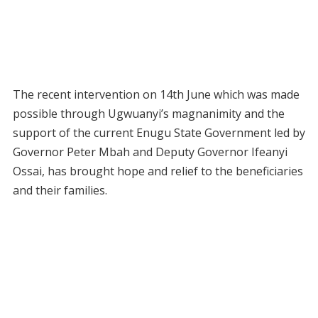
The recent intervention on 14th June which was made
possible through Ugwuanyi’s magnanimity and the
support of the current Enugu State Government led by
Governor Peter Mbah and Deputy Governor Ifeanyi
Ossai, has brought hope and relief to the beneficiaries
and their families.