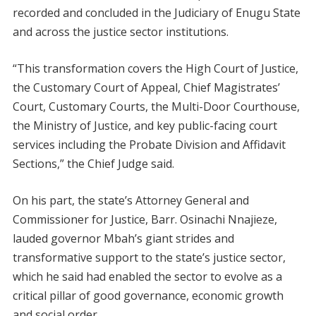
recorded and concluded in the Judiciary of Enugu State
and across the justice sector institutions.
“This transformation covers the High Court of Justice,
the Customary Court of Appeal, Chief Magistrates’
Court, Customary Courts, the Multi-Door Courthouse,
the Ministry of Justice, and key public-facing court
services including the Probate Division and Affidavit
Sections,” the Chief Judge said.
On his part, the state’s Attorney General and
Commissioner for Justice, Barr. Osinachi Nnajieze,
lauded governor Mbah’s giant strides and
transformative support to the state’s justice sector,
which he said had enabled the sector to evolve as a
critical pillar of good governance, economic growth
and social order.