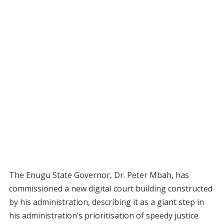
The Enugu State Governor, Dr. Peter Mbah, has
commissioned a new digital court building constructed
by his administration, describing it as a giant step in
his administration’s prioritisation of speedy justice