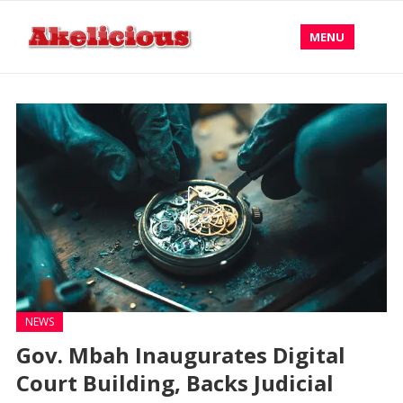
MENU
NEWS
Gov. Mbah Inaugurates Digital
Court Building, Backs Judicial