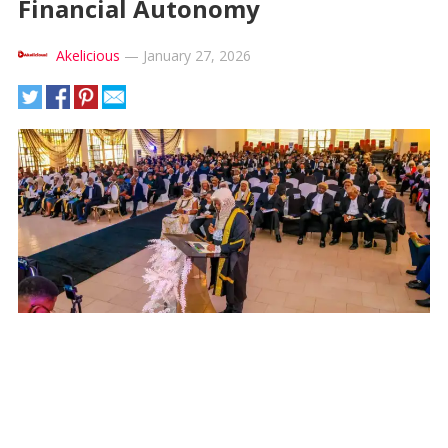
Financial Autonomy
Akelicious
—
January 27, 2026