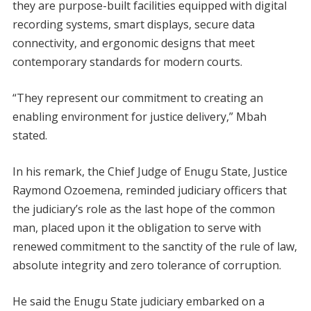
they are purpose-built facilities equipped with digital
recording systems, smart displays, secure data
connectivity, and ergonomic designs that meet
contemporary standards for modern courts.
“They represent our commitment to creating an
enabling environment for justice delivery,” Mbah
stated.
In his remark, the Chief Judge of Enugu State, Justice
Raymond Ozoemena, reminded judiciary officers that
the judiciary’s role as the last hope of the common
man, placed upon it the obligation to serve with
renewed commitment to the sanctity of the rule of law,
absolute integrity and zero tolerance of corruption.
He said the Enugu State judiciary embarked on a