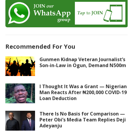
Recommended For You
Gunmen Kidnap Veteran Journalist’s
Son-in-Law in Ogun, Demand N500m
I Thought It Was a Grant — Nigerian
Man Reacts After ₦200,000 COVID-19
Loan Deduction
There Is No Basis for Comparison —
Peter Obi’s Media Team Replies Deji
Adeyanju