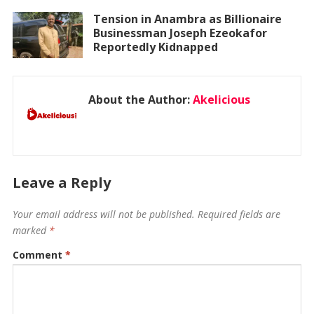
Tension in Anambra as Billionaire
Businessman Joseph Ezeokafor
Reportedly Kidnapped
About the Author:
Akelicious
Leave a Reply
Your email address will not be published.
Required fields are
marked
*
Comment
*