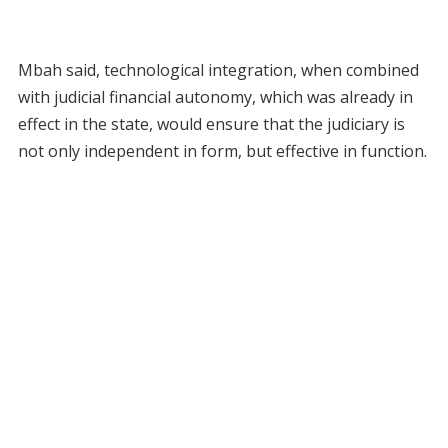
Mbah said, technological integration, when combined
with judicial financial autonomy, which was already in
effect in the state, would ensure that the judiciary is
not only independent in form, but effective in function.