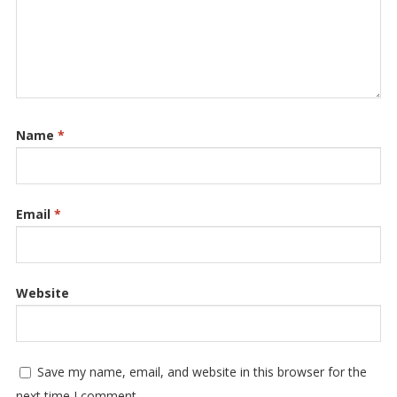
Name
*
Email
*
Website
Save my name, email, and website in this browser for the
next time I comment.