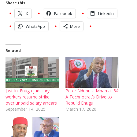
Share this:
X
Facebook
LinkedIn
WhatsApp
More
Related
Just In: Enugu judiciary
Peter Ndubuisi Mbah at 54:
workers resume strike
A Technocrat’s Drive to
over unpaid salary arrears
Rebuild Enugu
September 14, 2025
March 17, 2026