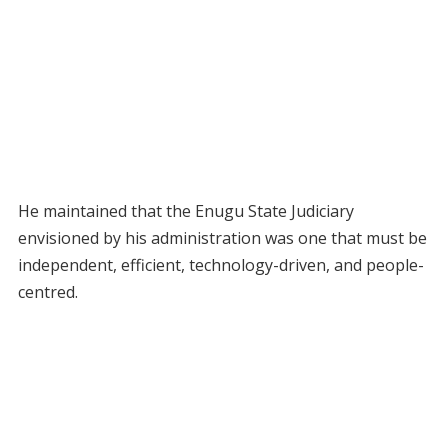
He maintained that the Enugu State Judiciary
envisioned by his administration was one that must be
independent, efficient, technology-driven, and people-
centred.