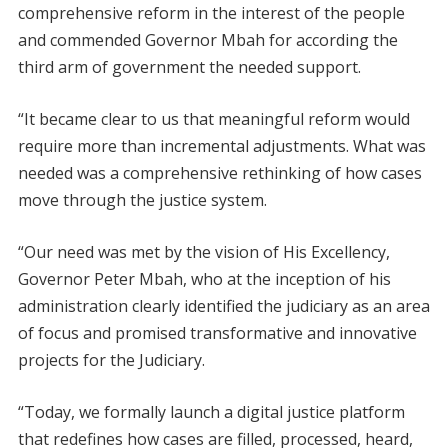
comprehensive reform in the interest of the people
and commended Governor Mbah for according the
third arm of government the needed support.
“It became clear to us that meaningful reform would
require more than incremental adjustments. What was
needed was a comprehensive rethinking of how cases
move through the justice system.
“Our need was met by the vision of His Excellency,
Governor Peter Mbah, who at the inception of his
administration clearly identified the judiciary as an area
of focus and promised transformative and innovative
projects for the Judiciary.
“Today, we formally launch a digital justice platform
that redefines how cases are filled, processed, heard,