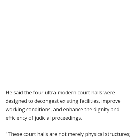
He said the four ultra-modern court halls were
designed to decongest existing facilities, improve
working conditions, and enhance the dignity and
efficiency of judicial proceedings.
“These court halls are not merely physical structures;