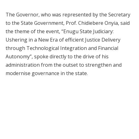
The Governor, who was represented by the Secretary
to the State Government, Prof. Chidiebere Onyia, said
the theme of the event, “Enugu State Judiciary:
Ushering in a New Era of efficient Justice Delivery
through Technological Integration and Financial
Autonomy”, spoke directly to the drive of his
administration from the outset to strengthen and
modernise governance in the state.