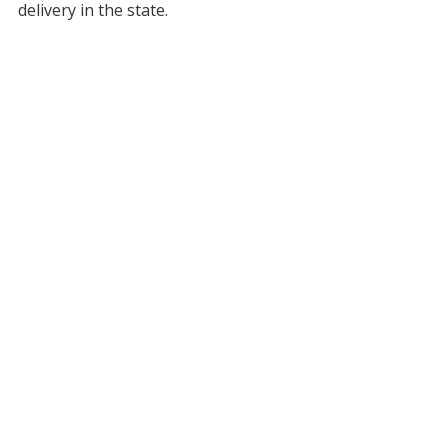
delivery in the state.