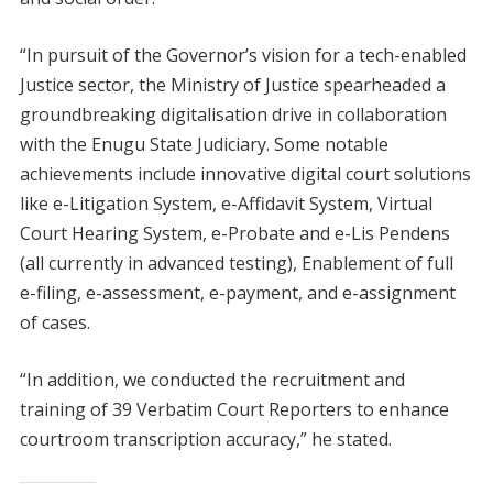
“In pursuit of the Governor’s vision for a tech-enabled
Justice sector, the Ministry of Justice spearheaded a
groundbreaking digitalisation drive in collaboration
with the Enugu State Judiciary. Some notable
achievements include innovative digital court solutions
like e-Litigation System, e-Affidavit System, Virtual
Court Hearing System, e-Probate and e-Lis Pendens
(all currently in advanced testing), Enablement of full
e-filing, e-assessment, e-payment, and e-assignment
of cases.
“In addition, we conducted the recruitment and
training of 39 Verbatim Court Reporters to enhance
courtroom transcription accuracy,” he stated.