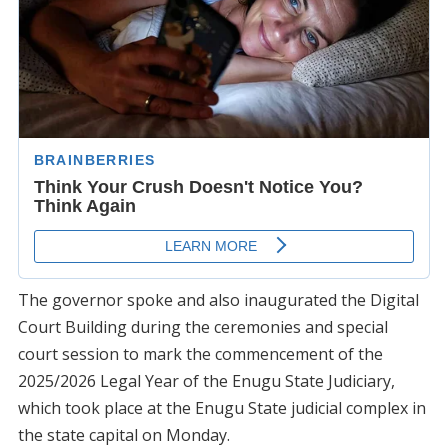
The governor spoke and also inaugurated the Digital
Court Building during the ceremonies and special
court session to mark the commencement of the
2025/2026 Legal Year of the Enugu State Judiciary,
which took place at the Enugu State judicial complex in
the state capital on Monday.