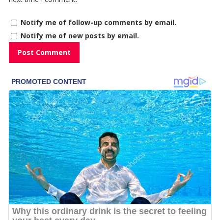
Notify me of follow-up comments by email.
Notify me of new posts by email.