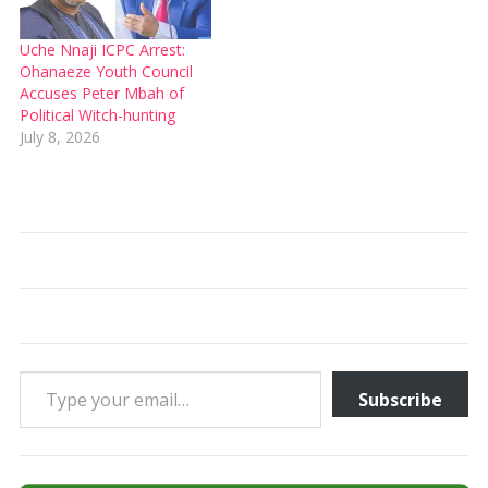
Uche Nnaji ICPC Arrest:
Ohanaeze Youth Council
Accuses Peter Mbah of
Political Witch-hunting
July 8, 2026
Type your email…
Subscribe