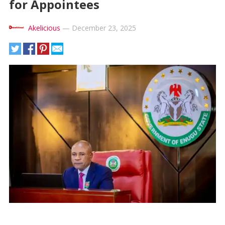
for Appointees
Akelicious
—
December 23, 2025