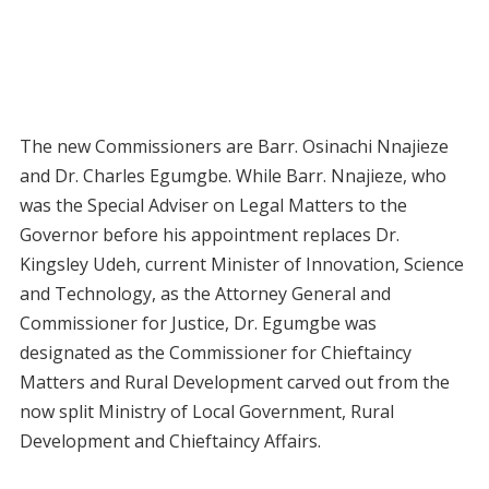
The new Commissioners are Barr. Osinachi Nnajieze
and Dr. Charles Egumgbe. While Barr. Nnajieze, who
was the Special Adviser on Legal Matters to the
Governor before his appointment replaces Dr.
Kingsley Udeh, current Minister of Innovation, Science
and Technology, as the Attorney General and
Commissioner for Justice, Dr. Egumgbe was
designated as the Commissioner for Chieftaincy
Matters and Rural Development carved out from the
now split Ministry of Local Government, Rural
Development and Chieftaincy Affairs.