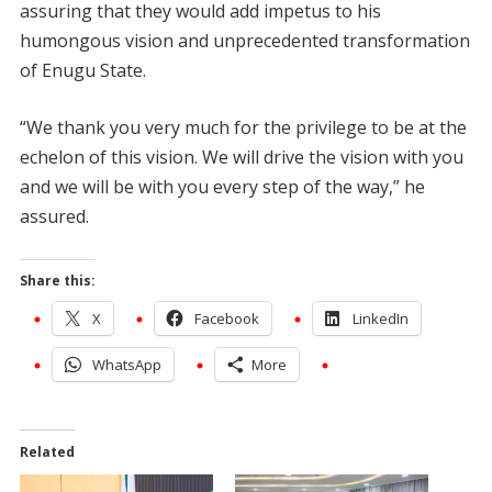
assuring that they would add impetus to his
humongous vision and unprecedented transformation
of Enugu State.
“We thank you very much for the privilege to be at the
echelon of this vision. We will drive the vision with you
and we will be with you every step of the way,” he
assured.
Share this:
X
Facebook
LinkedIn
WhatsApp
More
Related