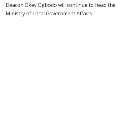
Deacon Okey Ogbodo will continue to head the
Ministry of Local Government Affairs.