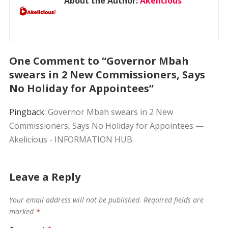
About the Author:
Akelicious
One Comment to “Governor Mbah
swears in 2 New Commissioners, Says
No Holiday for Appointees”
Pingback:
Governor Mbah swears in 2 New
Commissioners, Says No Holiday for Appointees —
Akelicious - INFORMATION HUB
Leave a Reply
Your email address will not be published.
Required fields are
marked
*