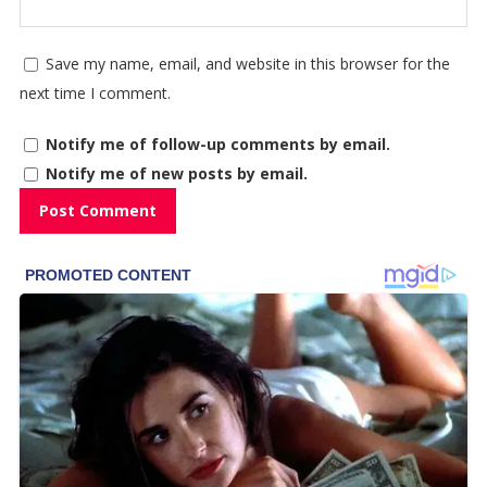
Save my name, email, and website in this browser for the
next time I comment.
Notify me of follow-up comments by email.
Notify me of new posts by email.