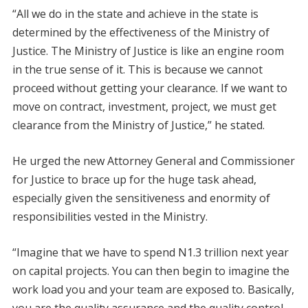
“All we do in the state and achieve in the state is
determined by the effectiveness of the Ministry of
Justice. The Ministry of Justice is like an engine room
in the true sense of it. This is because we cannot
proceed without getting your clearance. If we want to
move on contract, investment, project, we must get
clearance from the Ministry of Justice,” he stated.
He urged the new Attorney General and Commissioner
for Justice to brace up for the huge task ahead,
especially given the sensitiveness and enormity of
responsibilities vested in the Ministry.
“Imagine that we have to spend N1.3 trillion next year
on capital projects. You can then begin to imagine the
work load you and your team are exposed to. Basically,