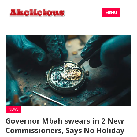
MENU
NEWS
Governor Mbah swears in 2 New
Commissioners, Says No Holiday