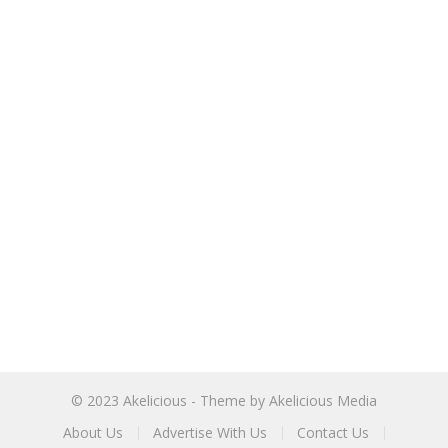
© 2023
Akelicious
- Theme by
Akelicious Media
About Us
Advertise With Us
Contact Us