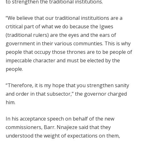
to strengthen the traditional institutions.
“We believe that our traditional instituitions are a
crtitical part of what we do because the Igwes
(traditional rulers) are the eyes and the ears of
government in their various communties. This is why
people that occupy those thrones are to be people of
impeccable character and must be elected by the
people.
“Therefore, it is my hope that you strengthen sanity
and order in that subsector,” the governor charged
him.
In his acceptance speech on behalf of the new
commissioners, Barr. Nnajieze said that they
understood the weight of expectations on them,