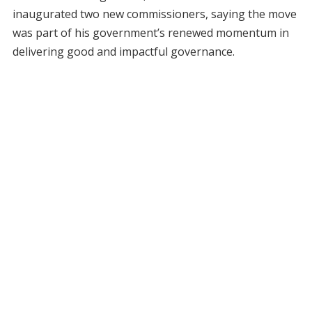
inaugurated two new commissioners, saying the move
was part of his government’s renewed momentum in
delivering good and impactful governance.