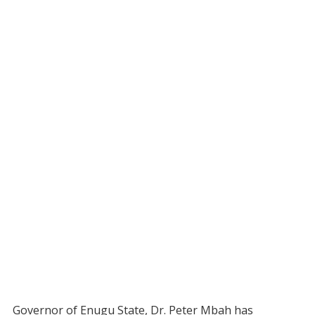
Governor of Enugu State, Dr. Peter Mbah has