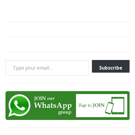
Type your email…
Subscribe