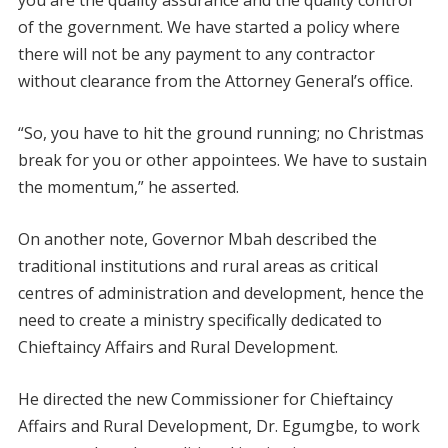
you are the quality assurance and the quality control
of the government. We have started a policy where
there will not be any payment to any contractor
without clearance from the Attorney General’s office.
“So, you have to hit the ground running; no Christmas
break for you or other appointees. We have to sustain
the momentum,” he asserted.
On another note, Governor Mbah described the
traditional institutions and rural areas as critical
centres of administration and development, hence the
need to create a ministry specifically dedicated to
Chieftaincy Affairs and Rural Development.
He directed the new Commissioner for Chieftaincy
Affairs and Rural Development, Dr. Egumgbe, to work