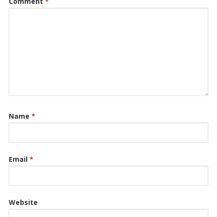
Comment
*
Name
*
Email
*
Website