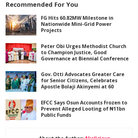
Recommended For You
FG Hits 60.82MW Milestone in
Nationwide Mini-Grid Power
Projects
Peter Obi Urges Methodist Church
to Champion Justice, Good
Governance at Biennial Conference
Gov. Otti Advocates Greater Care
for Senior Citizens, Celebrates
Apostle Bolaji Akinyemi at 60
EFCC Says Osun Accounts Frozen to
Prevent Alleged Looting of ₦11bn
Public Funds