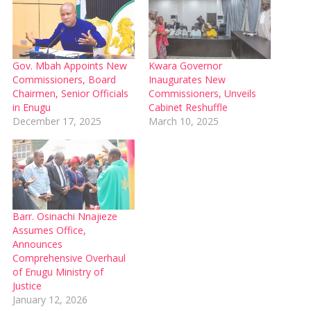
Gov. Mbah Appoints New
Kwara Governor
Commissioners, Board
Inaugurates New
Chairmen, Senior Officials
Commissioners, Unveils
in Enugu
Cabinet Reshuffle
December 17, 2025
March 10, 2025
Barr. Osinachi Nnajieze
Assumes Office,
Announces
Comprehensive Overhaul
of Enugu Ministry of
Justice
January 12, 2026