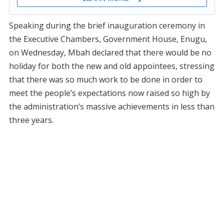
Speaking during the brief inauguration ceremony in
the Executive Chambers, Government House, Enugu,
on Wednesday, Mbah declared that there would be no
holiday for both the new and old appointees, stressing
that there was so much work to be done in order to
meet the people’s expectations now raised so high by
the administration’s massive achievements in less than
three years.