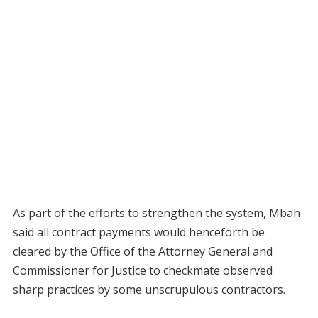
As part of the efforts to strengthen the system, Mbah
said all contract payments would henceforth be
cleared by the Office of the Attorney General and
Commissioner for Justice to checkmate observed
sharp practices by some unscrupulous contractors.