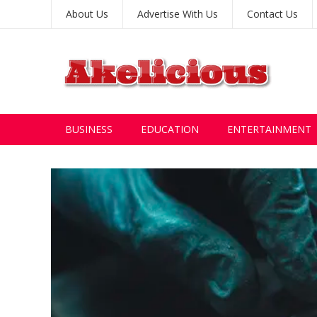
About Us
Advertise With Us
Contact Us
BUSINESS
EDUCATION
ENTERTAINMENT