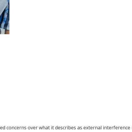
 concerns over what it describes as external interference 