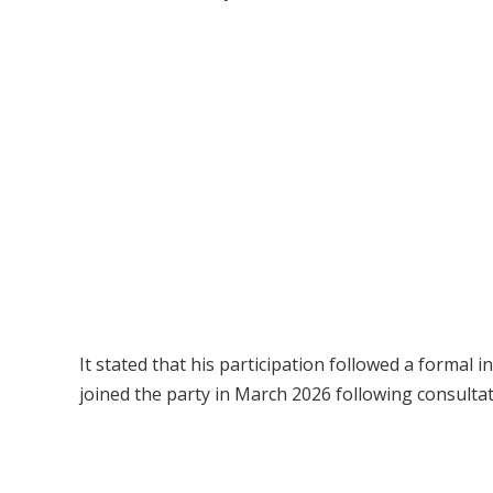
It stated that his participation followed a formal i
joined the party in March 2026 following consulta