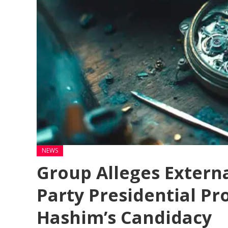
NEWS
Group Alleges Externa
Party Presidential Pr
Hashim’s Candidacy