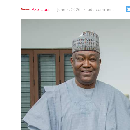
Akelicious
—
June 4, 2026
add comment