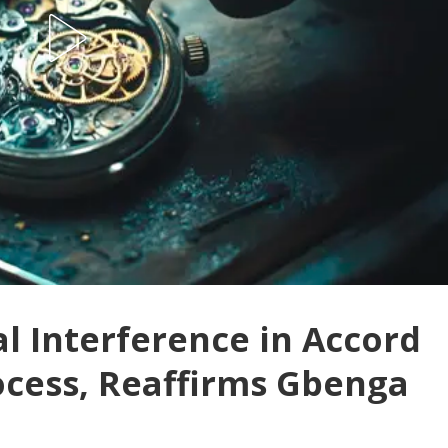
l Interference in Accord
ocess, Reaffirms Gbenga