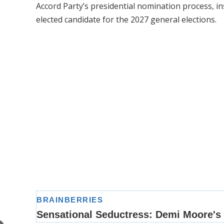
Accord Party’s presidential nomination process, i
elected candidate for the 2027 general elections.