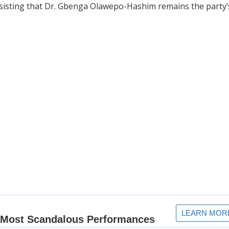
nsisting that Dr. Gbenga Olawepo-Hashim remains the party’