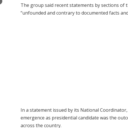
×
The group said recent statements by sections of 
“unfounded and contrary to documented facts and 
In a statement issued by its National Coordinato
emergence as presidential candidate was the outc
across the country.