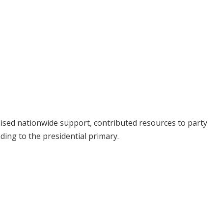
sed nationwide support, contributed resources to party
ading to the presidential primary.