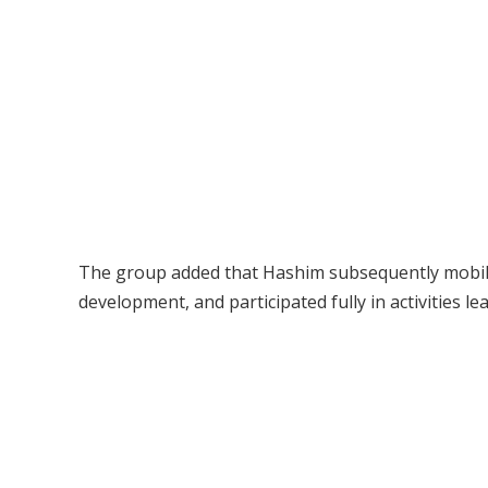
The group added that Hashim subsequently mobili
development, and participated fully in activities le