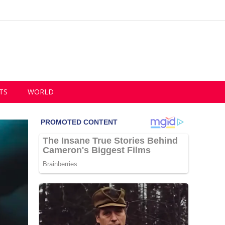
TS
WORLD