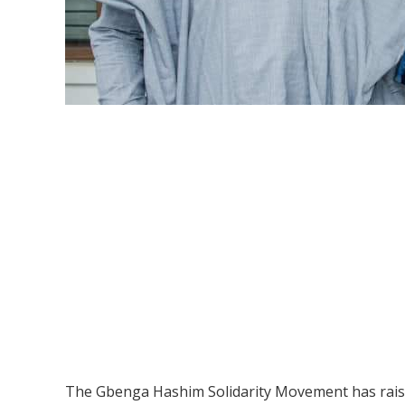
The Gbenga Hashim Solidarity Movement has raised