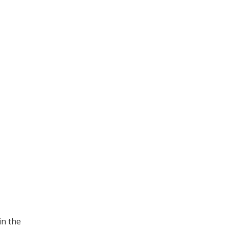
in the