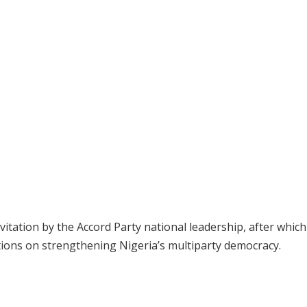
nvitation by the Accord Party national leadership, after whic
tions on strengthening Nigeria’s multiparty democracy.