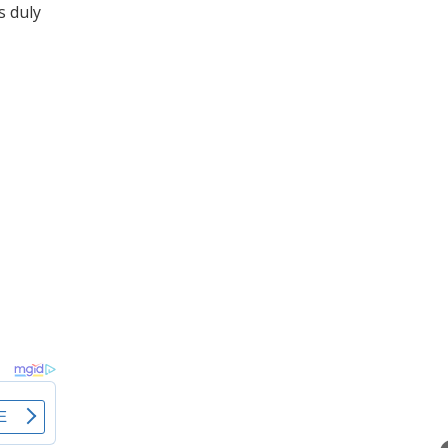
s duly