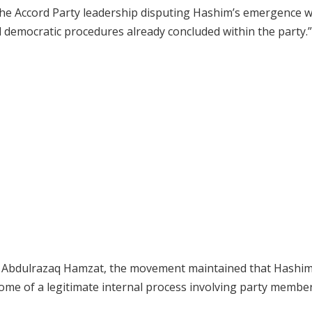
the Accord Party leadership disputing Hashim’s emergence 
democratic procedures already concluded within the party.”
r, Abdulrazaq Hamzat, the movement maintained that Hashim
ome of a legitimate internal process involving party membe