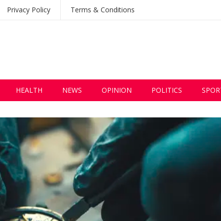
Privacy Policy
Terms & Conditions
HEALTH
NEWS
OPINION
POLITICS
SPOR