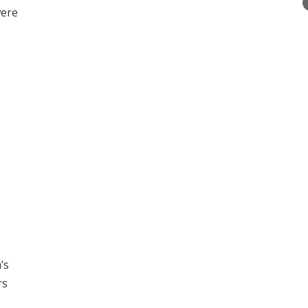
were
’s
rs