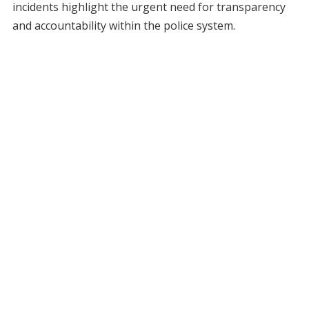
incidents highlight the urgent need for transparency
and accountability within the police system.