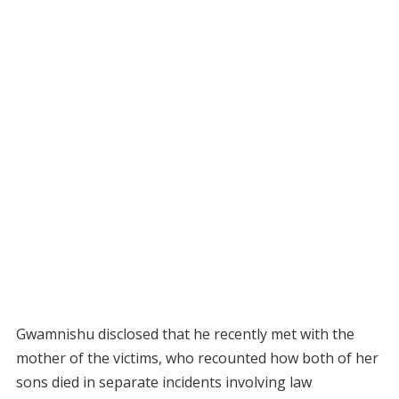
Gwamnishu disclosed that he recently met with the
mother of the victims, who recounted how both of her
sons died in separate incidents involving law