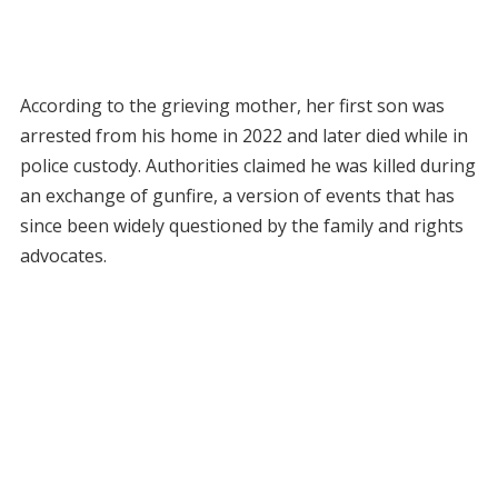
According to the grieving mother, her first son was
arrested from his home in 2022 and later died while in
police custody. Authorities claimed he was killed during
an exchange of gunfire, a version of events that has
since been widely questioned by the family and rights
advocates.