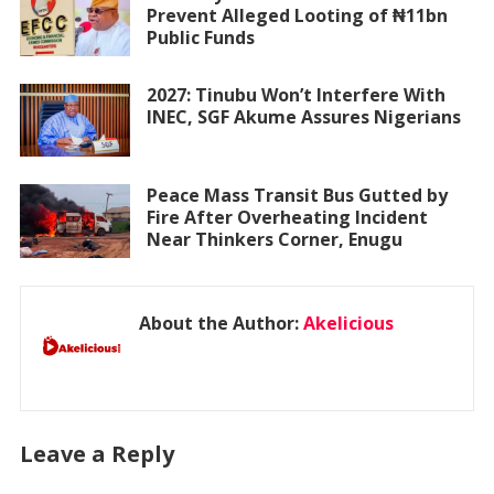
Prevent Alleged Looting of ₦11bn
Public Funds
2027: Tinubu Won’t Interfere With
INEC, SGF Akume Assures Nigerians
Peace Mass Transit Bus Gutted by
Fire After Overheating Incident
Near Thinkers Corner, Enugu
About the Author:
Akelicious
Leave a Reply