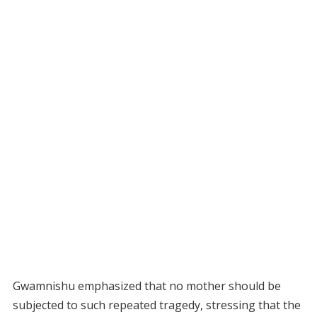
Gwamnishu emphasized that no mother should be
subjected to such repeated tragedy, stressing that the