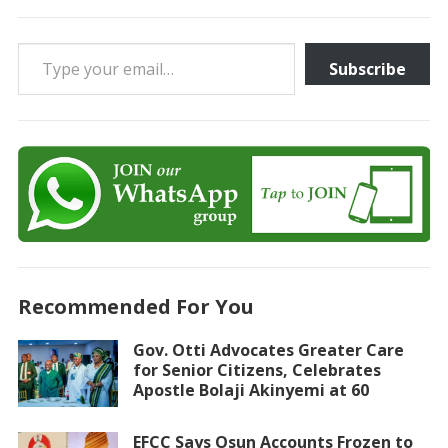
Type your email…
Subscribe
Recommended For You
Gov. Otti Advocates Greater Care
for Senior Citizens, Celebrates
Apostle Bolaji Akinyemi at 60
EFCC Says Osun Accounts Frozen to