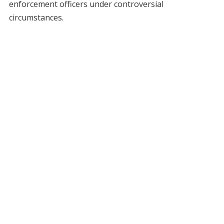
enforcement officers under controversial
circumstances.