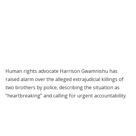
Human rights advocate Harrison Gwamnishu has
raised alarm over the alleged extrajudicial killings of
two brothers by police, describing the situation as
“heartbreaking” and calling for urgent accountability.