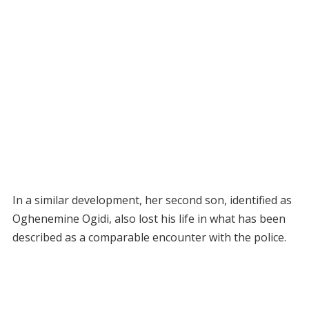
In a similar development, her second son, identified as
Oghenemine Ogidi, also lost his life in what has been
described as a comparable encounter with the police.