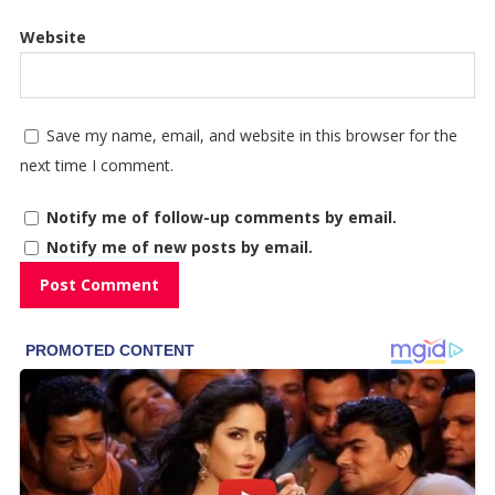
Website
Save my name, email, and website in this browser for the
next time I comment.
Notify me of follow-up comments by email.
Notify me of new posts by email.