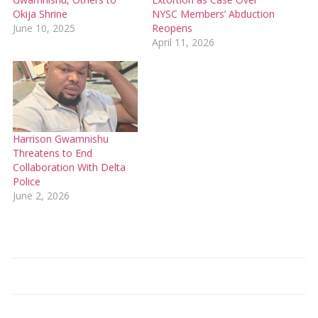
Okija Shrine
NYSC Members’ Abduction
June 10, 2025
Reopens
April 11, 2026
Harrison Gwamnishu
Threatens to End
Collaboration With Delta
Police
June 2, 2026