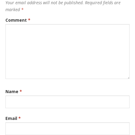
Your email address will not be published.
Required fields are
marked
*
Comment
*
Name
*
Email
*