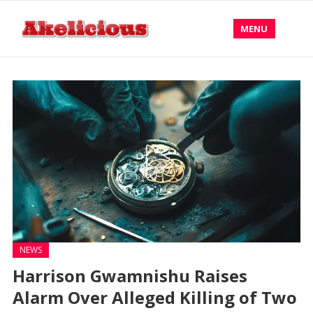
MENU
NEWS
Harrison Gwamnishu Raises
Alarm Over Alleged Killing of Two