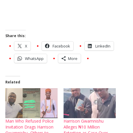
Share this:
X
Facebook
LinkedIn
WhatsApp
More
Related
Man Who Refused Police
Harrison Gwamnishu
Invitation Drags Harrison
Alleges ₦10 Million
Gwamnishu, Others to
Extortion as Case Over