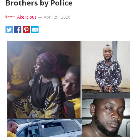
Brothers by Police
Akelicious
—
April 29, 2026