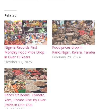
Related
Nigeria Records First
Food prices drop in
Monthly Food Price Drop
Kano,Niger, Kwara, Taraba
in Over 13 Years
February 20, 2024
October 17, 2025
Prices Of Beans, Tomato,
Yam, Potato Rise By Over
250% In One Year