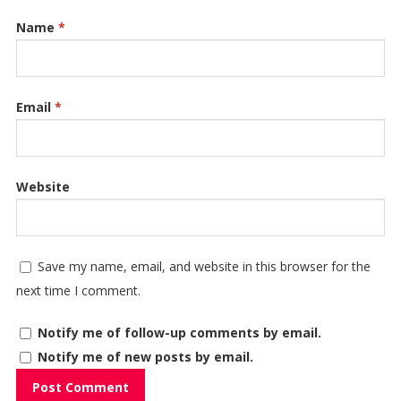
Name
*
Email
*
Website
Save my name, email, and website in this browser for the
next time I comment.
Notify me of follow-up comments by email.
Notify me of new posts by email.