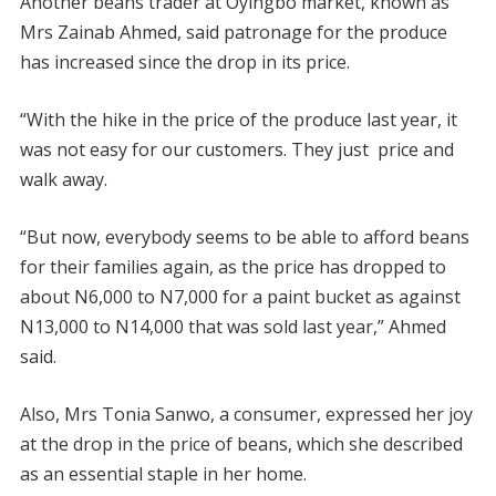
Another beans trader at Oyingbo market, known as
Mrs Zainab Ahmed, said patronage for the produce
has increased since the drop in its price.
“With the hike in the price of the produce last year, it
was not easy for our customers. They just price and
walk away.
“But now, everybody seems to be able to afford beans
for their families again, as the price has dropped to
about N6,000 to N7,000 for a paint bucket as against
N13,000 to N14,000 that was sold last year,” Ahmed
said.
Also, Mrs Tonia Sanwo, a consumer, expressed her joy
at the drop in the price of beans, which she described
as an essential staple in her home.