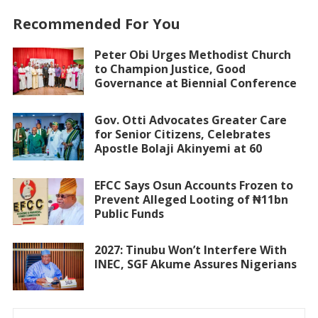
Recommended For You
Peter Obi Urges Methodist Church
to Champion Justice, Good
Governance at Biennial Conference
Gov. Otti Advocates Greater Care
for Senior Citizens, Celebrates
Apostle Bolaji Akinyemi at 60
EFCC Says Osun Accounts Frozen to
Prevent Alleged Looting of ₦11bn
Public Funds
2027: Tinubu Won’t Interfere With
INEC, SGF Akume Assures Nigerians