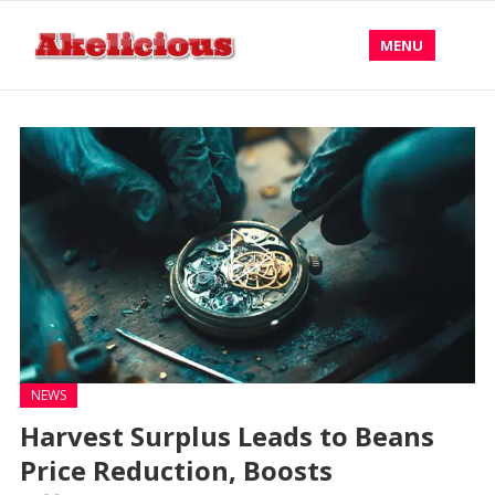
MENU
NEWS
Harvest Surplus Leads to Beans
Price Reduction, Boosts