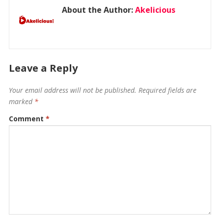
About the Author:
Akelicious
Leave a Reply
Your email address will not be published.
Required fields are
marked
*
Comment
*