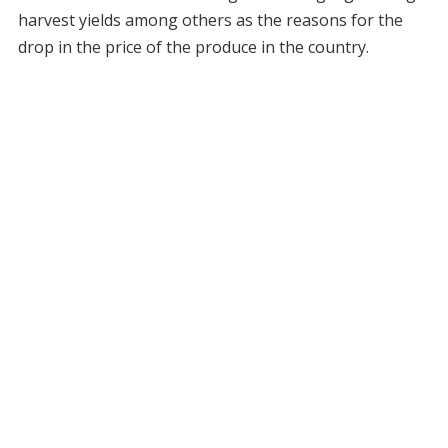
harvest yields among others as the reasons for the
drop in the price of the produce in the country.