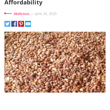
Affordability
Akelicious
—
June 29, 2025