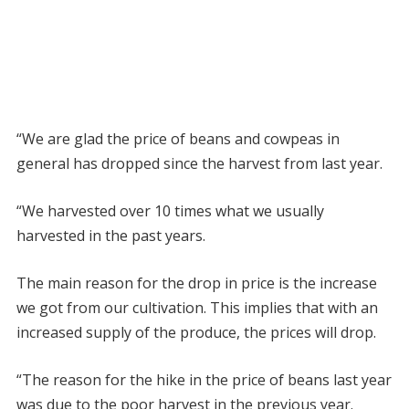
“We are glad the price of beans and cowpeas in
general has dropped since the harvest from last year.
“We harvested over 10 times what we usually
harvested in the past years.
The main reason for the drop in price is the increase
we got from our cultivation. This implies that with an
increased supply of the produce, the prices will drop.
“The reason for the hike in the price of beans last year
was due to the poor harvest in the previous year.