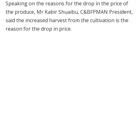
Speaking on the reasons for the drop in the price of
the produce, Mr Kabir Shuaibu, C&BFPMAN President,
said the increased harvest from the cultivation is the
reason for the drop in price.