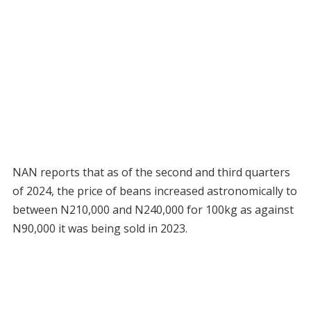
NAN reports that as of the second and third quarters
of 2024, the price of beans increased astronomically to
between N210,000 and N240,000 for 100kg as against
N90,000 it was being sold in 2023.