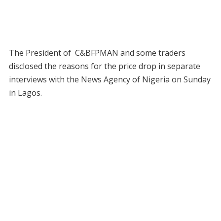
The President of C&BFPMAN and some traders
disclosed the reasons for the price drop in separate
interviews with the News Agency of Nigeria on Sunday
in Lagos.