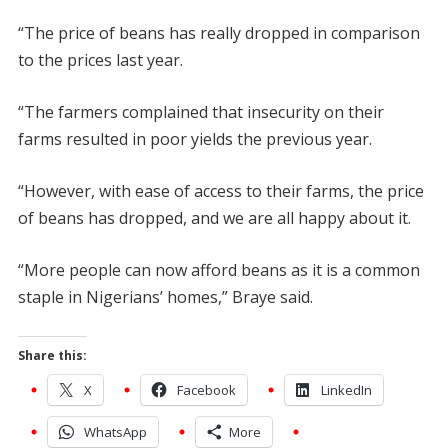
“The price of beans has really dropped in comparison
to the prices last year.
“The farmers complained that insecurity on their
farms resulted in poor yields the previous year.
“However, with ease of access to their farms, the price
of beans has dropped, and we are all happy about it.
“More people can now afford beans as it is a common
staple in Nigerians’ homes,” Braye said.
Share this:
X
Facebook
LinkedIn
WhatsApp
More