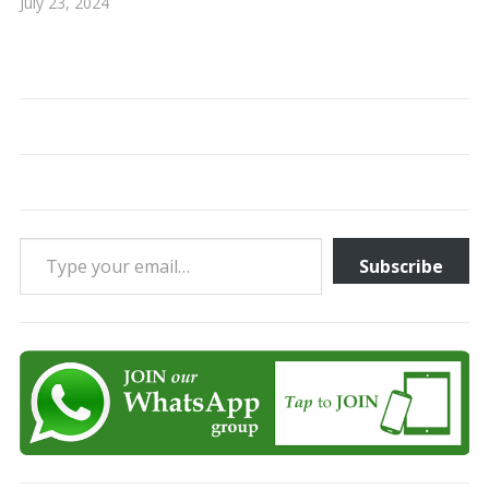
July 23, 2024
Type your email…
Subscribe