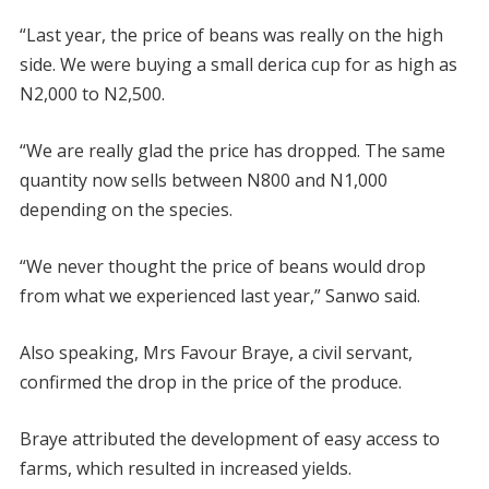
“Last year, the price of beans was really on the high
side. We were buying a small derica cup for as high as
N2,000 to N2,500.
“We are really glad the price has dropped. The same
quantity now sells between N800 and N1,000
depending on the species.
“We never thought the price of beans would drop
from what we experienced last year,” Sanwo said.
Also speaking, Mrs Favour Braye, a civil servant,
confirmed the drop in the price of the produce.
Braye attributed the development of easy access to
farms, which resulted in increased yields.