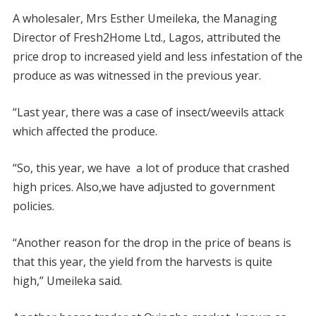
A wholesaler, Mrs Esther Umeileka, the Managing
Director of Fresh2Home Ltd., Lagos, attributed the
price drop to increased yield and less infestation of the
produce as was witnessed in the previous year.
“Last year, there was a case of insect/weevils attack
which affected the produce.
“So, this year, we have a lot of produce that crashed
high prices. Also,we have adjusted to government
policies.
“Another reason for the drop in the price of beans is
that this year, the yield from the harvests is quite
high,” Umeileka said.