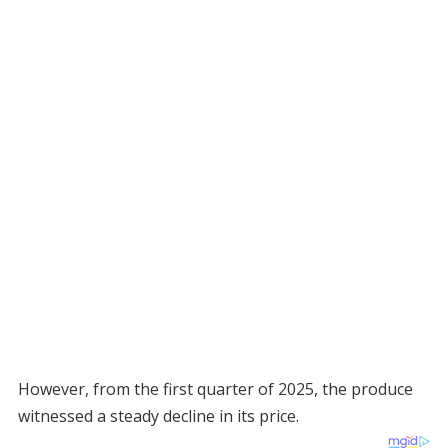
However, from the first quarter of 2025, the produce
witnessed a steady decline in its price.