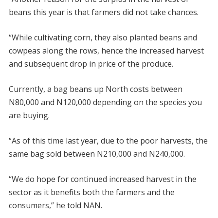
beans this year is that farmers did not take chances.
“While cultivating corn, they also planted beans and
cowpeas along the rows, hence the increased harvest
and subsequent drop in price of the produce.
Currently, a bag beans up North costs between
N80,000 and N120,000 depending on the species you
are buying.
“As of this time last year, due to the poor harvests, the
same bag sold between N210,000 and N240,000.
“We do hope for continued increased harvest in the
sector as it benefits both the farmers and the
consumers,” he told NAN.