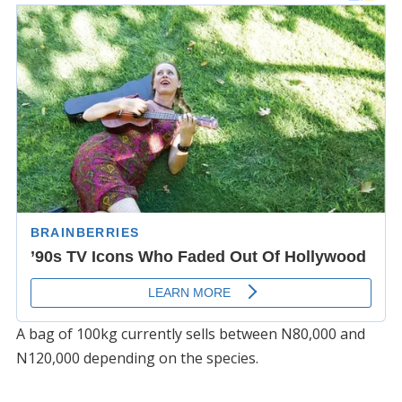
A bag of 100kg currently sells between N80,000 and
N120,000 depending on the species.