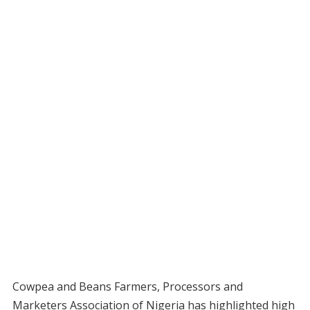
Cowpea and Beans Farmers, Processors and
Marketers Association of Nigeria has highlighted high