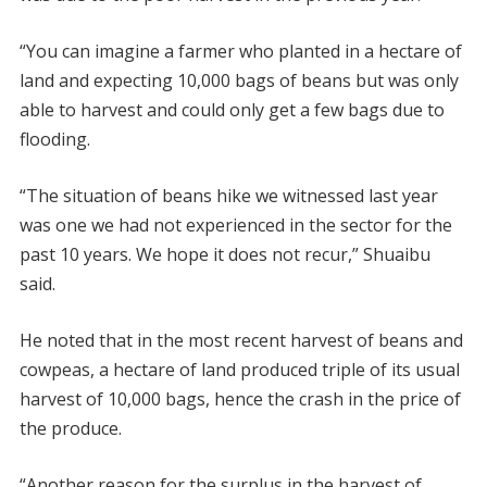
“You can imagine a farmer who planted in a hectare of
land and expecting 10,000 bags of beans but was only
able to harvest and could only get a few bags due to
flooding.
“The situation of beans hike we witnessed last year
was one we had not experienced in the sector for the
past 10 years. We hope it does not recur,” Shuaibu
said.
He noted that in the most recent harvest of beans and
cowpeas, a hectare of land produced triple of its usual
harvest of 10,000 bags, hence the crash in the price of
the produce.
“Another reason for the surplus in the harvest of