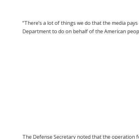
“There’s a lot of things we do that the media pays
Department to do on behalf of the American people
The Defense Secretary noted that the operation f