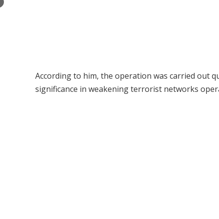
×
According to him, the operation was carried out qu
significance in weakening terrorist networks oper