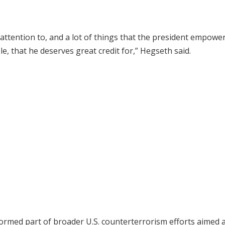
 attention to, and a lot of things that the president empowe
, that he deserves great credit for,” Hegseth said.
ormed part of broader U.S. counterterrorism efforts aimed 