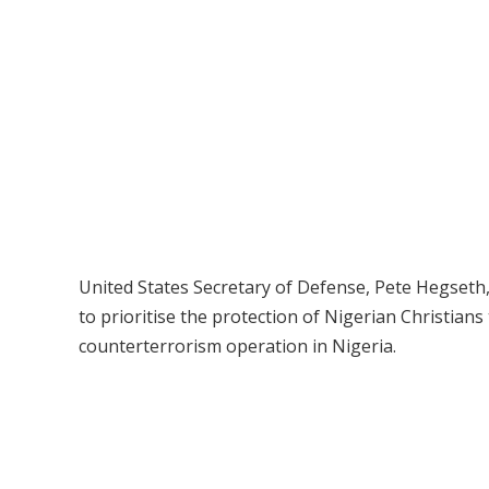
United States Secretary of Defense, Pete Hegseth
to prioritise the protection of Nigerian Christians 
counterterrorism operation in Nigeria.