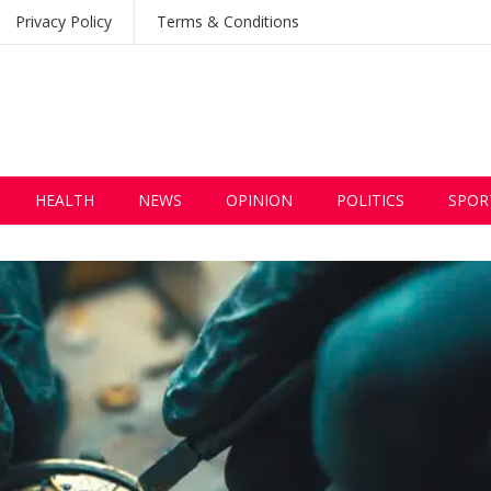
Privacy Policy
Terms & Conditions
HEALTH
NEWS
OPINION
POLITICS
SPOR