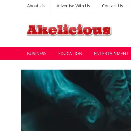
About Us
Advertise With Us
Contact Us
BUSINESS
EDUCATION
ENTERTAINMENT