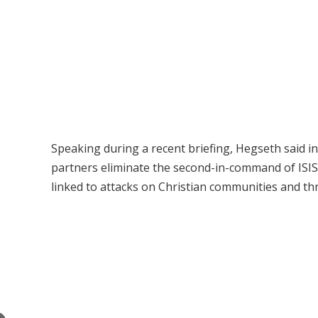
Speaking during a recent briefing, Hegseth said i
partners eliminate the second-in-command of ISIS 
linked to attacks on Christian communities and th