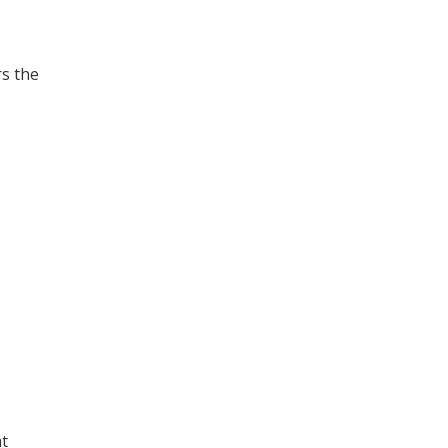
rs the
at