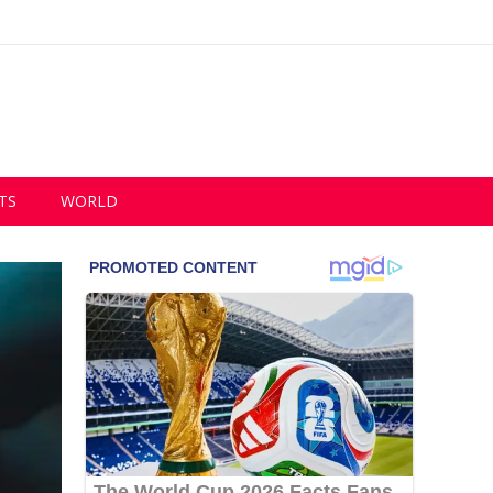
TS
WORLD