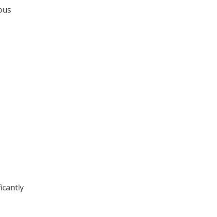
ious
icantly