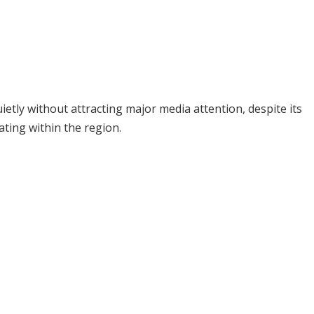
ietly without attracting major media attention, despite its
ating within the region.