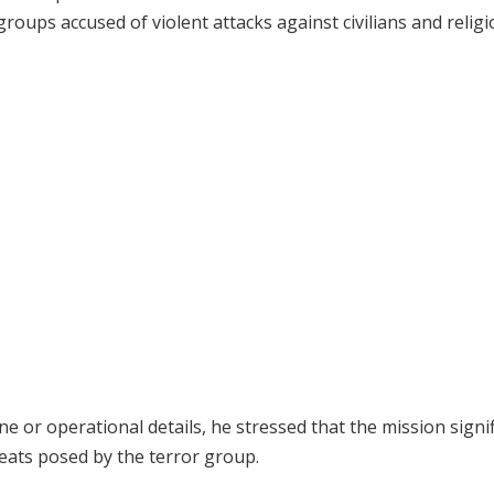
y groups accused of violent attacks against civilians and relig
e or operational details, he stressed that the mission signif
reats posed by the terror group.