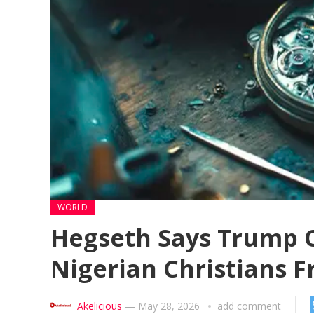
WORLD
Hegseth Says Trump 
Nigerian Christians F
Akelicious
—
May 28, 2026
add comment