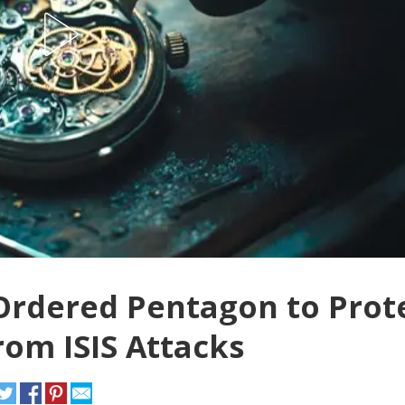
Ordered Pentagon to Prot
rom ISIS Attacks