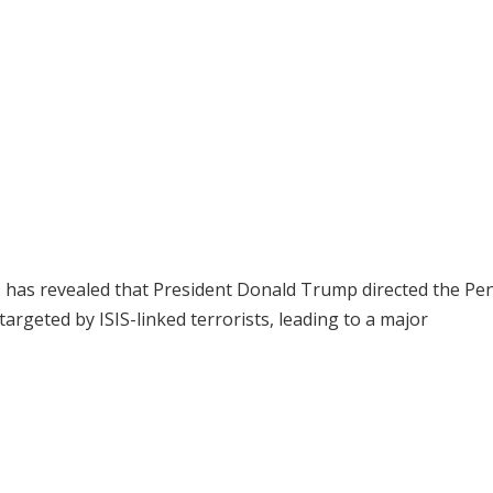
, has revealed that President Donald Trump directed the P
targeted by ISIS-linked terrorists, leading to a major