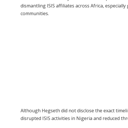
dismantling ISIS affiliates across Africa, especiall
communities.
Although Hegseth did not disclose the exact timelin
disrupted ISIS activities in Nigeria and reduced th