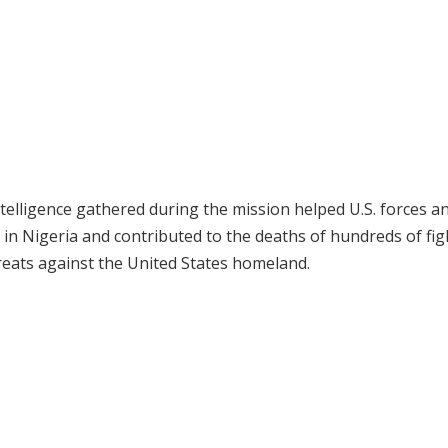
ntelligence gathered during the mission helped U.S. forces a
in Nigeria and contributed to the deaths of hundreds of fig
reats against the United States homeland.