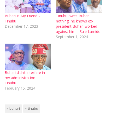
Buhari Is My Friend –
Tinubu owes Buhari
Tinubu
nothing, he knows ex-
December 17, 2023
president Buhari worked
against him – Sule Lamido
September 1, 2024
Buhari didn’t interfere in
my administration –
Tinubu
February 15, 2024
buhari
tinubu