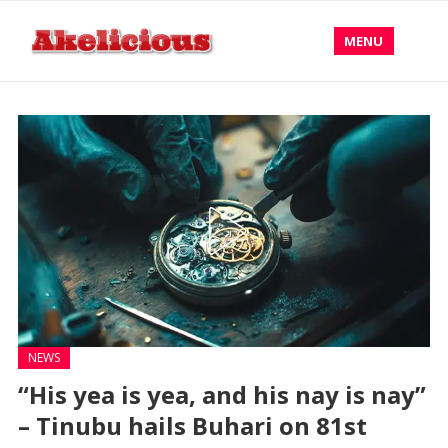
MENU
NEWS
“His yea is yea, and his nay is nay”
– Tinubu hails Buhari on 81st