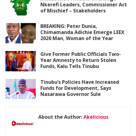
Nkerefi Leaders, Commissioner Act
of Mischief – Stakeholders
BREAKING: Peter Dunia,
Chimamanda Adichie Emerge LEEX
2026 Man, Woman of the Year
Give Former Public Officials Two-
Year Amnesty to Return Stolen
Funds, Kalu Tells Tinubu
Tinubu’s Policies Have Increased
Funds for Development, Says
Nasarawa Governor Sule
About the Author:
Akelicious