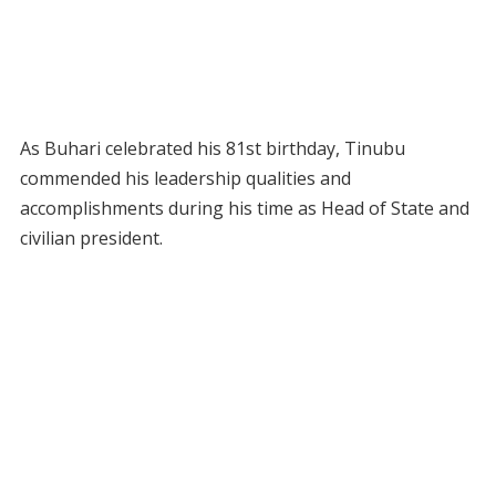
As Buhari celebrated his 81st birthday, Tinubu
commended his leadership qualities and
accomplishments during his time as Head of State and
civilian president.