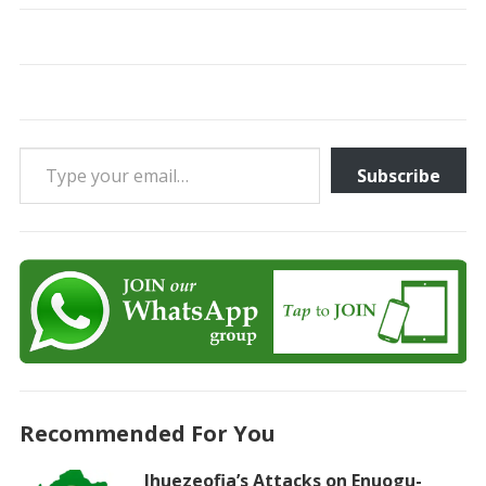
Type your email…
Subscribe
Recommended For You
Ihuezeofia’s Attacks on Enuogu-