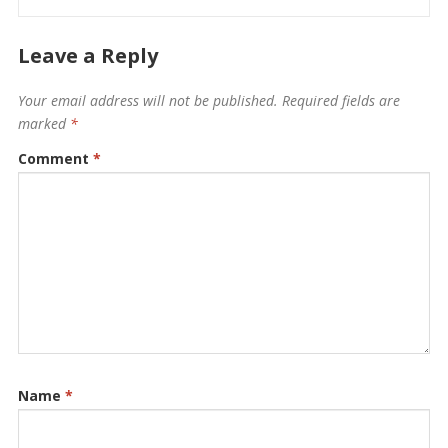
Leave a Reply
Your email address will not be published.
Required fields are
marked
*
Comment
*
Name
*