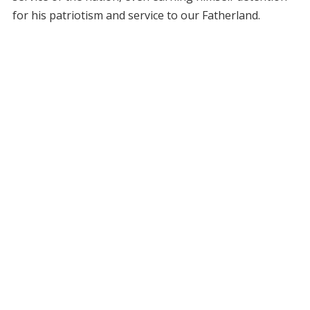
for his patriotism and service to our Fatherland.