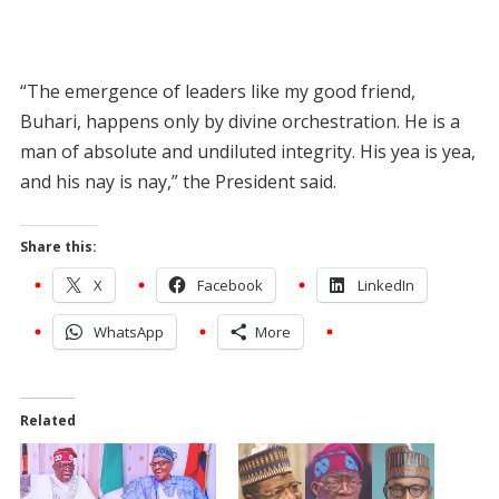
“The emergence of leaders like my good friend,
Buhari, happens only by divine orchestration. He is a
man of absolute and undiluted integrity. His yea is yea,
and his nay is nay,” the President said.
Share this:
X
Facebook
LinkedIn
WhatsApp
More
Related