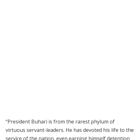
“President Buhari is from the rarest phylum of
virtuous servant-leaders. He has devoted his life to the
service of the nation, even earning himself detention