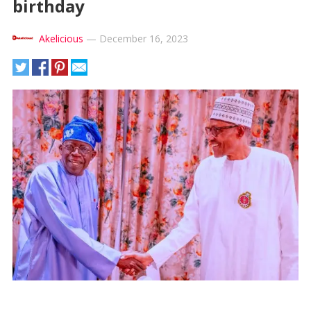
birthday
Akelicious
—
December 16, 2023