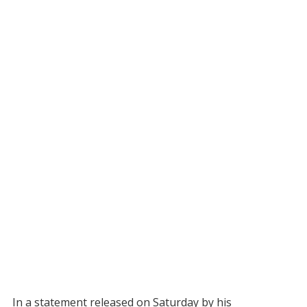
In a statement released on Saturday by his