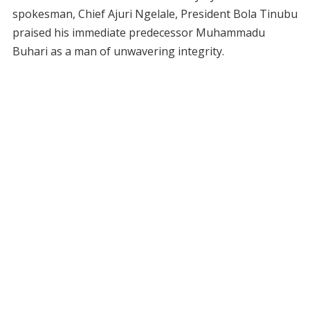
spokesman, Chief Ajuri Ngelale, President Bola Tinubu
praised his immediate predecessor Muhammadu
Buhari as a man of unwavering integrity.