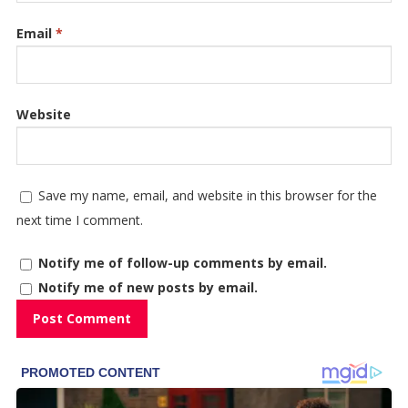
Email
*
Website
Save my name, email, and website in this browser for the
next time I comment.
Notify me of follow-up comments by email.
Notify me of new posts by email.