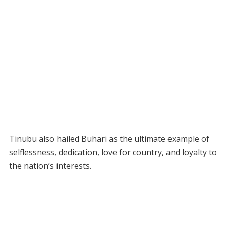
Tinubu also hailed Buhari as the ultimate example of
selflessness, dedication, love for country, and loyalty to
the nation’s interests.