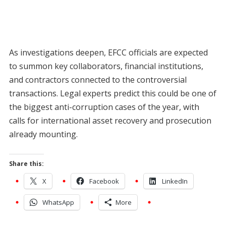
As investigations deepen, EFCC officials are expected
to summon key collaborators, financial institutions,
and contractors connected to the controversial
transactions. Legal experts predict this could be one of
the biggest anti-corruption cases of the year, with
calls for international asset recovery and prosecution
already mounting.
Share this:
X
Facebook
LinkedIn
WhatsApp
More