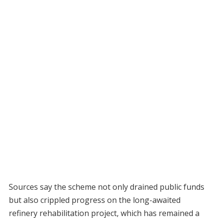
Sources say the scheme not only drained public funds
but also crippled progress on the long-awaited
refinery rehabilitation project, which has remained a