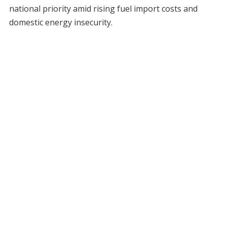
national priority amid rising fuel import costs and
domestic energy insecurity.