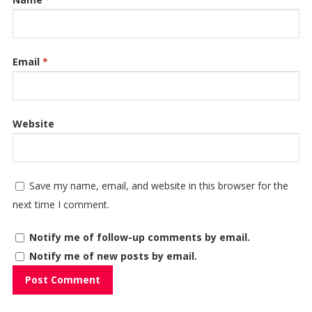
Email
*
Website
Save my name, email, and website in this browser for the
next time I comment.
Notify me of follow-up comments by email.
Notify me of new posts by email.