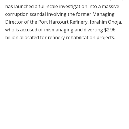
has launched a full-scale investigation into a massive
corruption scandal involving the former Managing
Director of the Port Harcourt Refinery, Ibrahim Onoja,
who is accused of mismanaging and diverting $2.96
billion allocated for refinery rehabilitation projects.