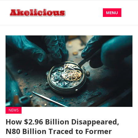
MENU
NEWS
How $2.96 Billion Disappeared,
N80 Billion Traced to Former