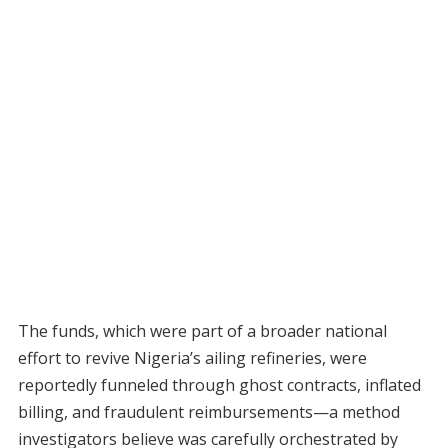
The funds, which were part of a broader national
effort to revive Nigeria’s ailing refineries, were
reportedly funneled through ghost contracts, inflated
billing, and fraudulent reimbursements—a method
investigators believe was carefully orchestrated by