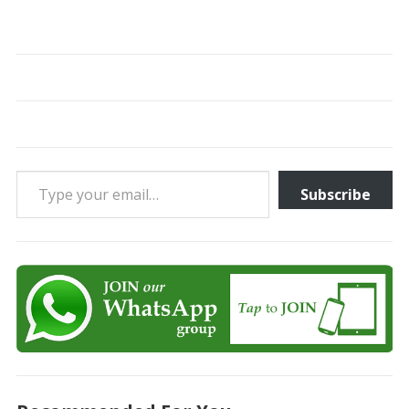
Type your email…
Subscribe