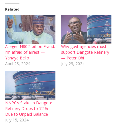
Related
Alleged N80.2 billion Fraud:
Why govt agencies must
I’m afraid of arrest —
support Dangote Refinery
Yahaya Bello
— Peter Obi
April 23, 2024
July 23, 2024
NNPC’s Stake in Dangote
Refinery Drops to 7.2%
Due to Unpaid Balance
July 15, 2024