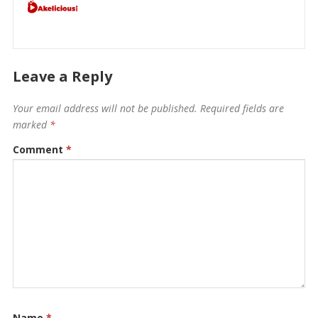
Leave a Reply
Your email address will not be published.
Required fields are
marked
*
Comment
*
Name
*