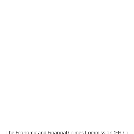
The Economic and Financial Crimes Commission (EFCC)