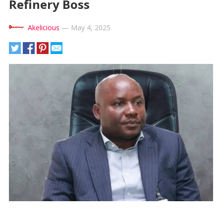
Refinery Boss
Akelicious
—
May 4, 2025