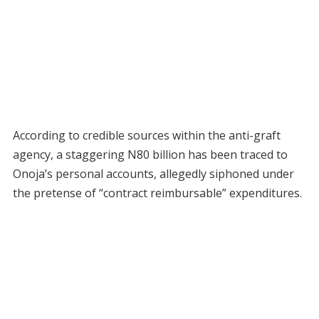
According to credible sources within the anti-graft
agency, a staggering N80 billion has been traced to
Onoja’s personal accounts, allegedly siphoned under
the pretense of “contract reimbursable” expenditures.