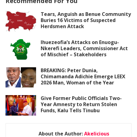
Recommended For You
Tears, Anguish as Benue Community
Buries 16 Victims of Suspected
Herdsmen Attack
Ihuezeofia’s Attacks on Enuogu-
Nkerefi Leaders, Commissioner Act
of Mischief – Stakeholders
BREAKING: Peter Dunia,
Chimamanda Adichie Emerge LEEX
2026 Man, Woman of the Year
Give Former Public Officials Two-
Year Amnesty to Return Stolen
Funds, Kalu Tells Tinubu
About the Author:
Akelicious