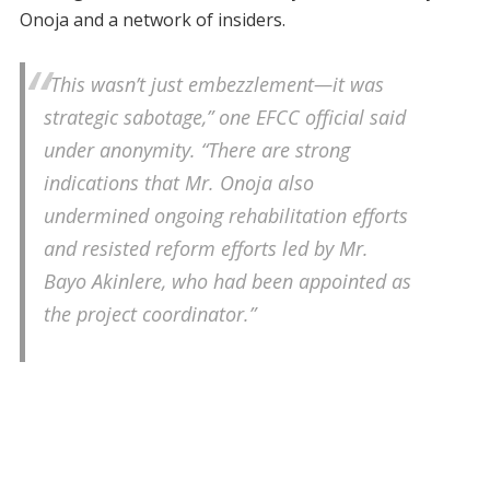
Onoja and a network of insiders.
“This wasn’t just embezzlement—it was
strategic sabotage,” one EFCC official said
under anonymity. “There are strong
indications that Mr. Onoja also
undermined ongoing rehabilitation efforts
and resisted reform efforts led by Mr.
Bayo Akinlere, who had been appointed as
the project coordinator.”