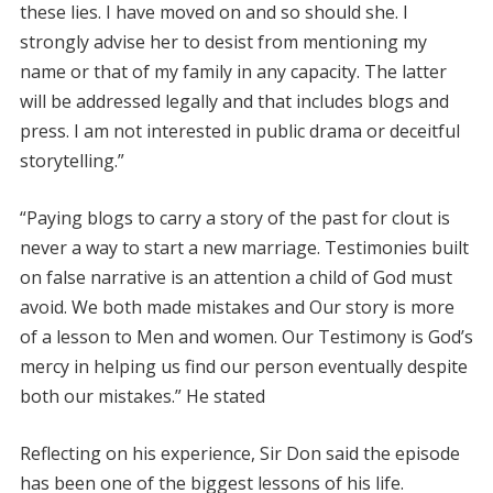
these lies. I have moved on and so should she. I
strongly advise her to desist from mentioning my
name or that of my family in any capacity. The latter
will be addressed legally and that includes blogs and
press. I am not interested in public drama or deceitful
storytelling.”
“Paying blogs to carry a story of the past for clout is
never a way to start a new marriage. Testimonies built
on false narrative is an attention a child of God must
avoid. We both made mistakes and Our story is more
of a lesson to Men and women. Our Testimony is God’s
mercy in helping us find our person eventually despite
both our mistakes.” He stated
Reflecting on his experience, Sir Don said the episode
has been one of the biggest lessons of his life.