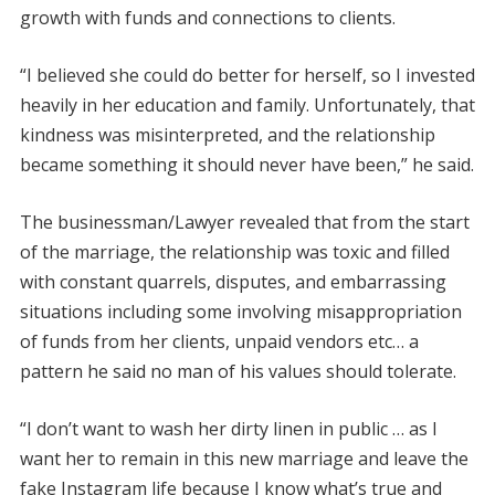
growth with funds and connections to clients.
“I believed she could do better for herself, so I invested
heavily in her education and family. Unfortunately, that
kindness was misinterpreted, and the relationship
became something it should never have been,” he said.
The businessman/Lawyer revealed that from the start
of the marriage, the relationship was toxic and filled
with constant quarrels, disputes, and embarrassing
situations including some involving misappropriation
of funds from her clients, unpaid vendors etc… a
pattern he said no man of his values should tolerate.
“I don’t want to wash her dirty linen in public … as I
want her to remain in this new marriage and leave the
fake Instagram life because I know what’s true and