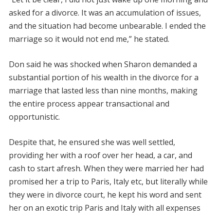
asked for a divorce. It was an accumulation of issues,
and the situation had become unbearable. I ended the
marriage so it would not end me,” he stated.
Don said he was shocked when Sharon demanded a
substantial portion of his wealth in the divorce for a
marriage that lasted less than nine months, making
the entire process appear transactional and
opportunistic.
Despite that, he ensured she was well settled,
providing her with a roof over her head, a car, and
cash to start afresh. When they were married her had
promised her a trip to Paris, Italy etc, but literally while
they were in divorce court, he kept his word and sent
her on an exotic trip Paris and Italy with all expenses