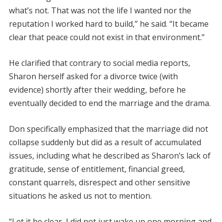
what’s not. That was not the life I wanted nor the
reputation I worked hard to build,” he said. “It became
clear that peace could not exist in that environment.”
He clarified that contrary to social media reports,
Sharon herself asked for a divorce twice (with
evidence) shortly after their wedding, before he
eventually decided to end the marriage and the drama.
Don specifically emphasized that the marriage did not
collapse suddenly but did as a result of accumulated
issues, including what he described as Sharon’s lack of
gratitude, sense of entitlement, financial greed,
constant quarrels, disrespect and other sensitive
situations he asked us not to mention.
“Let it be clear, I did not just wake up one morning and