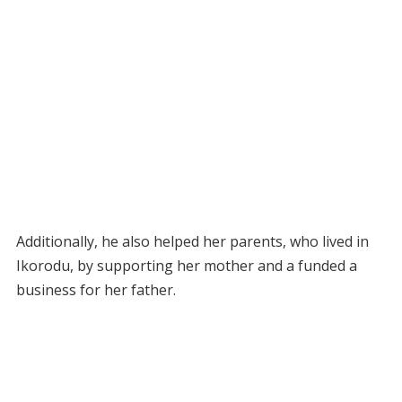
Additionally, he also helped her parents, who lived in
Ikorodu, by supporting her mother and a funded a
business for her father.