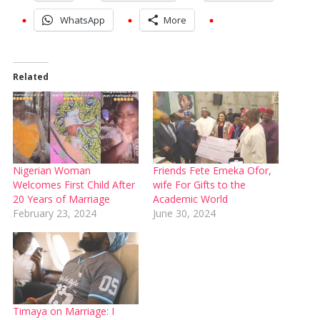
WhatsApp
More
Related
Nigerian Woman
Friends Fete Emeka Ofor,
Welcomes First Child After
wife For Gifts to the
20 Years of Marriage
Academic World
February 23, 2024
June 30, 2024
Timaya on Marriage: I