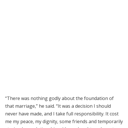
“There was nothing godly about the foundation of
that marriage,” he said. “It was a decision I should
never have made, and I take full responsibility. It cost
me my peace, my dignity, some friends and temporarily