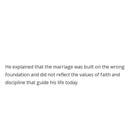
He explained that the marriage was built on the wrong
foundation and did not reflect the values of faith and
discipline that guide his life today.