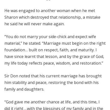
He was engaged to another woman when he met
Sharon which destroyed that relationship, a mistake
he said he will never make again.
“You do not marry your side-chick and expect wife
material,” he stated. “Marriage must begin on the right
foundation… built on respect, faith, and maturity. I
have since learnt that lesson, and by the grace of God,
my life today reflects peace, wisdom, and restoration.”
Sir Don noted that his current marriage has brought
him stability and peace, restoring the bond with his
family and daughters.
“God gave me another chance at life, and this time, I
did it right …with the blessings of my family and in the