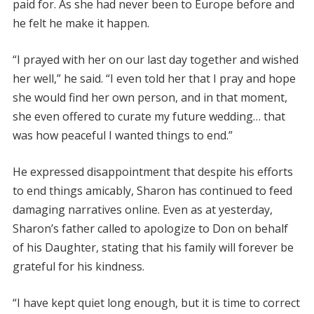
paid for. As she had never been to Europe before and
he felt he make it happen.
“I prayed with her on our last day together and wished
her well,” he said. “I even told her that I pray and hope
she would find her own person, and in that moment,
she even offered to curate my future wedding… that
was how peaceful I wanted things to end.”
He expressed disappointment that despite his efforts
to end things amicably, Sharon has continued to feed
damaging narratives online. Even as at yesterday,
Sharon’s father called to apologize to Don on behalf
of his Daughter, stating that his family will forever be
grateful for his kindness.
“I have kept quiet long enough, but it is time to correct