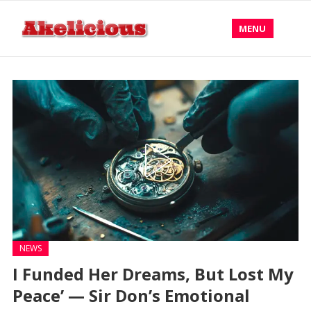
MENU
NEWS
I Funded Her Dreams, But Lost My
Peace’ — Sir Don’s Emotional