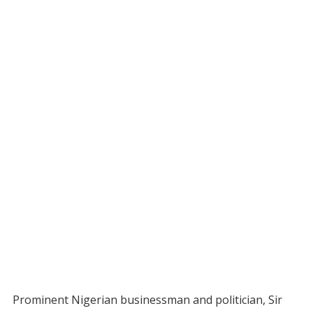
Prominent Nigerian businessman and politician, Sir