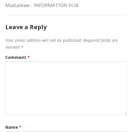
Maduekwe - INFORMATION HUB
Leave a Reply
Your email address will not be published.
Required fields are
marked
*
Comment
*
Name
*