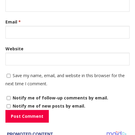
Email
*
Website
Save my name, email, and website in this browser for the
next time I comment.
Notify me of follow-up comments by email.
Notify me of new posts by email.