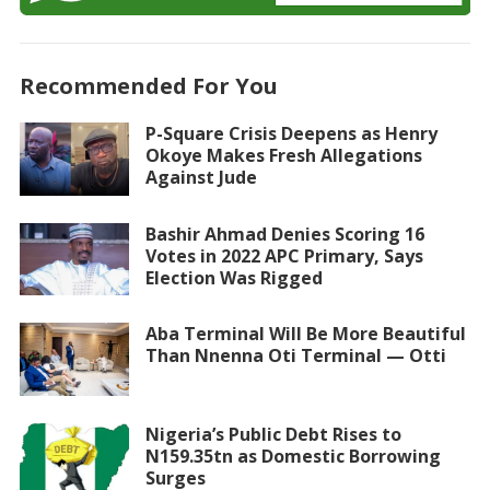
Recommended For You
P-Square Crisis Deepens as Henry
Okoye Makes Fresh Allegations
Against Jude
Bashir Ahmad Denies Scoring 16
Votes in 2022 APC Primary, Says
Election Was Rigged
Aba Terminal Will Be More Beautiful
Than Nnenna Oti Terminal — Otti
Nigeria’s Public Debt Rises to
N159.35tn as Domestic Borrowing
Surges