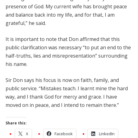
presence of God. My current wife has brought peace
and balance back into my life, and for that, I am
grateful,” he said.
It is important to note that Don affirmed that this
public clarification was necessary “to put an end to the
half-truths, lies and misrepresentation” surrounding
his name.
Sir Don says his focus is now on faith, family, and
public service. “Mistakes teach. I learnt mine the hard
way, and I thank God for mercy and grace. I have
moved on in peace, and I intend to remain there.”
Share this:
X
Facebook
LinkedIn