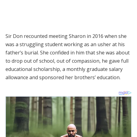
Sir Don recounted meeting Sharon in 2016 when she
was a struggling student working as an usher at his
father’s burial. She confided in him that she was about
to drop out of school, out of compassion, he gave full
educational scholarship, a monthly graduate salary
allowance and sponsored her brothers’ education.