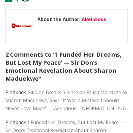
About the Author:
Akelicious
2 Comments to “I Funded Her Dreams,
But Lost My Peace’ — Sir Don’s
Emotional Revelation About Sharon
Maduekwe”
Pingback:
Sir Don Breaks Silence on Failed Marriage to
Sharon Maduekwe, Says “It Was a Mistake I Should
Never Have Made” — Akelicious - INFORMATION HUB
Pingback:
I Funded Her Dreams, But Lost My Peace’ —
Sir Don’s Emotional Revelation About Sharon