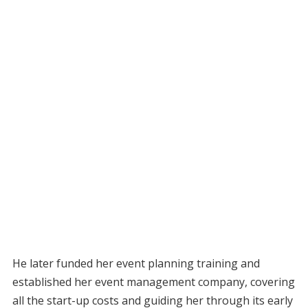
He later funded her event planning training and
established her event management company, covering
all the start-up costs and guiding her through its early