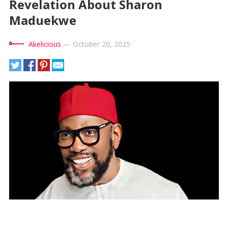
Revelation About Sharon
Maduekwe
Akelicious
—
October 20, 2025