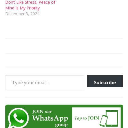
Don’t Like Stress, Peace of
Mind Is My Priority
December 5, 2024
Type your email…
Subscribe