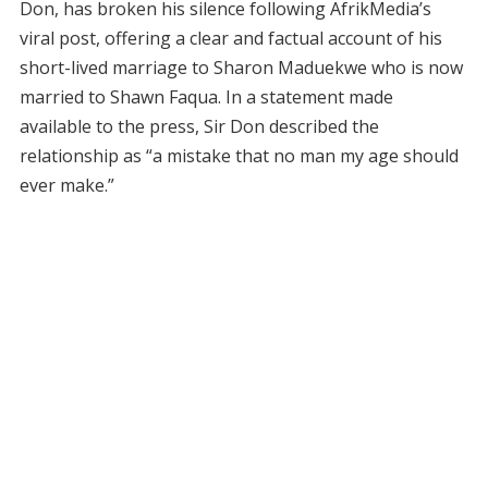
Don, has broken his silence following AfrikMedia’s
viral post, offering a clear and factual account of his
short-lived marriage to Sharon Maduekwe who is now
married to Shawn Faqua. In a statement made
available to the press, Sir Don described the
relationship as “a mistake that no man my age should
ever make.”