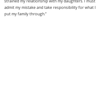
strained my relationship with my daughters. I must
admit my mistake and take responsibility for what I
put my family through.”