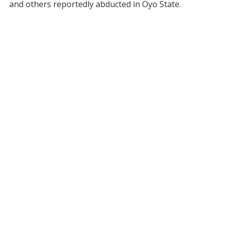
and others reportedly abducted in Oyo State.