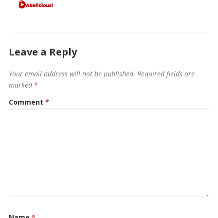
Leave a Reply
Your email address will not be published.
Required fields are
marked
*
Comment
*
Name
*