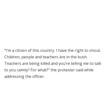
“I’m a citizen of this country. I have the right to shout.
Children, people and teachers are in the bush.
Teachers are being killed and you’re telling me to talk
to you calmly? For what?” the protester said while
addressing the officer.