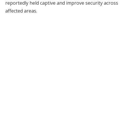
reportedly held captive and improve security across
affected areas.