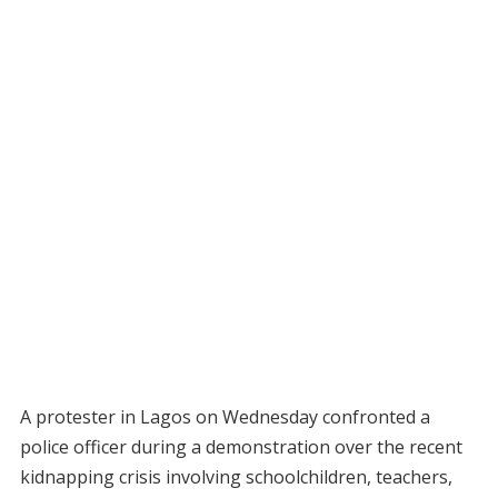
A protester in Lagos on Wednesday confronted a
police officer during a demonstration over the recent
kidnapping crisis involving schoolchildren, teachers,