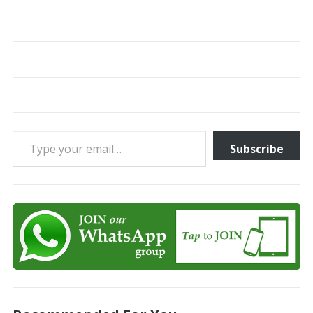
Type your email…
Subscribe