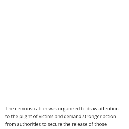
The demonstration was organized to draw attention
to the plight of victims and demand stronger action
from authorities to secure the release of those