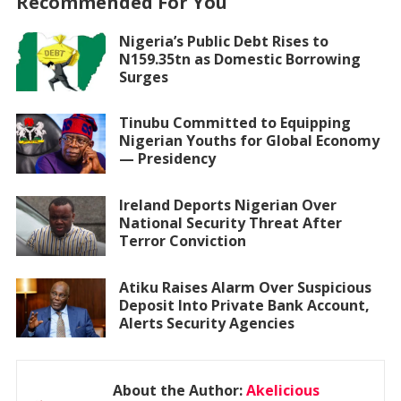
Recommended For You
Nigeria’s Public Debt Rises to
N159.35tn as Domestic Borrowing
Surges
Tinubu Committed to Equipping
Nigerian Youths for Global Economy
— Presidency
Ireland Deports Nigerian Over
National Security Threat After
Terror Conviction
Atiku Raises Alarm Over Suspicious
Deposit Into Private Bank Account,
Alerts Security Agencies
About the Author:
Akelicious