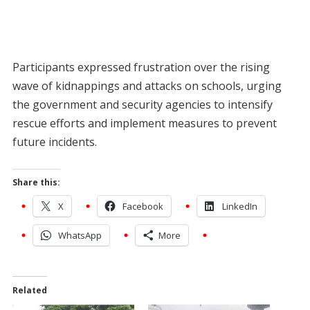
Participants expressed frustration over the rising
wave of kidnappings and attacks on schools, urging
the government and security agencies to intensify
rescue efforts and implement measures to prevent
future incidents.
Share this:
X
Facebook
LinkedIn
WhatsApp
More
Related