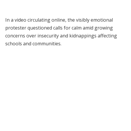
In a video circulating online, the visibly emotional
protester questioned calls for calm amid growing
concerns over insecurity and kidnappings affecting
schools and communities.