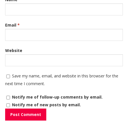
Email
*
Website
Save my name, email, and website in this browser for the
next time I comment.
Notify me of follow-up comments by email.
Notify me of new posts by email.