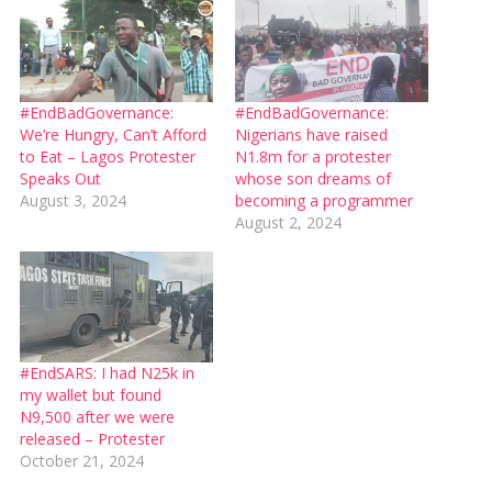
#EndBadGovernance:
#EndBadGovernance:
We’re Hungry, Can’t Afford
Nigerians have raised
to Eat – Lagos Protester
N1.8m for a protester
Speaks Out
whose son dreams of
August 3, 2024
becoming a programmer
August 2, 2024
#EndSARS: I had N25k in
my wallet but found
N9,500 after we were
released – Protester
October 21, 2024