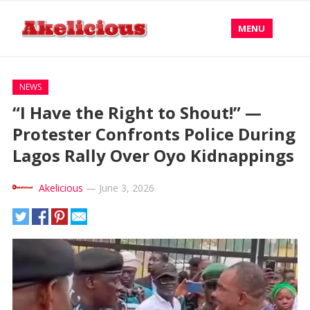
MENU
NEWS
“I Have the Right to Shout!” —
Protester Confronts Police During
Lagos Rally Over Oyo Kidnappings
Akelicious
—
June 3, 2026