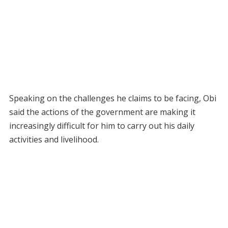
Speaking on the challenges he claims to be facing, Obi
said the actions of the government are making it
increasingly difficult for him to carry out his daily
activities and livelihood.