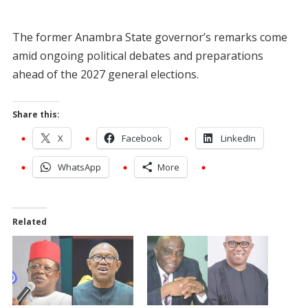
The former Anambra State governor’s remarks come
amid ongoing political debates and preparations
ahead of the 2027 general elections.
Share this:
X
Facebook
LinkedIn
WhatsApp
More
Related