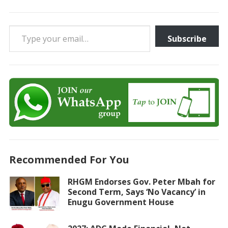
Type your email…
Subscribe
Recommended For You
RHGM Endorses Gov. Peter Mbah for
Second Term, Says ‘No Vacancy’ in
Enugu Government House