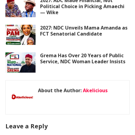
2027: ADC Made Financial, Not
Political Choice in Picking Amaechi
— Wike
2027: NDC Unveils Mama Amanda as
FCT Senatorial Candidate
Grema Has Over 20 Years of Public
Service, NDC Woman Leader Insists
About the Author:
Akelicious
Leave a Reply