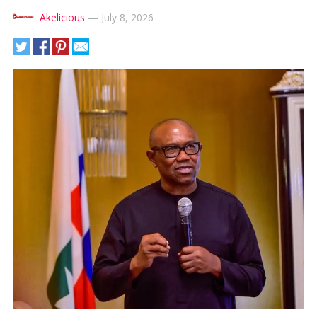
Akelicious
—
July 8, 2026