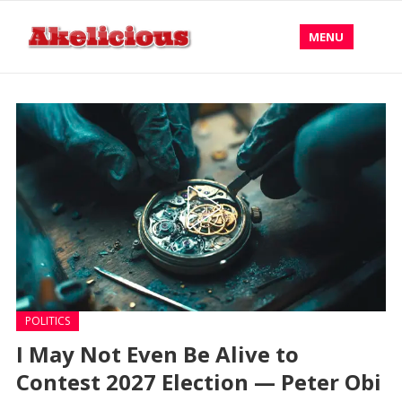
MENU
POLITICS
I May Not Even Be Alive to
Contest 2027 Election — Peter Obi