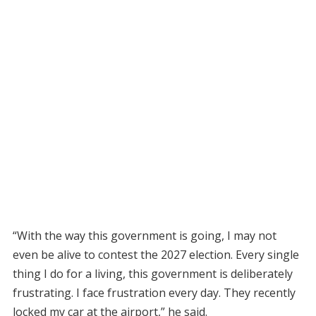
“With the way this government is going, I may not
even be alive to contest the 2027 election. Every single
thing I do for a living, this government is deliberately
frustrating. I face frustration every day. They recently
locked my car at the airport,” he said.