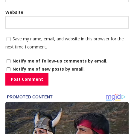
Website
Save my name, email, and website in this browser for the
next time I comment.
Notify me of follow-up comments by email.
Notify me of new posts by email.