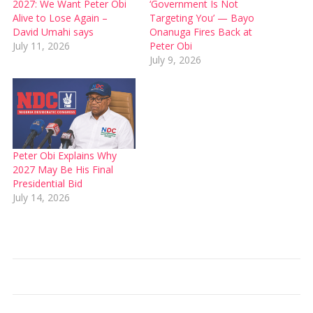
2027: We Want Peter Obi
‘Government Is Not
Alive to Lose Again –
Targeting You’ — Bayo
David Umahi says
Onanuga Fires Back at
July 11, 2026
Peter Obi
July 9, 2026
Peter Obi Explains Why
2027 May Be His Final
Presidential Bid
July 14, 2026