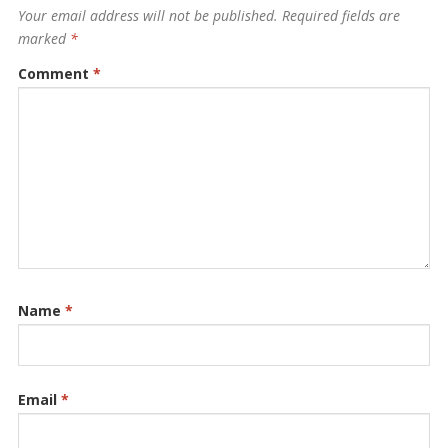
Your email address will not be published.
Required fields are
marked
*
Comment
*
Name
*
Email
*