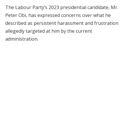
The Labour Party’s 2023 presidential candidate, Mr.
Peter Obi, has expressed concerns over what he
described as persistent harassment and frustration
allegedly targeted at him by the current
administration.