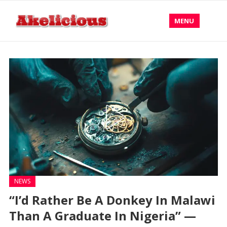
MENU
NEWS
“I’d Rather Be A Donkey In Malawi
Than A Graduate In Nigeria” —