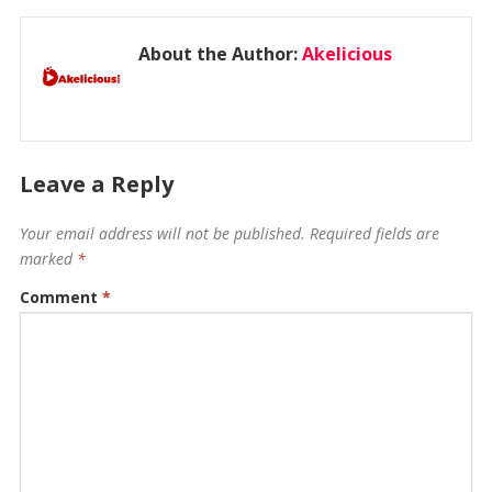
About the Author:
Akelicious
Leave a Reply
Your email address will not be published.
Required fields are
marked
*
Comment
*