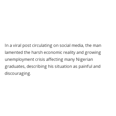
In a viral post circulating on social media, the man
lamented the harsh economic reality and growing
unemployment crisis affecting many Nigerian
graduates, describing his situation as painful and
discouraging.