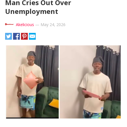
Man Cries Out Over
Unemployment
Akelicious
—
May 24, 2026