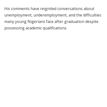
His comments have reignited conversations about
unemployment, underemployment, and the difficulties
many young Nigerians face after graduation despite
possessing academic qualifications.