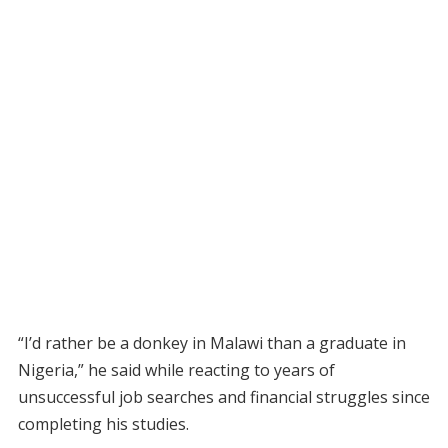
“I’d rather be a donkey in Malawi than a graduate in
Nigeria,” he said while reacting to years of
unsuccessful job searches and financial struggles since
completing his studies.