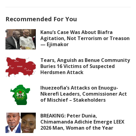
Recommended For You
Kanu’s Case Was About Biafra
Agitation, Not Terrorism or Treason
— Ejimakor
Tears, Anguish as Benue Community
Buries 16 Victims of Suspected
Herdsmen Attack
Ihuezeofia’s Attacks on Enuogu-
Nkerefi Leaders, Commissioner Act
of Mischief – Stakeholders
BREAKING: Peter Dunia,
Chimamanda Adichie Emerge LEEX
2026 Man, Woman of the Year