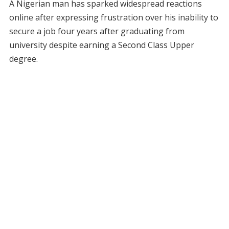
A Nigerian man has sparked widespread reactions
online after expressing frustration over his inability to
secure a job four years after graduating from
university despite earning a Second Class Upper
degree.