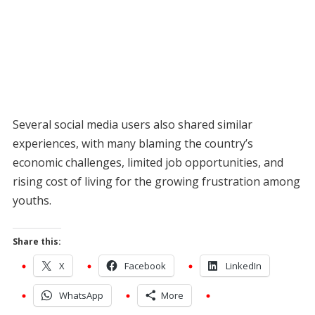
Several social media users also shared similar
experiences, with many blaming the country’s
economic challenges, limited job opportunities, and
rising cost of living for the growing frustration among
youths.
Share this:
X
Facebook
LinkedIn
WhatsApp
More