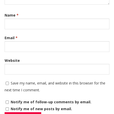
Name
*
Email
*
Website
Save my name, email, and website in this browser for the
next time I comment.
Notify me of follow-up comments by email.
Notify me of new posts by email.