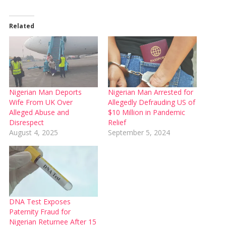
Related
Nigerian Man Deports
Nigerian Man Arrested for
Wife From UK Over
Allegedly Defrauding US of
Alleged Abuse and
$10 Million in Pandemic
Disrespect
Relief
August 4, 2025
September 5, 2024
DNA Test Exposes
Paternity Fraud for
Nigerian Returnee After 15