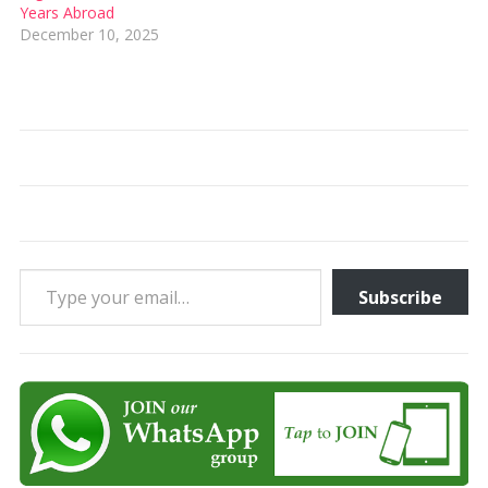
Years Abroad
December 10, 2025
Type your email…
Subscribe